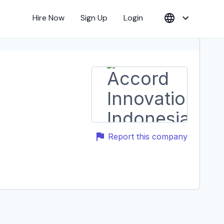
Hire Now
Sign Up
Login
Report this company