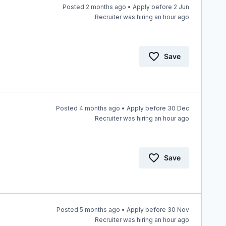
Posted 2 months ago • Apply before 2 Jun
Recruiter was hiring an hour ago
Save
Posted 4 months ago • Apply before 30 Dec
Recruiter was hiring an hour ago
Save
Posted 5 months ago • Apply before 30 Nov
Recruiter was hiring an hour ago