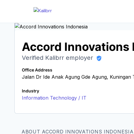
Accord Innovations 
Verified Kalibrr employer
Office Address
Jalan Dr Ide Anak Agung Gde Agung, Kuningan Ti
Industry
Information Technology / IT
ABOUT ACCORD INNOVATIONS INDONESIA