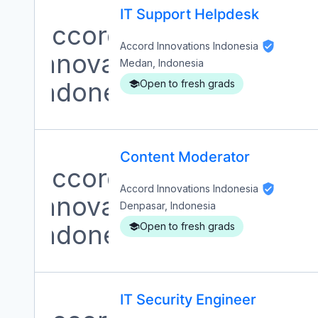
IT Support Helpdesk
Accord Innovations Indonesia
Medan, Indonesia
Open to fresh grads
Content Moderator
Accord Innovations Indonesia
Denpasar, Indonesia
Open to fresh grads
IT Security Engineer