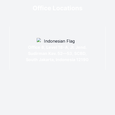
Office Locations
Office 8, Level 18-A, Jl. Jend.
Sudirman Kav. 52—53, SCBD,
South Jakarta, Indonesia 12190