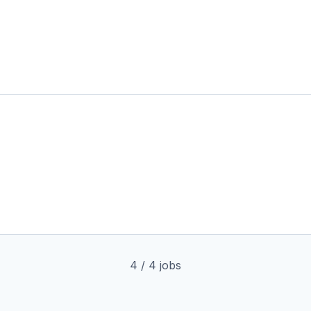
4
/
4
jobs