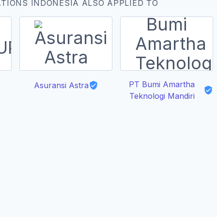
TIONS INDONESIA ALSO APPLIED TO
PT Bumi Amartha
Asuransi Astra
Teknologi Mandiri