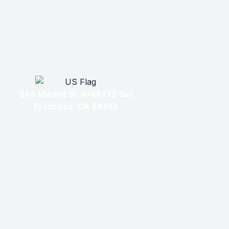
548 Market St. #748132 San
Francisco, CA 94104