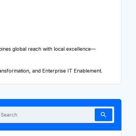
bines global reach with local excellence—
nsformation, and Enterprise IT Enablement.