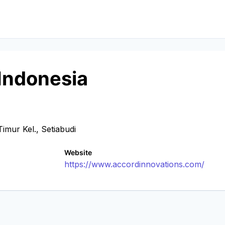
Indonesia
mur Kel., Setiabudi
Website
https://www.accordinnovations.com/