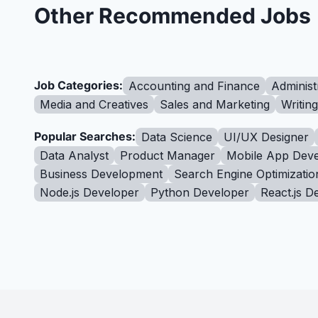
Other Recommended Jobs
Job Categories:
Accounting and Finance
Administ
Media and Creatives
Sales and Marketing
Writin
Popular Searches:
Data Science
UI/UX Designer
Data Analyst
Product Manager
Mobile App Deve
Business Development
Search Engine Optimizatio
Node.js Developer
Python Developer
React.js D