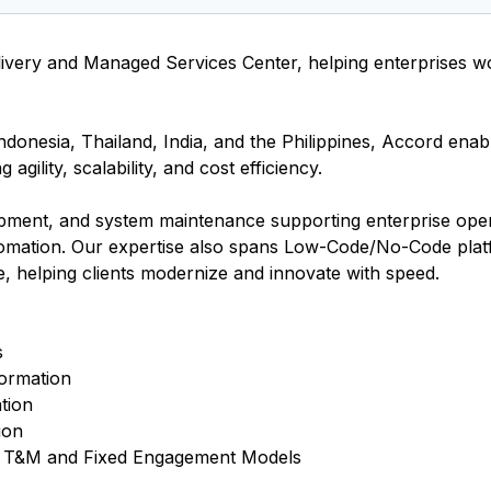
livery and Managed Services Center, helping enterprises w
donesia, Thailand, India, and the Philippines, Accord enab
gility, scalability, and cost efficiency.
opment, and system maintenance supporting enterprise ope
mation. Our expertise also spans Low-Code/No-Code pla
, helping clients modernize and innovate with speed.
s
ormation
tion
ion
gh T&M and Fixed Engagement Models