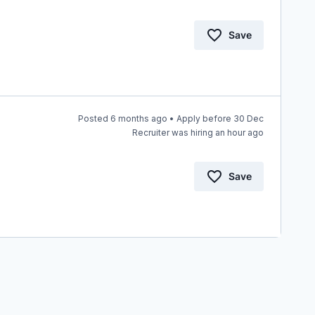
Save
Posted 6 months ago • Apply before 30 Dec
Recruiter was hiring an hour ago
Save