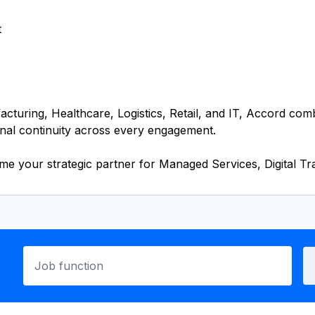
t
cturing, Healthcare, Logistics, Retail, and IT, Accord com
nal continuity across every engagement.
your strategic partner for Managed Services, Digital Tra