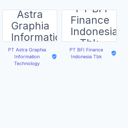
PT Astra Graphia
PT BFI Finance
Information
Indonesia Tbk
Technology