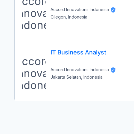
Accord Innovations Indonesia
Cilegon, Indonesia
IT Business Analyst
Accord Innovations Indonesia
Jakarta Selatan, Indonesia