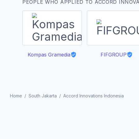
PEOPLE WHO APPLIED TO ACCORD INNOVA
Kompas Gramedia
FIFGROUP
Home
/
South Jakarta
/
Accord Innovations Indonesia