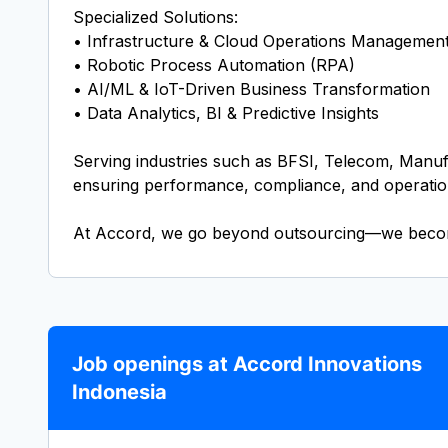
Specialized Solutions:
• Infrastructure & Cloud Operations Managemen
• Robotic Process Automation (RPA)
• AI/ML & IoT-Driven Business Transformation
• Data Analytics, BI & Predictive Insights
Serving industries such as BFSI, Telecom, Manufa
ensuring performance, compliance, and operatio
At Accord, we go beyond outsourcing—we become 
Job openings at Accord Innovations
Indonesia