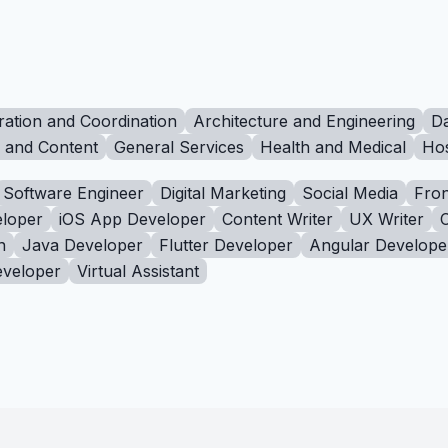
ration and Coordination
Architecture and Engineering
Da
g and Content
General Services
Health and Medical
Hos
Software Engineer
Digital Marketing
Social Media
Fron
loper
iOS App Developer
Content Writer
UX Writer
n
Java Developer
Flutter Developer
Angular Develope
eveloper
Virtual Assistant