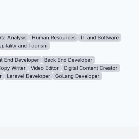
ta Analysis
Human Resources
IT and Software
pitality and Tourism
t End Developer
Back End Developer
Copy Writer
Video Editor
Digital Content Creator
r
Laravel Developer
GoLang Developer