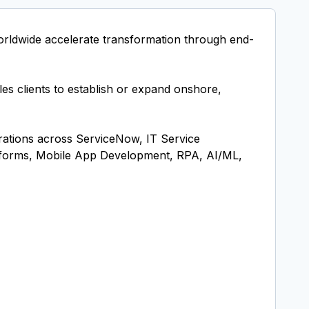
orldwide accelerate transformation through end-
les clients to establish or expand onshore,
rations across ServiceNow, IT Service
tforms, Mobile App Development, RPA, AI/ML,