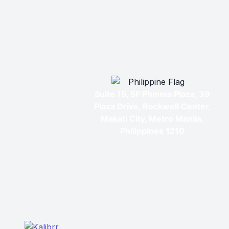
Suite 15, 5F Phinma Plaza, 39
Plaza Drive, Rockwell Center,
Makati City, Metro Manila,
Philippines 1210