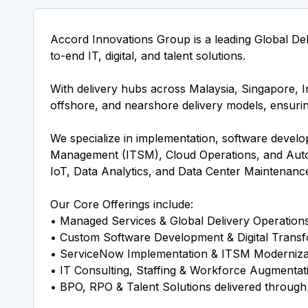
Accord Innovations Group is a leading Global De
to-end IT, digital, and talent solutions.
With delivery hubs across Malaysia, Singapore, In
offshore, and nearshore delivery models, ensuring a
We specialize in implementation, software devel
Management (ITSM), Cloud Operations, and Auto
IoT, Data Analytics, and Data Center Maintenance
Our Core Offerings include:
• Managed Services & Global Delivery Operation
• Custom Software Development & Digital Transf
• ServiceNow Implementation & ITSM Moderniza
• IT Consulting, Staffing & Workforce Augmentat
• BPO, RPO & Talent Solutions delivered throu