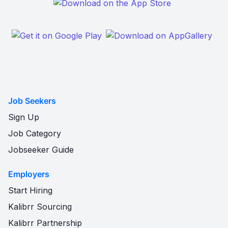
Job Seekers
Sign Up
Job Category
Jobseeker Guide
Employers
Start Hiring
Kalibrr Sourcing
Kalibrr Partnership