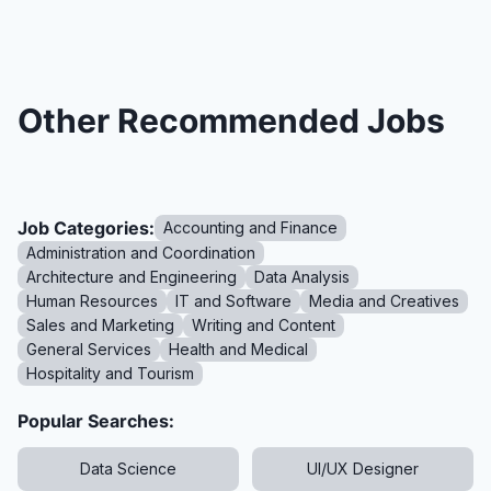
Other Recommended Jobs
Job Categories:
Accounting and Finance
Administration and Coordination
Architecture and Engineering
Data Analysis
Human Resources
IT and Software
Media and Creatives
Sales and Marketing
Writing and Content
General Services
Health and Medical
Hospitality and Tourism
Popular Searches:
Data Science
UI/UX Designer