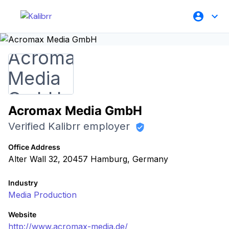
Acromax Media GmbH
Verified Kalibrr employer
Office Address
Alter Wall 32, 20457 Hamburg, Germany
Industry
Media Production
Website
http://www.acromax-media.de/