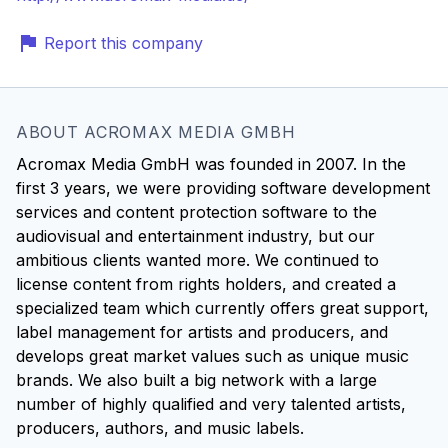
Report this company
ABOUT ACROMAX MEDIA GMBH
Acromax Media GmbH was founded in 2007. In the
first 3 years, we were providing software development
services and content protection software to the
audiovisual and entertainment industry, but our
ambitious clients wanted more. We continued to
license content from rights holders, and created a
specialized team which currently offers great support,
label management for artists and producers, and
develops great market values such as unique music
brands. We also built a big network with a large
number of highly qualified and very talented artists,
producers, authors, and music labels.