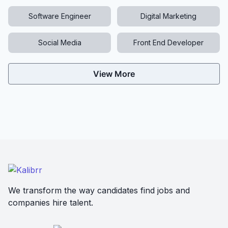
Software Engineer
Digital Marketing
Social Media
Front End Developer
View More
We transform the way candidates find jobs and
companies hire talent.