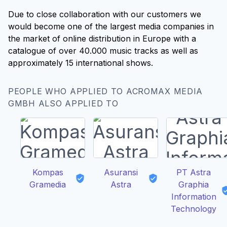
Due to close collaboration with our customers we
would become one of the largest media companies in
the market of online distribution in Europe with a
catalogue of over 40.000 music tracks as well as
approximately 15 international shows.
PEOPLE WHO APPLIED TO ACROMAX MEDIA
GMBH ALSO APPLIED TO
Kompas
Asuransi
PT Astra
Gramedia
Astra
Graphia
Information
Technology