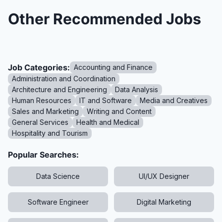
Other Recommended Jobs
Job Categories:
Accounting and Finance
Administration and Coordination
Architecture and Engineering
Data Analysis
Human Resources
IT and Software
Media and Creatives
Sales and Marketing
Writing and Content
General Services
Health and Medical
Hospitality and Tourism
Popular Searches:
Data Science
UI/UX Designer
Software Engineer
Digital Marketing