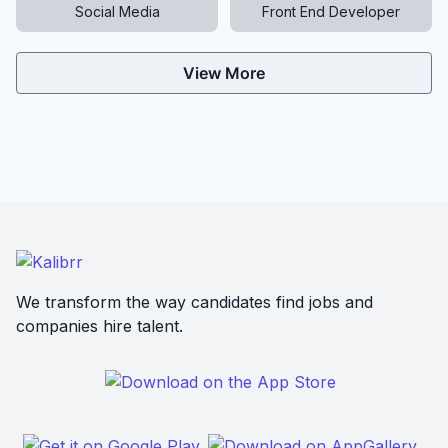
Social Media
Front End Developer
View More
We transform the way candidates find jobs and
companies hire talent.