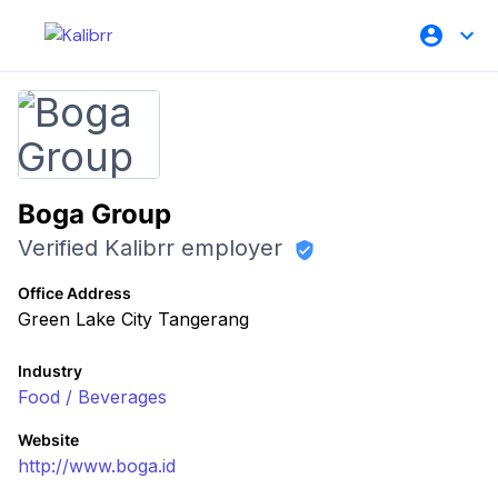
Boga Group
Verified Kalibrr employer
Office Address
Green Lake City Tangerang
Industry
Food / Beverages
Website
http://www.boga.id