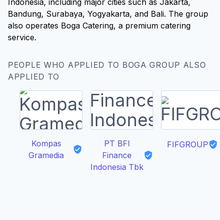
Indonesia, including major cities such as Jakarta,
Bandung, Surabaya, Yogyakarta, and Bali. The group
also operates Boga Catering, a premium catering
service.
PEOPLE WHO APPLIED TO BOGA GROUP ALSO
APPLIED TO
Kompas
PT BFI
FIFGROUP
Gramedia
Finance
Indonesia Tbk