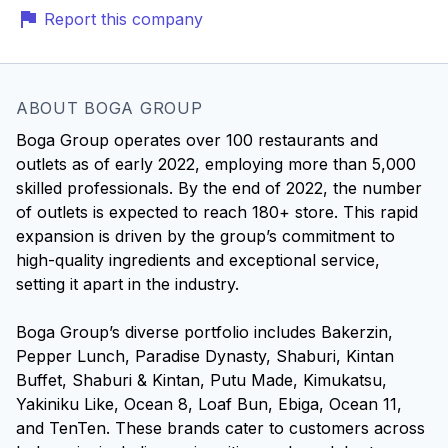
Report this company
ABOUT BOGA GROUP
Boga Group operates over 100 restaurants and
outlets as of early 2022, employing more than 5,000
skilled professionals. By the end of 2022, the number
of outlets is expected to reach 180+ store. This rapid
expansion is driven by the group’s commitment to
high-quality ingredients and exceptional service,
setting it apart in the industry.
Boga Group’s diverse portfolio includes Bakerzin,
Pepper Lunch, Paradise Dynasty, Shaburi, Kintan
Buffet, Shaburi & Kintan, Putu Made, Kimukatsu,
Yakiniku Like, Ocean 8, Loaf Bun, Ebiga, Ocean 11,
and TenTen. These brands cater to customers across