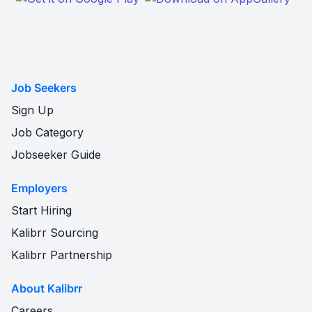
Job Seekers
Sign Up
Job Category
Jobseeker Guide
Employers
Start Hiring
Kalibrr Sourcing
Kalibrr Partnership
About Kalibrr
Careers