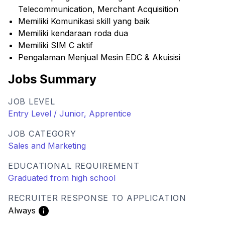
Telecommunication, Merchant Acquisition
Memiliki Komunikasi skill yang baik
Memiliki kendaraan roda dua
Memiliki SIM C aktif
Pengalaman Menjual Mesin EDC & Akuisisi
Jobs Summary
JOB LEVEL
Entry Level / Junior, Apprentice
JOB CATEGORY
Sales and Marketing
EDUCATIONAL REQUIREMENT
Graduated from high school
RECRUITER RESPONSE TO APPLICATION
Always