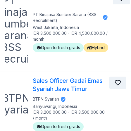
PT Binajasa Sumber Sarana (BSS
Recruitment)
West Jakarta, Indonesia
IDR 3,500,000.00
-
IDR 4,500,000.00
/
month
Open to fresh grads
Hybrid
Sales Officer Gadai Emas
Syariah Jawa Timur
BTPN Syariah
Banyuwangi, Indonesia
IDR 3,200,000.00
-
IDR 3,500,000.00
/
month
Open to fresh grads