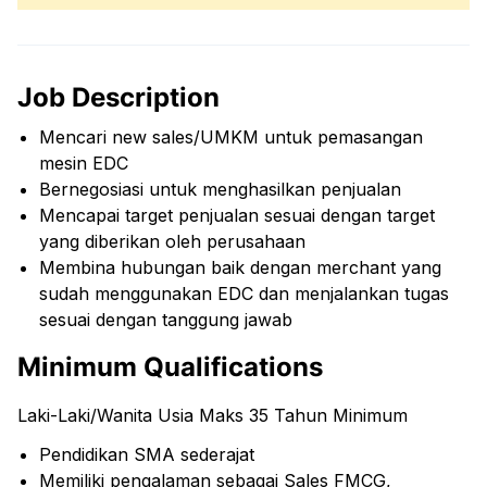
Job Description
Mencari new sales/UMKM untuk pemasangan
mesin EDC
Bernegosiasi untuk menghasilkan penjualan
Mencapai target penjualan sesuai dengan target
yang diberikan oleh perusahaan
Membina hubungan baik dengan merchant yang
sudah menggunakan EDC dan menjalankan tugas
sesuai dengan tanggung jawab
Minimum Qualifications
Laki-Laki/Wanita Usia Maks 35 Tahun Minimum
Pendidikan SMA sederajat
Memiliki pengalaman sebagai Sales FMCG,