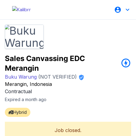
Sales Canvassing EDC
Merangin
Buku Warung
(NOT VERIFIED)
Merangin, Indonesia
Contractual
Expired a month ago
Hybrid
Job closed.