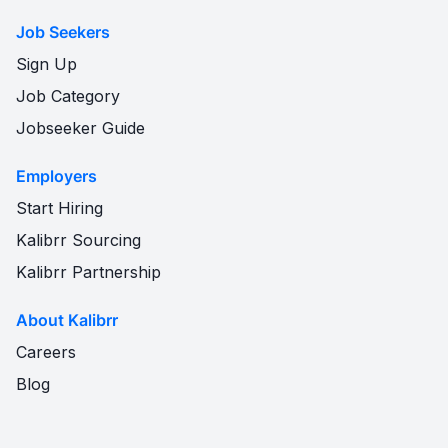
Job Seekers
Sign Up
Job Category
Jobseeker Guide
Employers
Start Hiring
Kalibrr Sourcing
Kalibrr Partnership
About Kalibrr
Careers
Blog