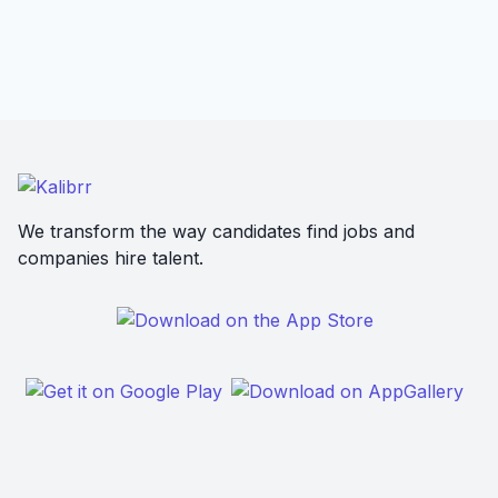
We transform the way candidates find jobs and
companies hire talent.