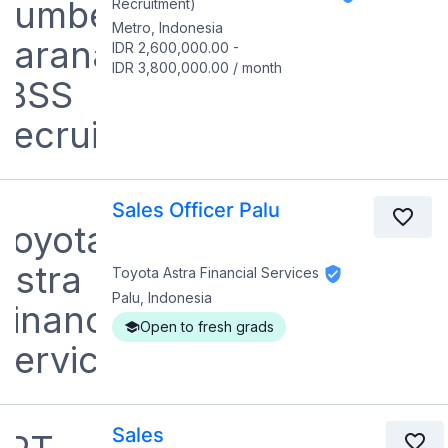
Recruitment)
Metro, Indonesia
IDR 2,600,000.00
-
IDR 3,800,000.00
/
month
Sales Officer Palu
Toyota Astra Financial Services
Palu, Indonesia
Open to fresh grads
Sales