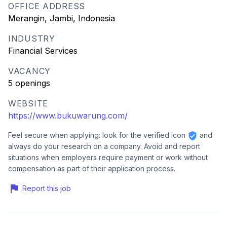
OFFICE ADDRESS
Merangin, Jambi, Indonesia
INDUSTRY
Financial Services
VACANCY
5 openings
WEBSITE
https://www.bukuwarung.com/
Feel secure when applying: look for the verified icon
and
always do your research on a company. Avoid and report
situations when employers require payment or work without
compensation as part of their application process.
Report this job