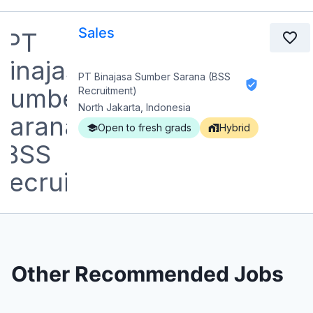
Sales
PT Binajasa Sumber Sarana (BSS
Recruitment)
North Jakarta, Indonesia
Open to fresh grads
Hybrid
Other Recommended Jobs