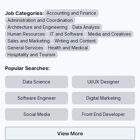
Job Categories:
Accounting and Finance
Administration and Coordination
Architecture and Engineering
Data Analysis
Human Resources
IT and Software
Media and Creatives
Sales and Marketing
Writing and Content
General Services
Health and Medical
Hospitality and Tourism
Popular Searches:
Data Science
UI/UX Designer
Software Engineer
Digital Marketing
Social Media
Front End Developer
View More