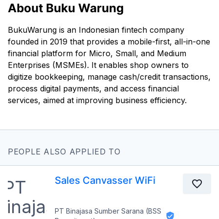
About Buku Warung
BukuWarung is an Indonesian fintech company
founded in 2019 that provides a mobile-first, all-in-one
financial platform for Micro, Small, and Medium
Enterprises (MSMEs). It enables shop owners to
digitize bookkeeping, manage cash/credit transactions,
process digital payments, and access financial
services, aimed at improving business efficiency.
PEOPLE ALSO APPLIED TO
Sales Canvasser WiFi
PT Binajasa Sumber Sarana (BSS