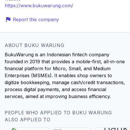
https://www.bukuwarung.com/
Report this company
ABOUT BUKU WARUNG
BukuWarung is an Indonesian fintech company
founded in 2019 that provides a mobile-first, all-in-one
financial platform for Micro, Small, and Medium
Enterprises (MSMEs). It enables shop owners to
digitize bookkeeping, manage cash/credit transactions,
process digital payments, and access financial
services, aimed at improving business efficiency.
PEOPLE WHO APPLIED TO BUKU WARUNG
ALSO APPLIED TO