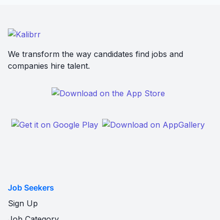
We transform the way candidates find jobs and
companies hire talent.
Job Seekers
Sign Up
Job Category