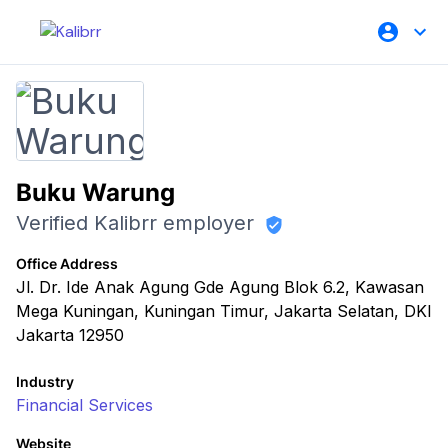
Buku Warung
Verified Kalibrr employer
Office Address
Jl. Dr. Ide Anak Agung Gde Agung Blok 6.2, Kawasan
Mega Kuningan, Kuningan Timur, Jakarta Selatan, DKI
Jakarta 12950
Industry
Financial Services
Website