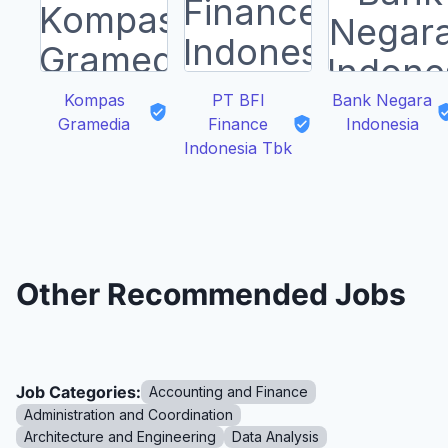
Kompas
PT BFI
Bank Negara
Gramedia
Finance
Indonesia
Indonesia Tbk
Other Recommended Jobs
Job Categories:
Accounting and Finance
Administration and Coordination
Architecture and Engineering
Data Analysis