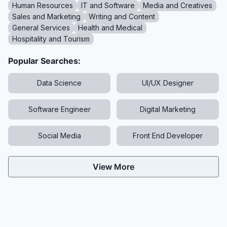
Human Resources
IT and Software
Media and Creatives
Sales and Marketing
Writing and Content
General Services
Health and Medical
Hospitality and Tourism
Popular Searches:
Data Science
UI/UX Designer
Software Engineer
Digital Marketing
Social Media
Front End Developer
View More