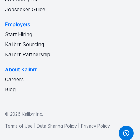
Jobseeker Guide
Employers
Start Hiring
Kalibrr Sourcing
Kalibrr Partnership
About Kalibrr
Careers
Blog
©
2026
Kalibrr Inc.
Terms of Use
|
Data Sharing Policy
|
Privacy Policy