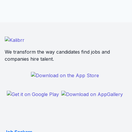
We transform the way candidates find jobs and
companies hire talent.