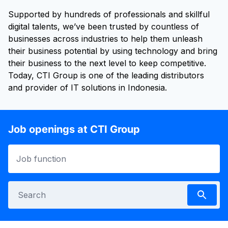
Supported by hundreds of professionals and skillful
digital talents, we’ve been trusted by countless of
businesses across industries to help them unleash
their business potential by using technology and bring
their business to the next level to keep competitive.
Today, CTI Group is one of the leading distributors
and provider of IT solutions in Indonesia.
Job openings at CTI Group