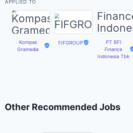
APPLIED TO
Kompas
PT BFI
FIFGROUP
Gramedia
Finance
Indonesia Tbk
Other Recommended Jobs