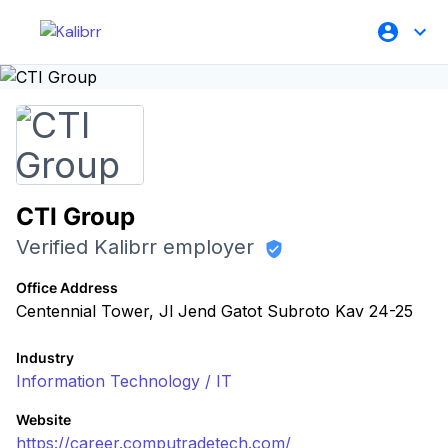
CTI Group
Verified Kalibrr employer
Office Address
Centennial Tower, Jl Jend Gatot Subroto Kav 24-25
Industry
Information Technology / IT
Website
https://career.computradetech.com/