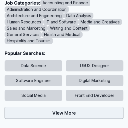
Job Categories:
Accounting and Finance
Administration and Coordination
Architecture and Engineering
Data Analysis
Human Resources
IT and Software
Media and Creatives
Sales and Marketing
Writing and Content
General Services
Health and Medical
Hospitality and Tourism
Popular Searches:
Data Science
UI/UX Designer
Software Engineer
Digital Marketing
Social Media
Front End Developer
View More