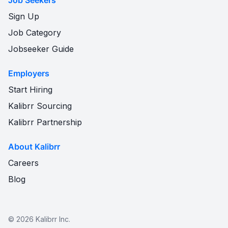
Job Seekers
Sign Up
Job Category
Jobseeker Guide
Employers
Start Hiring
Kalibrr Sourcing
Kalibrr Partnership
About Kalibrr
Careers
Blog
©
2026
Kalibrr Inc.