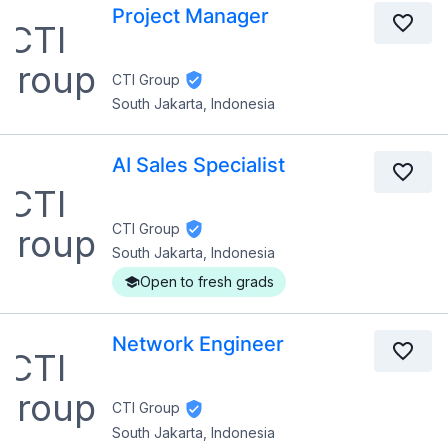
Project Manager
CTI Group
South Jakarta, Indonesia
AI Sales Specialist
CTI Group
South Jakarta, Indonesia
Open to fresh grads
Network Engineer
CTI Group
South Jakarta, Indonesia