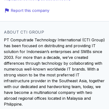
Report this company
ABOUT CTI GROUP
PT Computrade Technology International (CTI Group)
has been focused on distributing and providing IT
solution for Indonesian’s enterprises and SMBs since
2003. For more than a decade, we’ve created
differences through technology by collaborating with
numerous well-known worldwide IT brands. With a
strong vision to be the most preferred IT
infrastructure provider in the Southeast Asia, together
with our dedicated and hardworking team, today, we
have become a multinational company with two
abroad regional offices located in Malaysia and
Philippine.