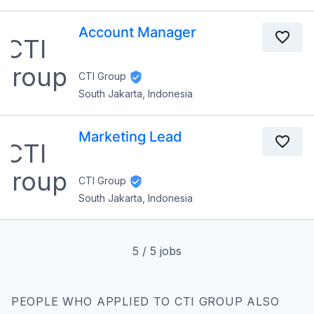
Account Manager
CTI Group
South Jakarta, Indonesia
Marketing Lead
CTI Group
South Jakarta, Indonesia
5
/
5
jobs
PEOPLE WHO APPLIED TO CTI GROUP ALSO