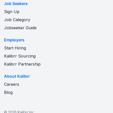
Job Seekers
Sign Up
Job Category
Jobseeker Guide
Employers
Start Hiring
Kalibrr Sourcing
Kalibrr Partnership
About Kalibrr
Careers
Blog
©
2026
Kalibrr Inc.