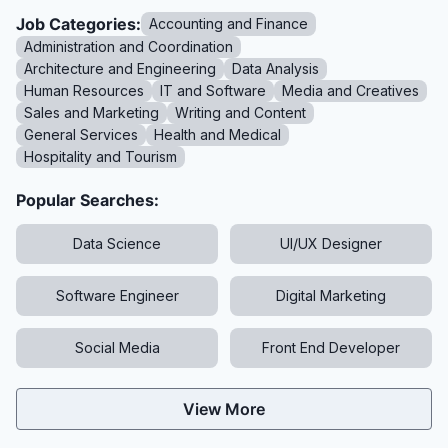
Job Categories:
Accounting and Finance
Administration and Coordination
Architecture and Engineering
Data Analysis
Human Resources
IT and Software
Media and Creatives
Sales and Marketing
Writing and Content
General Services
Health and Medical
Hospitality and Tourism
Popular Searches:
Data Science
UI/UX Designer
Software Engineer
Digital Marketing
Social Media
Front End Developer
View More