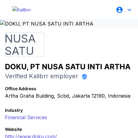
DOKU, PT NUSA SATU INTI ARTHA
Verified Kalibrr employer
Office Address
Artha Graha Building, Scbd, Jakarta 12190, Indonesia
Industry
Financial Services
Website
http://www.doku.com/