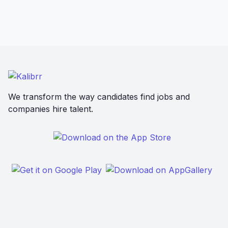
We transform the way candidates find jobs and
companies hire talent.