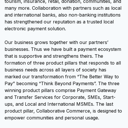
tourism, insurance, retail, donation, communities, and
many more. Collaboration with partners such as local
and international banks, also non-banking institutions
has strengthened our reputation as a trusted local
electronic payment solution.
Our business grows together with our partners’
businesses. Thus we have built a payment ecosystem
that is supportive and strengthens theirs. The
formation of three product pillars that responds to all
business needs across all layers of society has
marked our transformation from “The Better Way to
Pay” becoming “Think Beyond Payments”. The three
winning product pillars comprise Payment Gateway
and Transfer Services for Corporate, SMEs, Start-
ups, and Local and International MSMEs. The last
product pillar, Collaborative Commerce, is designed to
empower communities and personal usage.