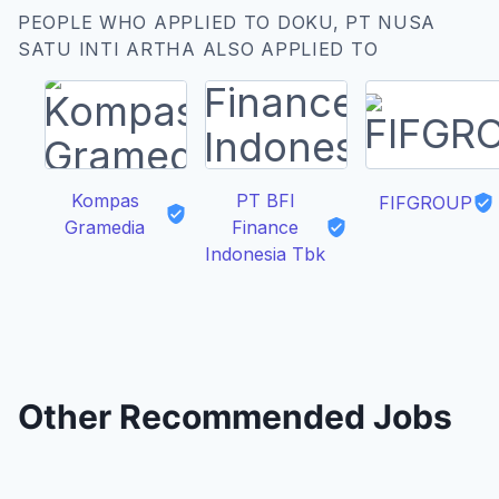
PEOPLE WHO APPLIED TO DOKU, PT NUSA
SATU INTI ARTHA ALSO APPLIED TO
Kompas
PT BFI
FIFGROUP
Gramedia
Finance
Indonesia Tbk
Other Recommended Jobs