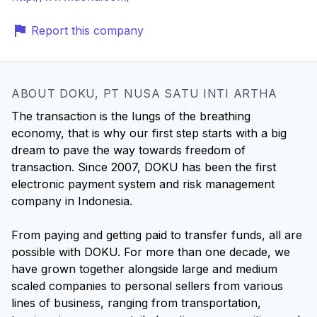
Report this company
ABOUT DOKU, PT NUSA SATU INTI ARTHA
The transaction is the lungs of the breathing
economy, that is why our first step starts with a big
dream to pave the way towards freedom of
transaction. Since 2007, DOKU has been the first
electronic payment system and risk management
company in Indonesia.
From paying and getting paid to transfer funds, all are
possible with DOKU. For more than one decade, we
have grown together alongside large and medium
scaled companies to personal sellers from various
lines of business, ranging from transportation,