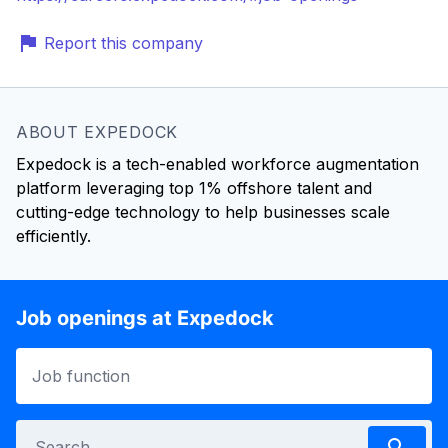
Report this company
ABOUT EXPEDOCK
Expedock is a tech-enabled workforce augmentation
platform leveraging top 1% offshore talent and
cutting-edge technology to help businesses scale
efficiently.
Job openings at Expedock