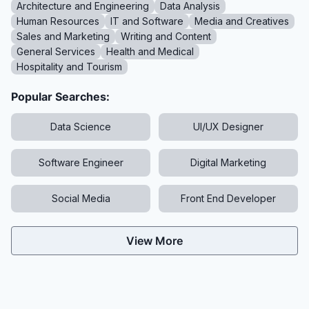
Architecture and Engineering
Data Analysis
Human Resources
IT and Software
Media and Creatives
Sales and Marketing
Writing and Content
General Services
Health and Medical
Hospitality and Tourism
Popular Searches:
Data Science
UI/UX Designer
Software Engineer
Digital Marketing
Social Media
Front End Developer
View More