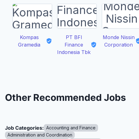
Kompas
PT BFI
Monde Nissin
Gramedia
Finance
Corporation
Indonesia Tbk
Other Recommended Jobs
Job Categories:
Accounting and Finance
Administration and Coordination