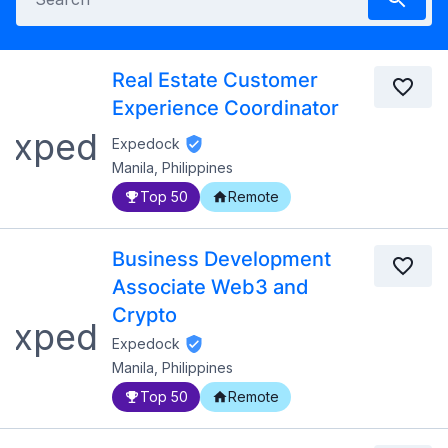
Real Estate Customer
Experience Coordinator
Expedock
Manila, Philippines
Top 50
Remote
Business Development
Associate Web3 and
Crypto
Expedock
Manila, Philippines
Top 50
Remote