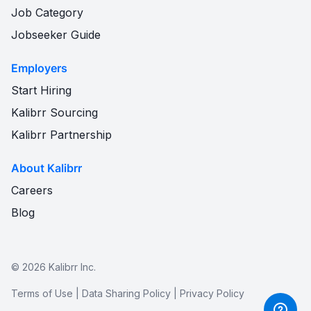
Job Category
Jobseeker Guide
Employers
Start Hiring
Kalibrr Sourcing
Kalibrr Partnership
About Kalibrr
Careers
Blog
©
2026
Kalibrr Inc.
Terms of Use
|
Data Sharing Policy
|
Privacy Policy