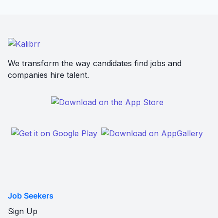
We transform the way candidates find jobs and
companies hire talent.
Job Seekers
Sign Up