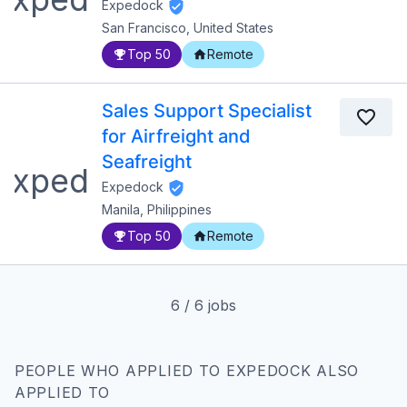
Expedock
San Francisco, United States
Top 50
Remote
Sales Support Specialist
for Airfreight and
Seafreight
Expedock
Manila, Philippines
Top 50
Remote
6
/
6
jobs
PEOPLE WHO APPLIED TO EXPEDOCK ALSO
APPLIED TO