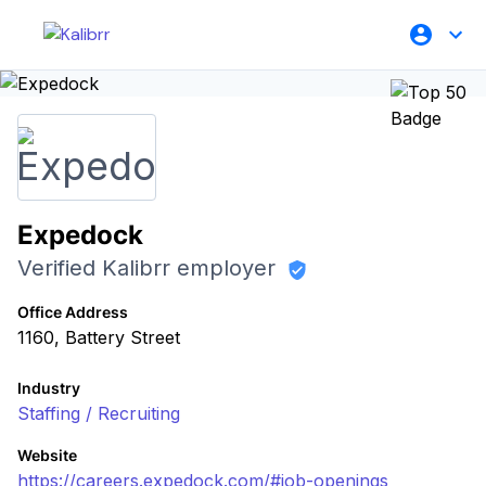
Expedock
Verified Kalibrr employer
Office Address
1160, Battery Street
Industry
Staffing / Recruiting
Website
https://careers.expedock.com/#job-openings