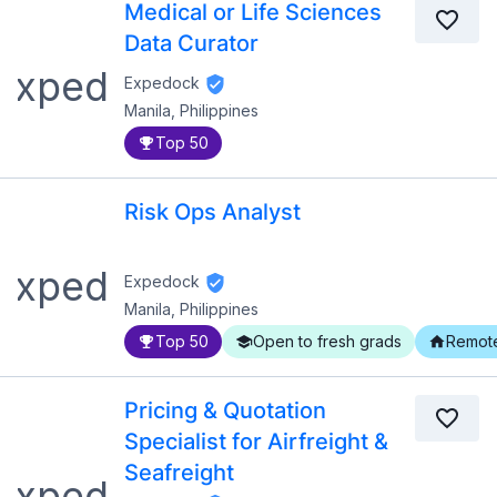
Medical or Life Sciences
Data Curator
Expedock
Manila, Philippines
Top 50
Risk Ops Analyst
Expedock
Manila, Philippines
Top 50
Open to fresh grads
Remot
Pricing & Quotation
Specialist for Airfreight &
Seafreight