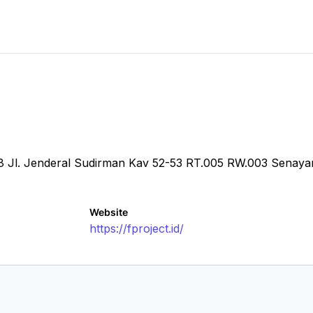
.28 Jl. Jenderal Sudirman Kav 52-53 RT.005 RW.003 Senay
Website
https://fproject.id/