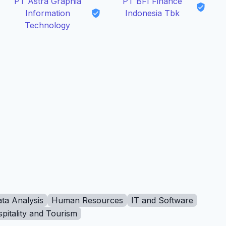
PT Astra Graphia
PT BFI Finance
Information
Indonesia Tbk
Technology
ta Analysis
Human Resources
IT and Software
pitality and Tourism