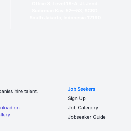
Office 8, Level 18-A, Jl. Jend.
Sudirman Kav. 52—53, SCBD,
South Jakarta, Indonesia 12190
Job Seekers
nies hire talent.
Sign Up
Job Category
Jobseeker Guide