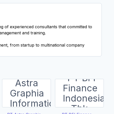
ing of experienced consultants that committed to
management and training.
ent, from startup to multinational company