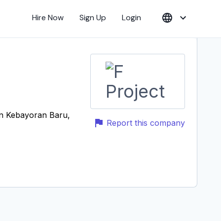
Hire Now
Sign Up
Login
an Kebayoran Baru,
Report this company