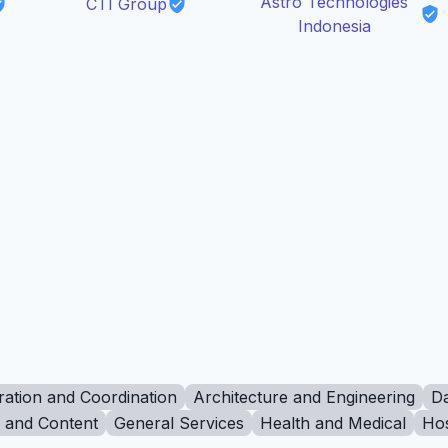
Astro Technologies
CTI Group
Indonesia
ration and Coordination
Architecture and Engineering
Da
g and Content
General Services
Health and Medical
Hos