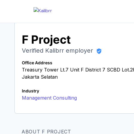
F Project
Verified Kalibrr employer
Office Address
Treasury Tower Lt.7 Unit F District 7 SCBD Lot
Jakarta Selatan
Industry
Management Consulting
ABOUT F PROJECT