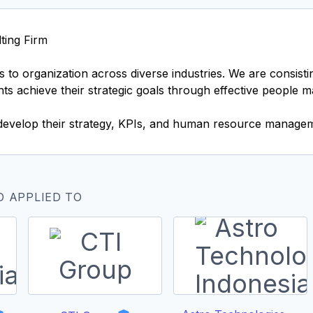
ting Firm
 to organization across diverse industries. We are consist
ents achieve their strategic goals through effective people 
develop their strategy, KPIs, and human resource managem
O APPLIED TO