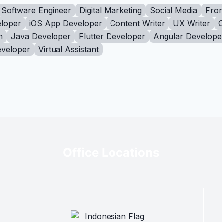
Software Engineer
Digital Marketing
Social Media
Fron
loper
iOS App Developer
Content Writer
UX Writer
n
Java Developer
Flutter Developer
Angular Develope
eveloper
Virtual Assistant
Office Locations