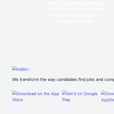
Suite 15, 5F Phinma Plaza, 39
Plaza Drive, Rockwell Center,
Makati City, Metro Manila,
Philippines 1210
We transform the way candidates find jobs and compa