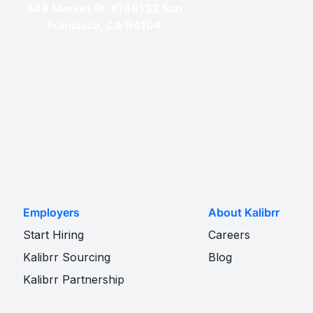
548 Market St. #748132 San
Francisco, CA 94104
Employers
About Kalibrr
Start Hiring
Careers
Kalibrr Sourcing
Blog
Kalibrr Partnership