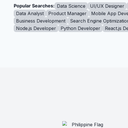
Popular Searches:
Data Science
UI/UX Designer
Data Analyst
Product Manager
Mobile App Deve
Business Development
Search Engine Optimizatio
Node.js Developer
Python Developer
React.js D