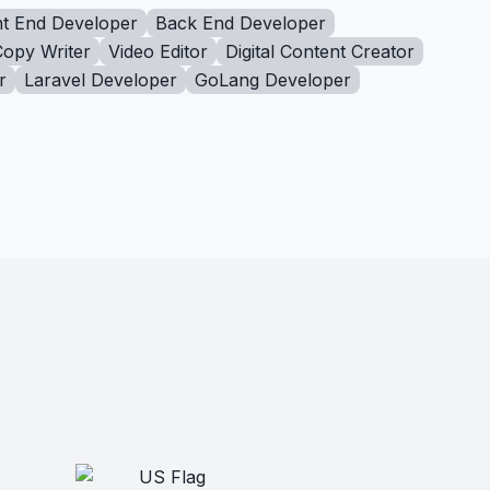
t End Developer
Back End Developer
Copy Writer
Video Editor
Digital Content Creator
r
Laravel Developer
GoLang Developer