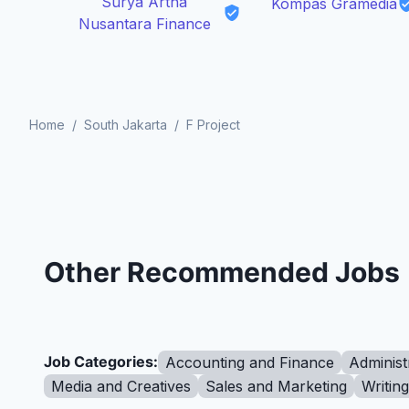
Surya Artha
Kompas Gramedia
Nusantara Finance
Home
/
South Jakarta
/
F Project
Other Recommended Jobs
Job Categories:
Accounting and Finance
Administ
Media and Creatives
Sales and Marketing
Writin