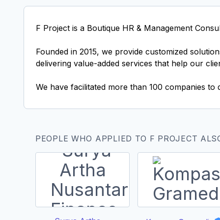
F Project is a Boutique HR & Management Consul
Founded in 2015, we provide customized solutions
delivering value-added services that help our cli
We have facilitated more than 100 companies to 
PEOPLE WHO APPLIED TO F PROJECT ALS