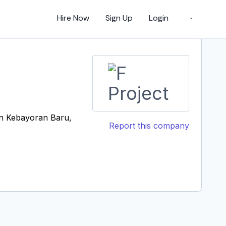
Hire Now
Sign Up
Login
an Kebayoran Baru,
Report this company