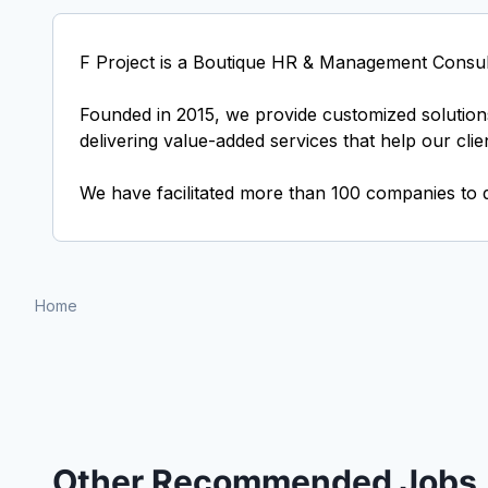
F Project is a Boutique HR & Management Consul
Founded in 2015, we provide customized solutions
delivering value-added services that help our cli
We have facilitated more than 100 companies to 
Home
Other Recommended Jobs