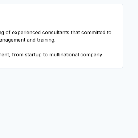
ing of experienced consultants that committed to
management and training.
ent, from startup to multinational company