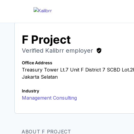
F Project
Verified Kalibrr employer
Office Address
Treasury Tower Lt.7 Unit F District 7 SCBD Lot
Jakarta Selatan
Industry
Management Consulting
ABOUT F PROJECT