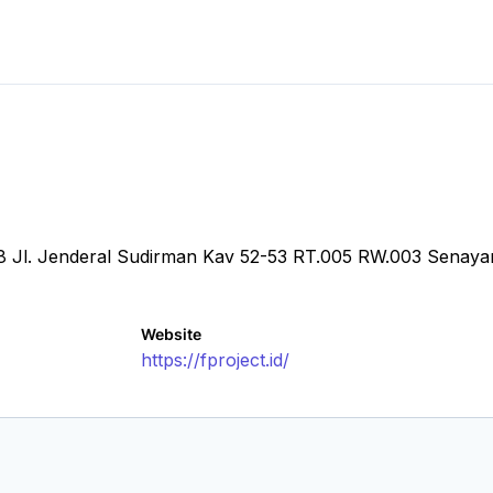
.28 Jl. Jenderal Sudirman Kav 52-53 RT.005 RW.003 Senay
Website
https://fproject.id/