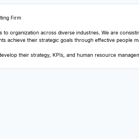
ting Firm
 to organization across diverse industries. We are consist
ents achieve their strategic goals through effective people 
develop their strategy, KPIs, and human resource managem