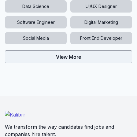
Data Science
UI/UX Designer
Software Engineer
Digital Marketing
Social Media
Front End Developer
View More
We transform the way candidates find jobs and
companies hire talent.