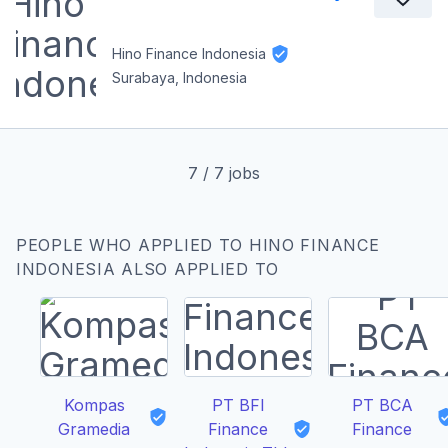
Hino Finance Indonesia
Surabaya, Indonesia
7
/
7
jobs
PEOPLE WHO APPLIED TO HINO FINANCE
INDONESIA ALSO APPLIED TO
Kompas
PT BFI
PT BCA
Gramedia
Finance
Finance