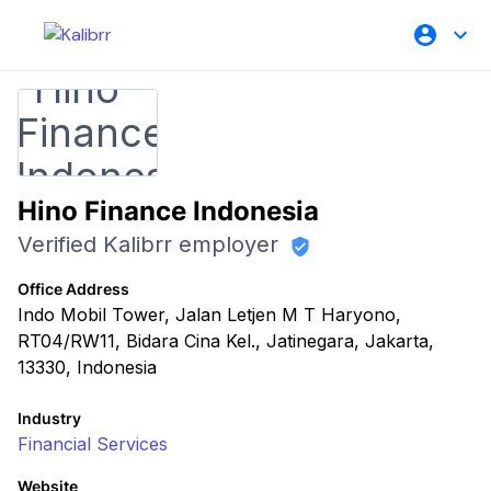
Hino Finance Indonesia
Verified Kalibrr employer
Office Address
Indo Mobil Tower, Jalan Letjen M T Haryono,
RT04/RW11, Bidara Cina Kel., Jatinegara, Jakarta,
13330, Indonesia
Industry
Financial Services
Website