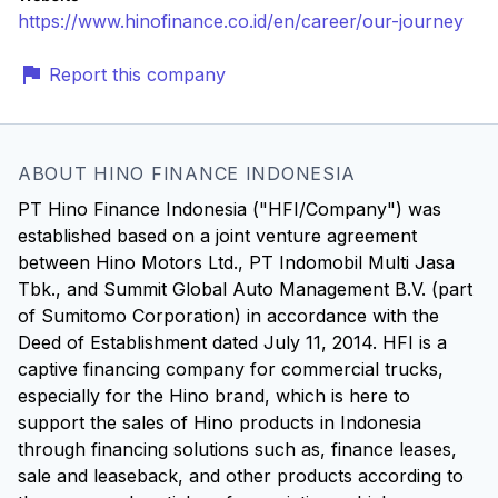
https://www.hinofinance.co.id/en/career/our-journey
Report this company
ABOUT HINO FINANCE INDONESIA
PT Hino Finance Indonesia ("HFI/Company") was
established based on a joint venture agreement
between Hino Motors Ltd., PT Indomobil Multi Jasa
Tbk., and Summit Global Auto Management B.V. (part
of Sumitomo Corporation) in accordance with the
Deed of Establishment dated July 11, 2014. HFI is a
captive financing company for commercial trucks,
especially for the Hino brand, which is here to
support the sales of Hino products in Indonesia
through financing solutions such as, finance leases,
sale and leaseback, and other products according to