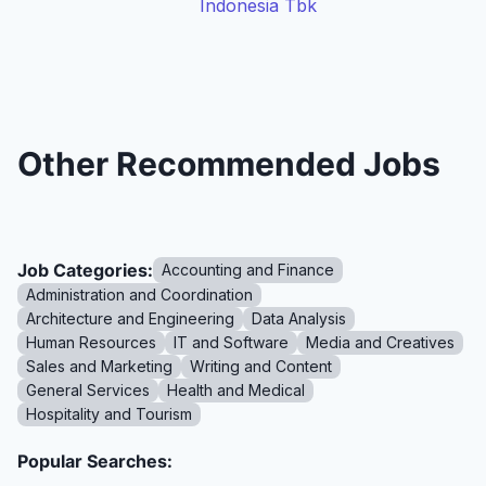
Indonesia Tbk
Other Recommended Jobs
Job Categories:
Accounting and Finance
Administration and Coordination
Architecture and Engineering
Data Analysis
Human Resources
IT and Software
Media and Creatives
Sales and Marketing
Writing and Content
General Services
Health and Medical
Hospitality and Tourism
Popular Searches: