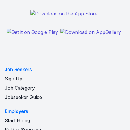
Job Seekers
Sign Up
Job Category
Jobseeker Guide
Employers
Start Hiring
Kalibrr Sourcing