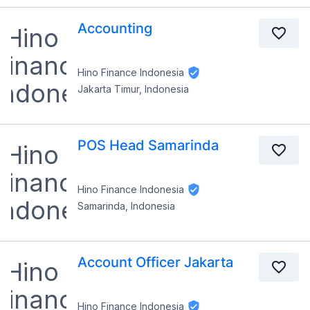
Accounting
Hino Finance Indonesia
Jakarta Timur, Indonesia
POS Head Samarinda
Hino Finance Indonesia
Samarinda, Indonesia
Account Officer Jakarta
Hino Finance Indonesia