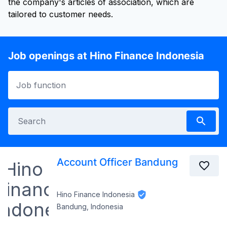
the company's articles of association, which are
tailored to customer needs.
Job openings at Hino Finance Indonesia
Account Officer Bandung
Hino Finance Indonesia
Bandung, Indonesia