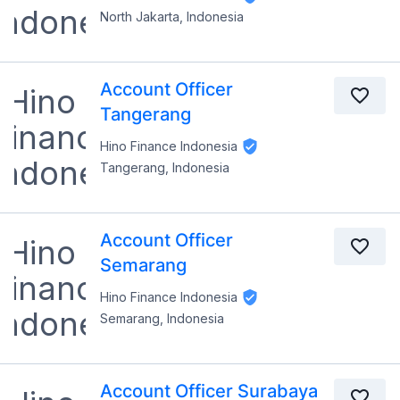
North Jakarta, Indonesia
Account Officer
Tangerang
Hino Finance Indonesia
Tangerang, Indonesia
Account Officer
Semarang
Hino Finance Indonesia
Semarang, Indonesia
Account Officer Surabaya