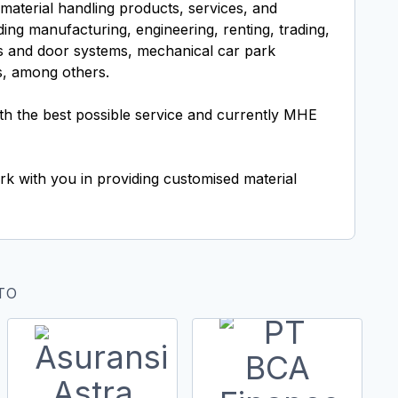
material handling products, services, and
ding manufacturing, engineering, renting, trading,
ers and door systems, mechanical car park
s, among others.
h the best possible service and currently MHE
rk with you in providing customised material
TO