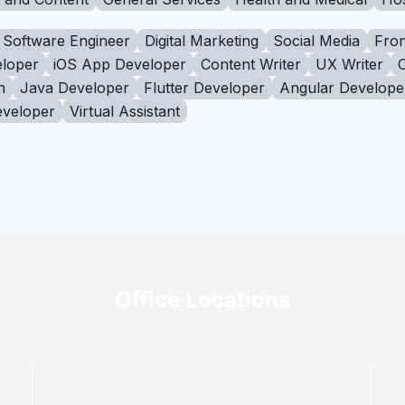
Software Engineer
Digital Marketing
Social Media
Fron
loper
iOS App Developer
Content Writer
UX Writer
n
Java Developer
Flutter Developer
Angular Develope
eveloper
Virtual Assistant
Office Locations