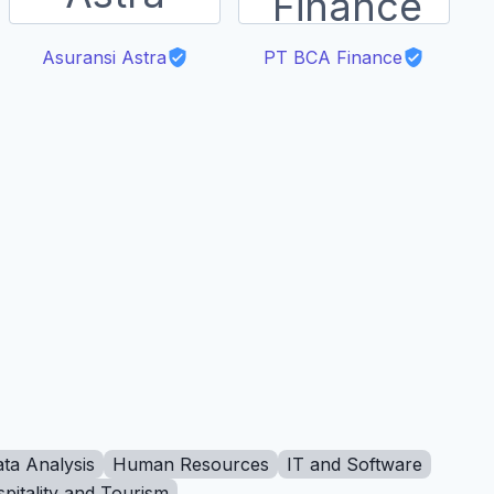
Asuransi Astra
PT BCA Finance
ta Analysis
Human Resources
IT and Software
pitality and Tourism