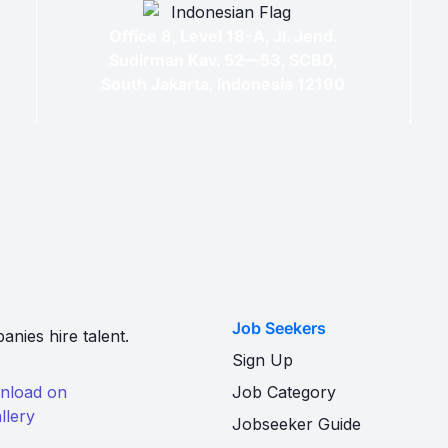
Office 8, Level 18-A, Jl. Jend.
Sudirman Kav. 52—53, SCBD,
South Jakarta, Indonesia 12190
Job Seekers
nies hire talent.
Sign Up
Job Category
Jobseeker Guide