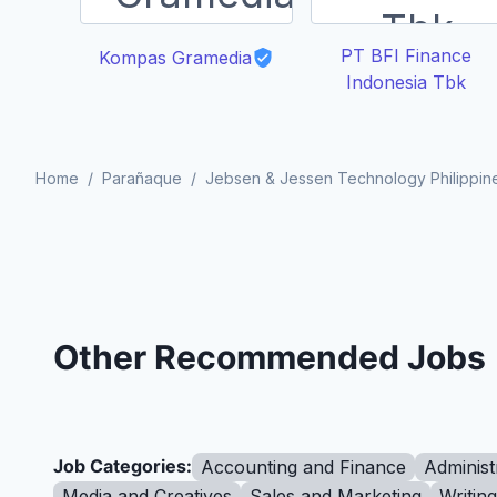
PT BFI Finance
Kompas Gramedia
Indonesia Tbk
Home
/
Parañaque
/
Jebsen & Jessen Technology Philippine
Other Recommended Jobs
Job Categories:
Accounting and Finance
Administ
Media and Creatives
Sales and Marketing
Writin