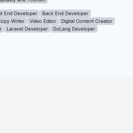
t End Developer
Back End Developer
Copy Writer
Video Editor
Digital Content Creator
r
Laravel Developer
GoLang Developer