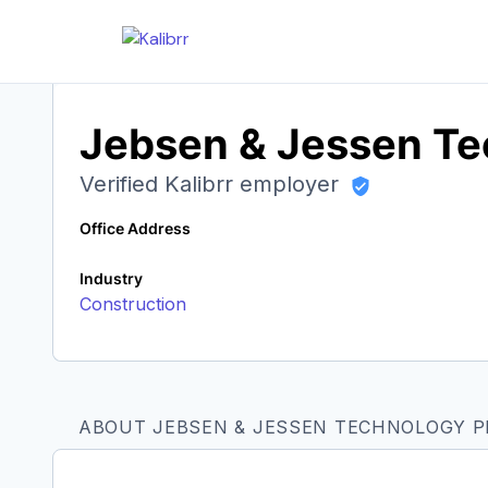
Jebsen & Jessen Tec
Verified Kalibrr employer
Office Address
Industry
Construction
ABOUT JEBSEN & JESSEN TECHNOLOGY PH