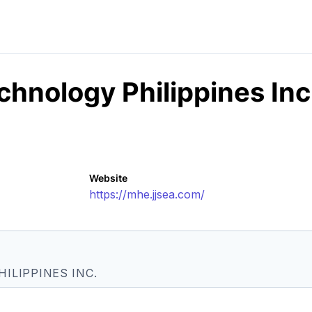
hnology Philippines Inc
Website
https://mhe.jjsea.com/
ILIPPINES INC.