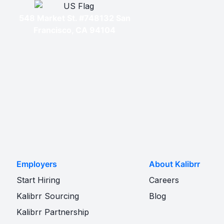
548 Market St. #748132 San
Francisco, CA 94104
Employers
About Kalibrr
Start Hiring
Careers
Kalibrr Sourcing
Blog
Kalibrr Partnership