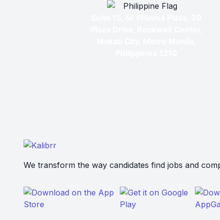
Suite 15, 5F Phinma Plaza, 39
Plaza Drive, Rockwell Center,
Makati City, Metro Manila,
Philippines 1210
We transform the way candidates find jobs and compa