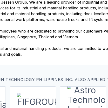
 Jessen Group. We are a leading provider of industrial and 
ces for its industrial and material handling products, inclu
trial and material handling products, including dock levell
and aerial work platforms, warehouse trucks and lift system
loyees who are dedicated to providing our customers wit
hilippines, Singapore, Thailand and Vietnam.
ial and material handling products, we are committed to wo
s and goals.
N TECHNOLOGY PHILIPPINES INC. ALSO APPLIED 