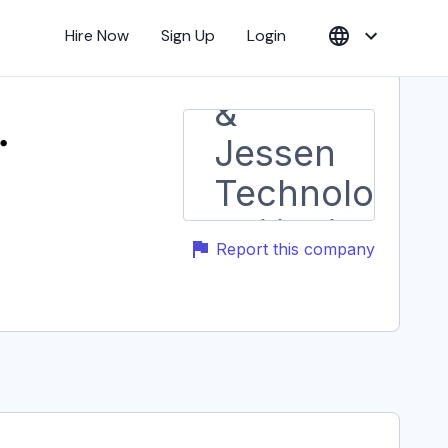
Hire Now
Sign Up
Login
.
Report this company