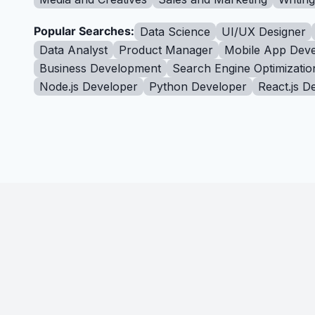
Popular Searches:
Data Science
UI/UX Designer
Data Analyst
Product Manager
Mobile App Deve
Business Development
Search Engine Optimizatio
Node.js Developer
Python Developer
React.js D