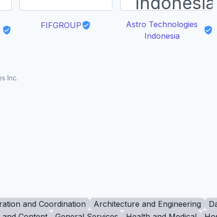
Astro Technologies
FIFGROUP
Indonesia
s Inc.
ration and Coordination
Architecture and Engineering
Da
g and Content
General Services
Health and Medical
Hos