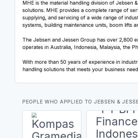
MHE is the material handling division of Jebsen &
solutions. MHE provides a complete range of servi
supplying, and servicing of a wide range of indus
systems, building maintenance units, boom lifts 
The Jebsen and Jessen Group has over 2,800 emp
operates in Australia, Indonesia, Malaysia, the P
With more than 50 years of experience in industr
handling solutions that meets your business need
PEOPLE WHO APPLIED TO JEBSEN & JESSE