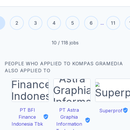
2
3
4
5
6
...
11
10
/
118
jobs
PEOPLE WHO APPLIED TO KOMPAS GRAMEDIA
ALSO APPLIED TO
PT BFI
PT Astra
Superprof
Finance
Graphia
Indonesia Tbk
Information