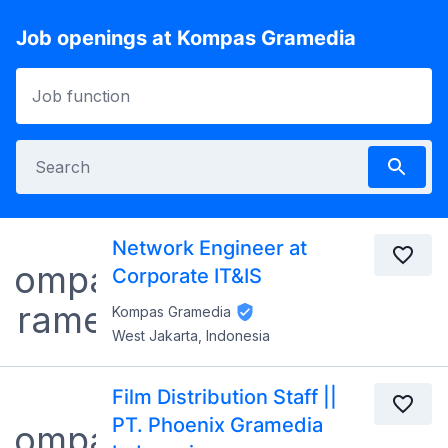
Job openings at Kompas Gramedia
Network Engineer at
Corporate IT&IS
Kompas Gramedia
West Jakarta, Indonesia
Film Distribution Staff ||
PT. Phoenix Gramedia