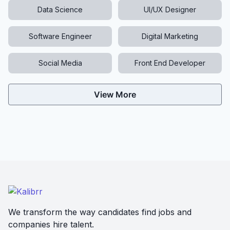
Data Science
UI/UX Designer
Software Engineer
Digital Marketing
Social Media
Front End Developer
View More
We transform the way candidates find jobs and
companies hire talent.