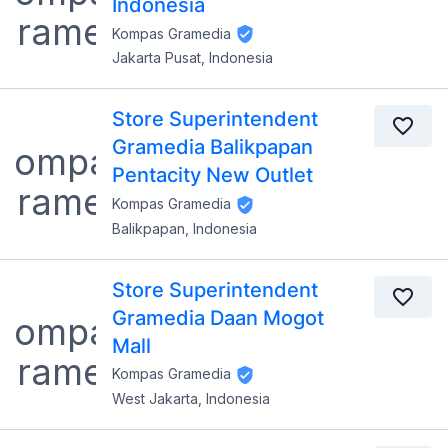
Indonesia
Kompas Gramedia
Jakarta Pusat, Indonesia
Store Superintendent
Gramedia Balikpapan
Pentacity New Outlet
Kompas Gramedia
Balikpapan, Indonesia
Store Superintendent
Gramedia Daan Mogot
Mall
Kompas Gramedia
West Jakarta, Indonesia