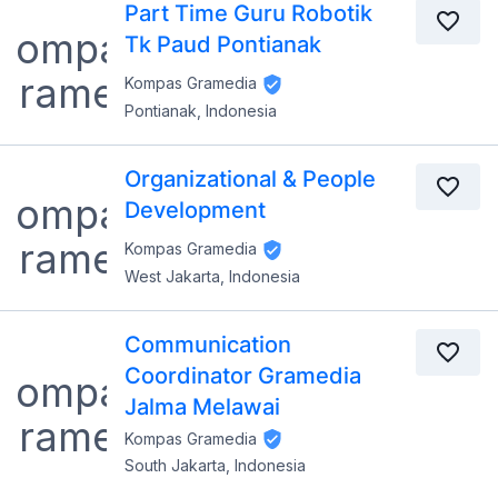
Part Time Guru Robotik
Tk Paud Pontianak
Kompas Gramedia
Pontianak, Indonesia
Organizational & People
Development
Kompas Gramedia
West Jakarta, Indonesia
Communication
Coordinator Gramedia
Jalma Melawai
Kompas Gramedia
South Jakarta, Indonesia