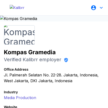
Kompas Gramedia
Verified Kalibrr employer
Office Address
Jl. Palmerah Selatan No. 22-28. Jakarta, Indonesia,
West Jakarta, DKI Jakarta, Indonesia
Industry
Media Production
Website