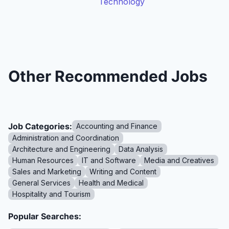
Technology
Other Recommended Jobs
Job Categories:
Accounting and Finance
Administration and Coordination
Architecture and Engineering
Data Analysis
Human Resources
IT and Software
Media and Creatives
Sales and Marketing
Writing and Content
General Services
Health and Medical
Hospitality and Tourism
Popular Searches: