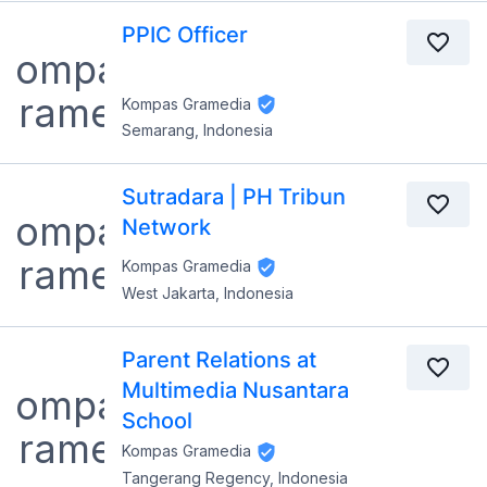
PPIC Officer
Kompas Gramedia
Semarang, Indonesia
Sutradara | PH Tribun
Network
Kompas Gramedia
West Jakarta, Indonesia
Parent Relations at
Multimedia Nusantara
School
Kompas Gramedia
Tangerang Regency, Indonesia