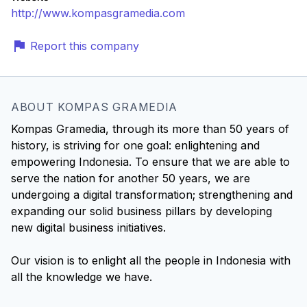
http://www.kompasgramedia.com
Report this company
ABOUT KOMPAS GRAMEDIA
Kompas Gramedia, through its more than 50 years of
history, is striving for one goal: enlightening and
empowering Indonesia. To ensure that we are able to
serve the nation for another 50 years, we are
undergoing a digital transformation; strengthening and
expanding our solid business pillars by developing
new digital business initiatives.
Our vision is to enlight all the people in Indonesia with
all the knowledge we have.