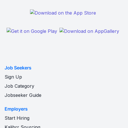
Job Seekers
Sign Up
Job Category
Jobseeker Guide
Employers
Start Hiring
Kalibrr Sourcing