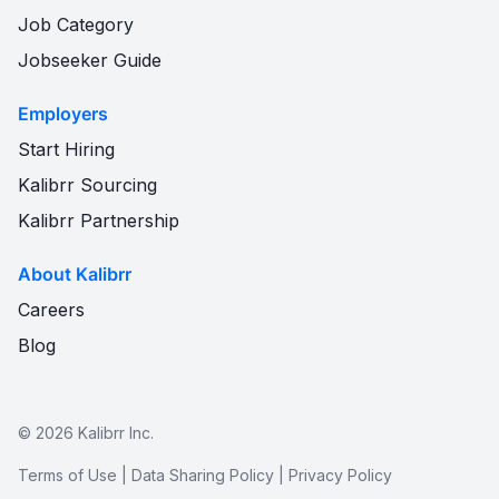
Job Category
Jobseeker Guide
Employers
Start Hiring
Kalibrr Sourcing
Kalibrr Partnership
About Kalibrr
Careers
Blog
©
2026
Kalibrr Inc.
Terms of Use
|
Data Sharing Policy
|
Privacy Policy