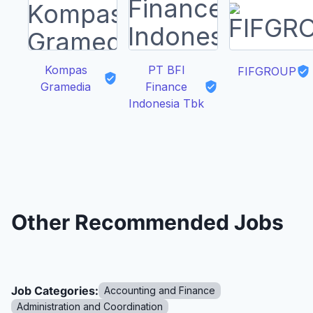
Kompas
PT BFI
FIFGROUP
Gramedia
Finance
Indonesia Tbk
Other Recommended Jobs
Job Categories:
Accounting and Finance
Administration and Coordination