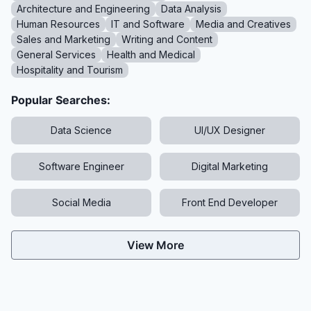
Architecture and Engineering
Data Analysis
Human Resources
IT and Software
Media and Creatives
Sales and Marketing
Writing and Content
General Services
Health and Medical
Hospitality and Tourism
Popular Searches:
Data Science
UI/UX Designer
Software Engineer
Digital Marketing
Social Media
Front End Developer
View More