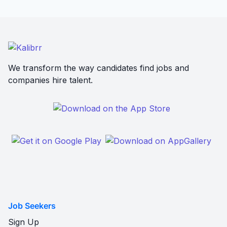
We transform the way candidates find jobs and
companies hire talent.
Job Seekers
Sign Up