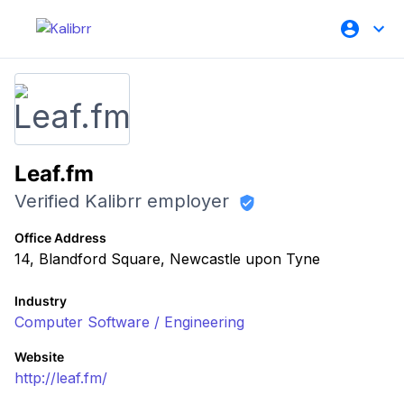
Leaf.fm
Verified Kalibrr employer
Office Address
14, Blandford Square, Newcastle upon Tyne
Industry
Computer Software / Engineering
Website
http://leaf.fm/