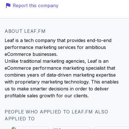
Report this company
ABOUT LEAF.FM
Leaf is a tech company that provides end-to-end
performance marketing services for ambitious
eCommerce businesses.
Unlike traditional marketing agencies, Leaf is an
eCommerce performance marketing specialist that
combines years of data-driven marketing expertise
with proprietary marketing technology. This enables
us to make smarter decisions in order to deliver
PEOPLE WHO APPLIED TO LEAF.FM ALSO
APPLIED TO