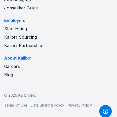
Jobseeker Guide
Employers
Start Hiring
Kalibrr Sourcing
Kalibrr Partnership
About Kalibrr
Careers
Blog
©
2026
Kalibrr Inc.
Terms of Use
|
Data Sharing Policy
|
Privacy Policy