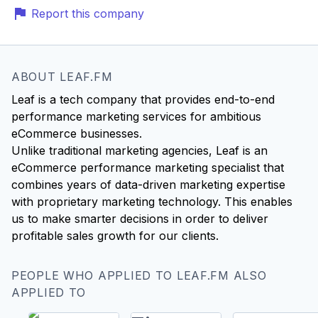
Report this company
ABOUT LEAF.FM
Leaf is a tech company that provides end-to-end
performance marketing services for ambitious
eCommerce businesses.
Unlike traditional marketing agencies, Leaf is an
eCommerce performance marketing specialist that
combines years of data-driven marketing expertise
with proprietary marketing technology. This enables
us to make smarter decisions in order to deliver
PEOPLE WHO APPLIED TO LEAF.FM ALSO
APPLIED TO