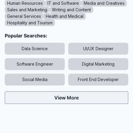
Human Resources
IT and Software
Media and Creatives
Sales and Marketing
Writing and Content
General Services
Health and Medical
Hospitality and Tourism
Popular Searches:
Data Science
UI/UX Designer
Software Engineer
Digital Marketing
Social Media
Front End Developer
View More