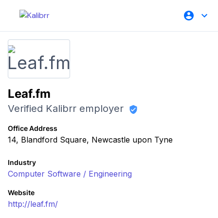
Leaf.fm
Verified Kalibrr employer
Office Address
14, Blandford Square, Newcastle upon Tyne
Industry
Computer Software / Engineering
Website
http://leaf.fm/