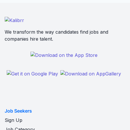
We transform the way candidates find jobs and
companies hire talent.
Job Seekers
Sign Up
Job Category