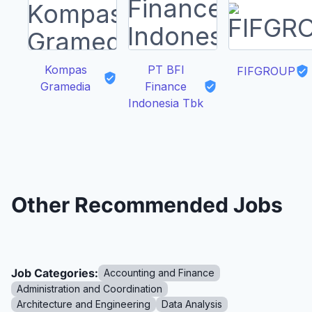
Kompas
PT BFI
FIFGROUP
Gramedia
Finance
Indonesia Tbk
Other Recommended Jobs
Job Categories:
Accounting and Finance
Administration and Coordination
Architecture and Engineering
Data Analysis