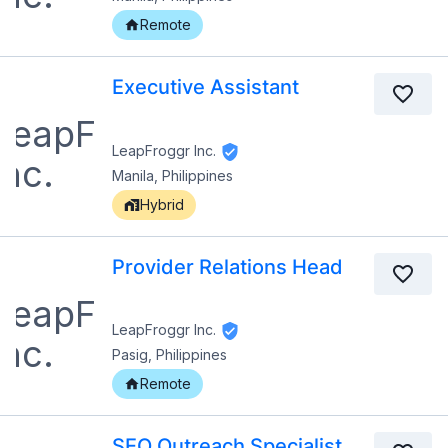
Remote
Executive Assistant
LeapFroggr Inc.
Manila, Philippines
Hybrid
Provider Relations Head
LeapFroggr Inc.
Pasig, Philippines
Remote
SEO Outreach Specialist