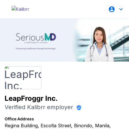
LeapFroggr Inc.
Verified Kalibrr employer
Office Address
Regina Building, Escolta Street, Binondo, Manila,