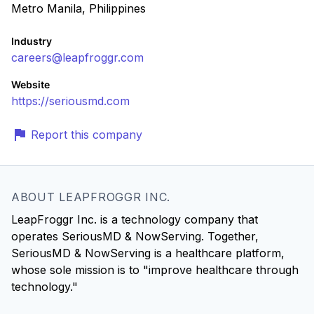
Metro Manila, Philippines
Industry
careers@leapfroggr.com
Website
https://seriousmd.com
Report this company
ABOUT LEAPFROGGR INC.
LeapFroggr Inc. is a technology company that
operates SeriousMD & NowServing. Together,
SeriousMD & NowServing is a healthcare platform,
whose sole mission is to "improve healthcare through
technology."