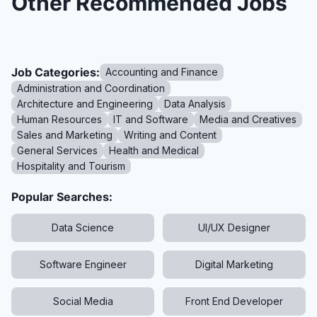
Other Recommended Jobs
Job Categories:
Accounting and Finance
Administration and Coordination
Architecture and Engineering
Data Analysis
Human Resources
IT and Software
Media and Creatives
Sales and Marketing
Writing and Content
General Services
Health and Medical
Hospitality and Tourism
Popular Searches:
Data Science
UI/UX Designer
Software Engineer
Digital Marketing
Social Media
Front End Developer