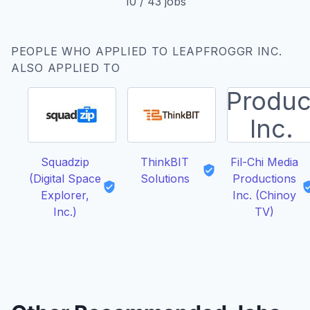
10
/
43
jobs
PEOPLE WHO APPLIED TO LEAPFROGGR INC.
ALSO APPLIED TO
Squadzip
ThinkBIT
Fil-Chi Media
(Digital Space
Solutions
Productions
Explorer,
Inc. (Chinoy
Inc.)
TV)