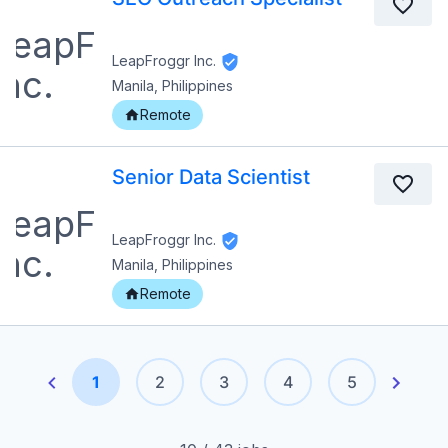
LeapFroggr Inc.
Manila, Philippines
Remote
Senior Data Scientist
LeapFroggr Inc.
Manila, Philippines
Remote
1
2
3
4
5