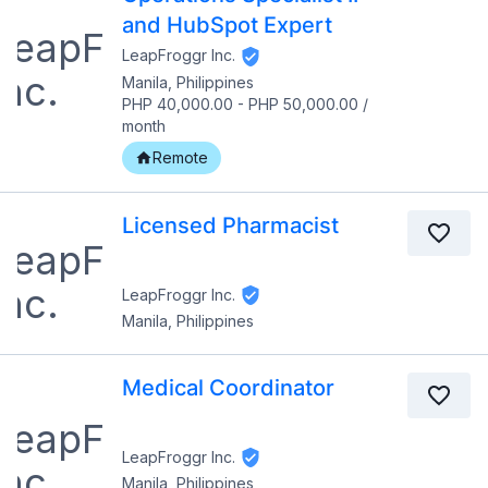
and HubSpot Expert
LeapFroggr Inc.
Manila, Philippines
PHP 40,000.00
-
PHP 50,000.00
/
month
Remote
Licensed Pharmacist
LeapFroggr Inc.
Manila, Philippines
Medical Coordinator
LeapFroggr Inc.
Manila, Philippines