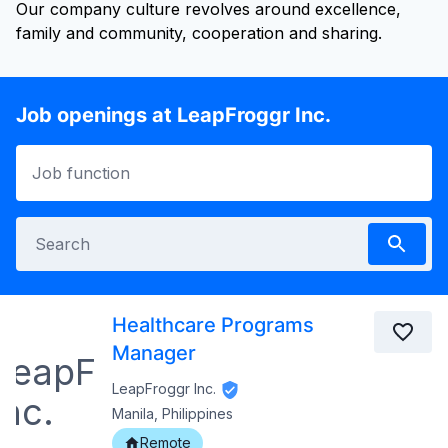
Our company culture revolves around excellence,
family and community, cooperation and sharing.
Job openings at LeapFroggr Inc.
Healthcare Programs
Manager
LeapFroggr Inc.
Manila, Philippines
Remote