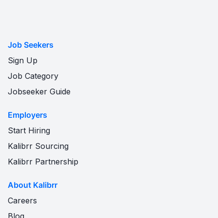
Job Seekers
Sign Up
Job Category
Jobseeker Guide
Employers
Start Hiring
Kalibrr Sourcing
Kalibrr Partnership
About Kalibrr
Careers
Blog