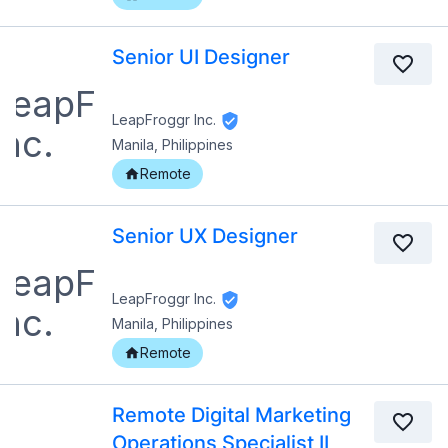
Senior UI Designer
LeapFroggr Inc.
Manila, Philippines
Remote
Senior UX Designer
LeapFroggr Inc.
Manila, Philippines
Remote
Remote Digital Marketing
Operations Specialist II