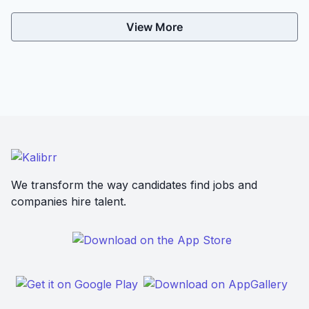
View More
We transform the way candidates find jobs and
companies hire talent.