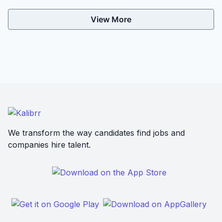
View More
We transform the way candidates find jobs and
companies hire talent.