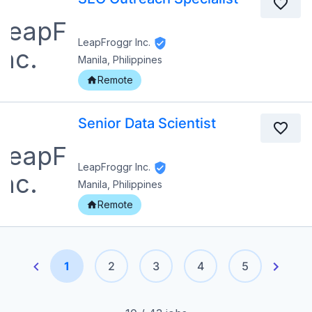
LeapFroggr Inc.
Manila, Philippines
Remote
Senior Data Scientist
LeapFroggr Inc.
Manila, Philippines
Remote
1
2
3
4
5