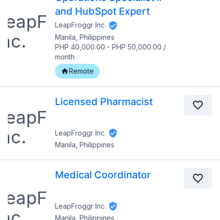
and HubSpot Expert
LeapFroggr Inc.
Manila, Philippines
PHP 40,000.00
-
PHP 50,000.00
/
month
Remote
Licensed Pharmacist
LeapFroggr Inc.
Manila, Philippines
Medical Coordinator
LeapFroggr Inc.
Manila, Philippines