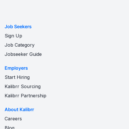
Job Seekers
Sign Up
Job Category
Jobseeker Guide
Employers
Start Hiring
Kalibrr Sourcing
Kalibrr Partnership
About Kalibrr
Careers
Blog