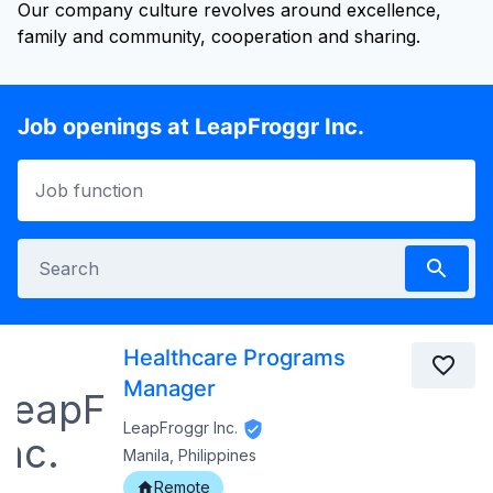
Our company culture revolves around excellence,
family and community, cooperation and sharing.
Job openings at LeapFroggr Inc.
Healthcare Programs
Manager
LeapFroggr Inc.
Manila, Philippines
Remote