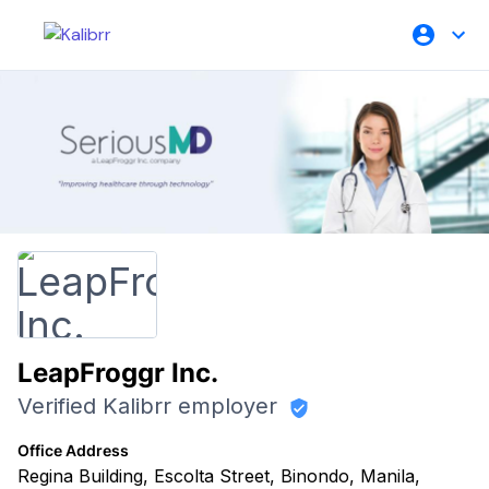
LeapFroggr Inc.
Verified Kalibrr employer
Office Address
Regina Building, Escolta Street, Binondo, Manila,