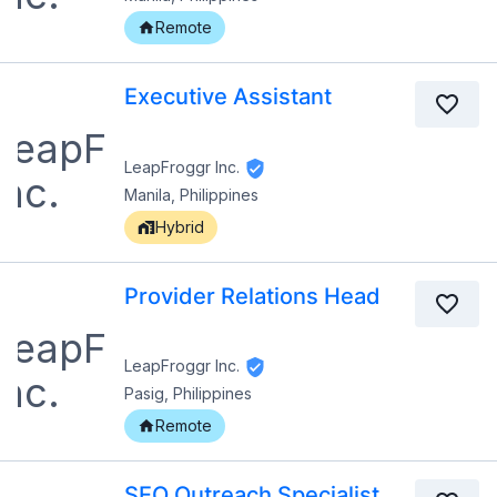
Remote
Executive Assistant
LeapFroggr Inc.
Manila, Philippines
Hybrid
Provider Relations Head
LeapFroggr Inc.
Pasig, Philippines
Remote
SEO Outreach Specialist