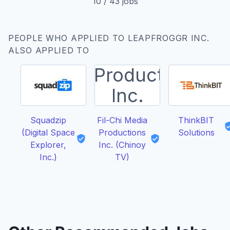
10
/
43
jobs
PEOPLE WHO APPLIED TO LEAPFROGGR INC.
ALSO APPLIED TO
Squadzip
Fil-Chi Media
ThinkBIT
(Digital Space
Productions
Solutions
Explorer,
Inc. (Chinoy
Inc.)
TV)