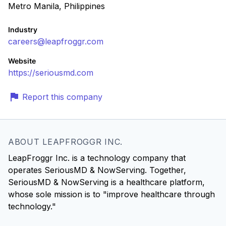
Metro Manila, Philippines
Industry
careers@leapfroggr.com
Website
https://seriousmd.com
Report this company
ABOUT LEAPFROGGR INC.
LeapFroggr Inc. is a technology company that
operates SeriousMD & NowServing. Together,
SeriousMD & NowServing is a healthcare platform,
whose sole mission is to "improve healthcare through
technology."