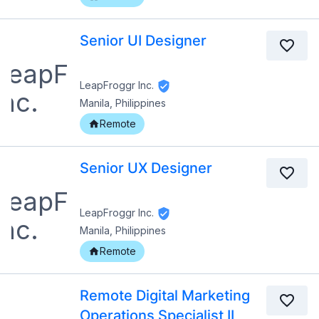
Senior UI Designer
LeapFroggr Inc.
Manila, Philippines
Remote
Senior UX Designer
LeapFroggr Inc.
Manila, Philippines
Remote
Remote Digital Marketing
Operations Specialist II