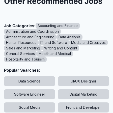
Other Recommended Jobs
Job Categories:
Accounting and Finance
Administration and Coordination
Architecture and Engineering
Data Analysis
Human Resources
IT and Software
Media and Creatives
Sales and Marketing
Writing and Content
General Services
Health and Medical
Hospitality and Tourism
Popular Searches:
Data Science
UI/UX Designer
Software Engineer
Digital Marketing
Social Media
Front End Developer