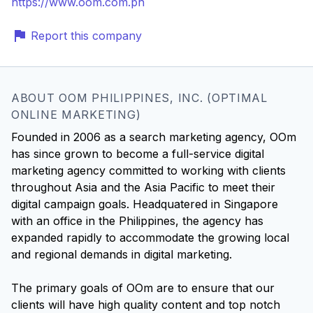
https://www.oom.com.ph
Report this company
ABOUT OOM PHILIPPINES, INC. (OPTIMAL
ONLINE MARKETING)
Founded in 2006 as a search marketing agency, OOm
has since grown to become a full-service digital
marketing agency committed to working with clients
throughout Asia and the Asia Pacific to meet their
digital campaign goals. Headquatered in Singapore
with an office in the Philippines, the agency has
expanded rapidly to accommodate the growing local
and regional demands in digital marketing.
The primary goals of OOm are to ensure that our
clients will have high quality content and top notch