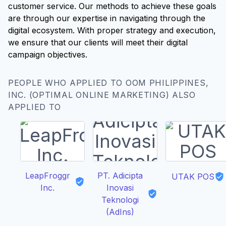
customer service. Our methods to achieve these goals
are through our expertise in navigating through the
digital ecosystem. With proper strategy and execution,
we ensure that our clients will meet their digital
campaign objectives.
PEOPLE WHO APPLIED TO OOM PHILIPPINES,
INC. (OPTIMAL ONLINE MARKETING) ALSO
APPLIED TO
LeapFroggr
PT. Adicipta
UTAK POS
Inc.
Inovasi
Teknologi
(AdIns)