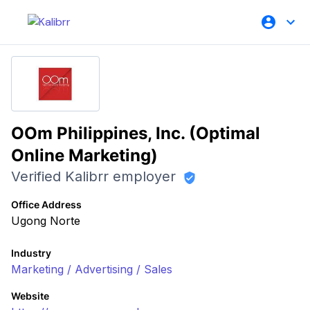
OOm Philippines, Inc. (Optimal
Online Marketing)
Verified Kalibrr employer
Office Address
Ugong Norte
Industry
Marketing / Advertising / Sales
Website