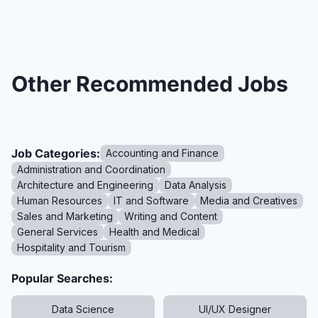
Other Recommended Jobs
Job Categories:
Accounting and Finance
Administration and Coordination
Architecture and Engineering
Data Analysis
Human Resources
IT and Software
Media and Creatives
Sales and Marketing
Writing and Content
General Services
Health and Medical
Hospitality and Tourism
Popular Searches:
Data Science
UI/UX Designer