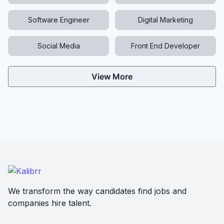
Software Engineer
Digital Marketing
Social Media
Front End Developer
View More
We transform the way candidates find jobs and
companies hire talent.