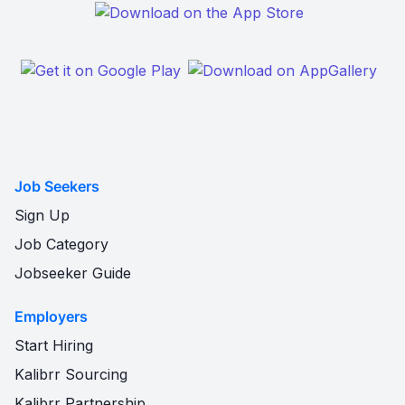
Job Seekers
Sign Up
Job Category
Jobseeker Guide
Employers
Start Hiring
Kalibrr Sourcing
Kalibrr Partnership