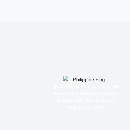
Suite 15, 5F Phinma Plaza, 39
Plaza Drive, Rockwell Center,
Makati City, Metro Manila,
Philippines 1210