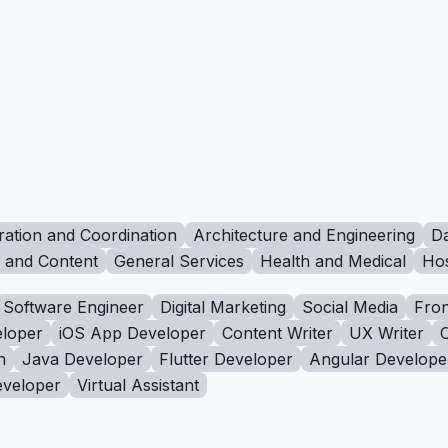
ration and Coordination
Architecture and Engineering
Da
g and Content
General Services
Health and Medical
Hos
Software Engineer
Digital Marketing
Social Media
Fron
loper
iOS App Developer
Content Writer
UX Writer
n
Java Developer
Flutter Developer
Angular Develope
eveloper
Virtual Assistant