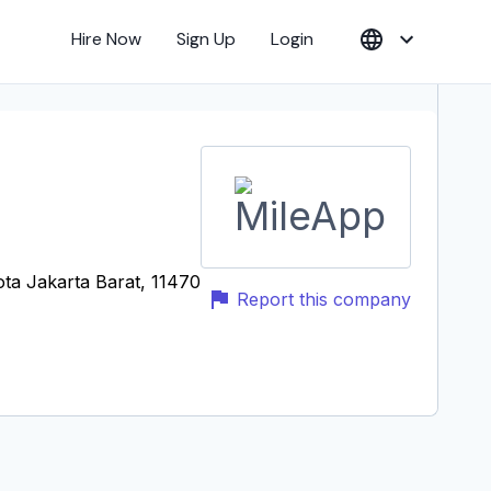
Hire Now
Sign Up
Login
ota Jakarta Barat, 11470
Report this company