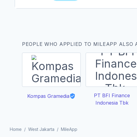
PEOPLE WHO APPLIED TO MILEAPP ALSO 
PT BFI Finance
Kompas Gramedia
Indonesia Tbk
Home
/
West Jakarta
/
MileApp