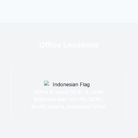
Office Locations
Office 8, Level 18-A, Jl. Jend.
Sudirman Kav. 52—53, SCBD,
South Jakarta, Indonesia 12190