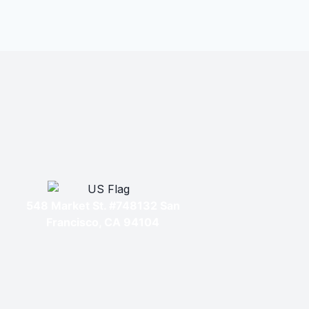
548 Market St. #748132 San
Francisco, CA 94104