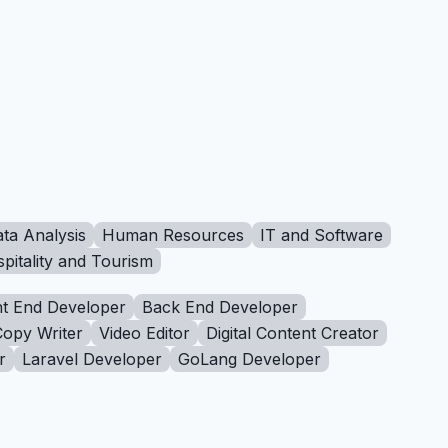
ta Analysis
Human Resources
IT and Software
pitality and Tourism
t End Developer
Back End Developer
Copy Writer
Video Editor
Digital Content Creator
r
Laravel Developer
GoLang Developer