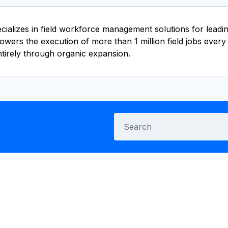
lizes in field workforce management solutions for leading 
wers the execution of more than 1 million field jobs every 
irely through organic expansion.