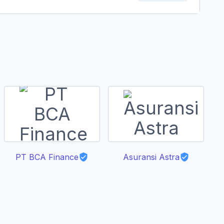
PT BCA Finance
Asuransi Astra