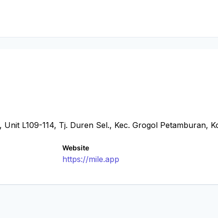
 Unit L109-114, Tj. Duren Sel., Kec. Grogol Petamburan, K
Website
https://mile.app