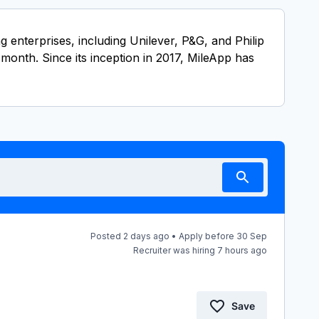
enterprises, including Unilever, P&G, and Philip
month. Since its inception in 2017, MileApp has
Posted 2 days ago • Apply before 30 Sep
Recruiter was hiring 7 hours ago
Save