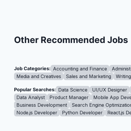
Other Recommended Jobs
Job Categories:
Accounting and Finance
Administ
Media and Creatives
Sales and Marketing
Writin
Popular Searches:
Data Science
UI/UX Designer
Data Analyst
Product Manager
Mobile App Deve
Business Development
Search Engine Optimizatio
Node.js Developer
Python Developer
React.js D