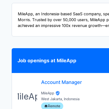
MileApp, an Indonesia-based SaaS company, specia
Morris. Trusted by over 50,000 users, MileApp po
achieved an impressive 100x revenue growth—ent
Job openings at MileApp
Account Manager
MileApp
West Jakarta, Indonesia
Remote