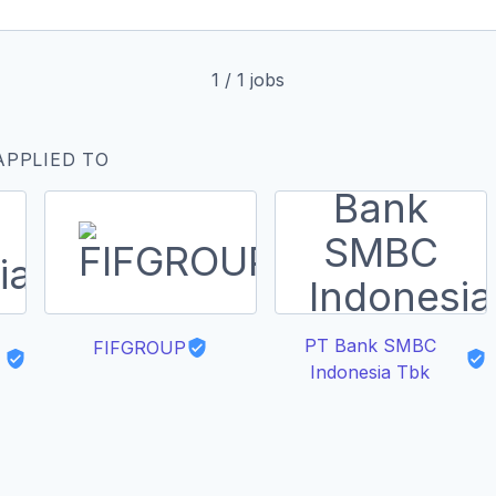
1
/
1
jobs
APPLIED TO
PT Bank SMBC
FIFGROUP
Indonesia Tbk