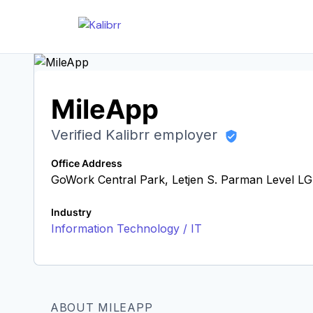
MileApp
Verified Kalibrr employer
Office Address
GoWork Central Park, Letjen S. Parman Level LG,
Industry
Information Technology / IT
ABOUT MILEAPP