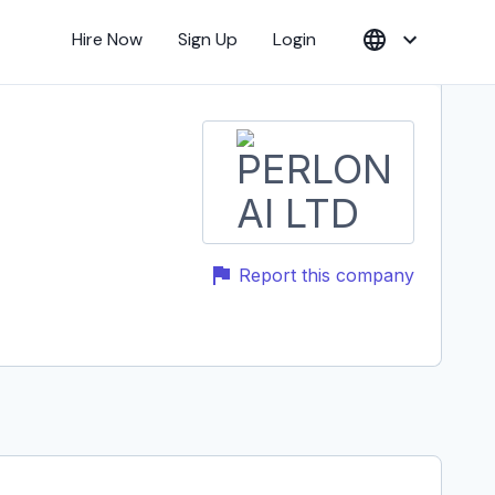
Hire Now
Sign Up
Login
Report this company