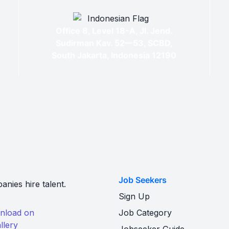
Office 8, Level 18-A, Jl. Jend.
Sudirman Kav. 52—53, SCBD,
South Jakarta, Indonesia 12190
Job Seekers
nies hire talent.
Sign Up
Job Category