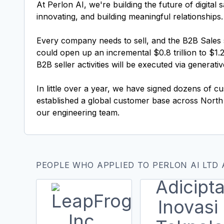
At Perlon AI, we're building the future of digita
innovating, and building meaningful relationships.
Every company needs to sell, and the B2B Sales s
could open up an incremental $0.8 trillion to $1.2
B2B seller activities will be executed via generat
In little over a year, we have signed dozens of c
established a global customer base across Nor
our engineering team.
PEOPLE WHO APPLIED TO PERLON AI LTD 