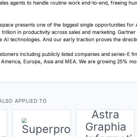
l sales agents to handle routine work end-to-end, freeing h
pace presents one of the biggest single opportunities for 
 trillion in productivity across sales and marketing. Gartner
ive AI technologies. And our early traction proves the direct
ustomers including publicly listed companies and series-E 
th America, Europe, Asia and MEA. We are growing 25% m
ALSO APPLIED TO