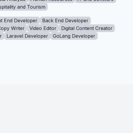
pitality and Tourism
t End Developer
Back End Developer
Copy Writer
Video Editor
Digital Content Creator
r
Laravel Developer
GoLang Developer