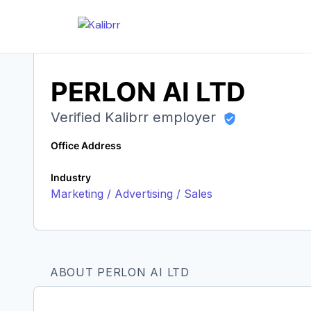
PERLON AI LTD
Verified Kalibrr employer
Office Address
Industry
Marketing / Advertising / Sales
ABOUT PERLON AI LTD