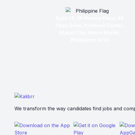
Suite 15, 5F Phinma Plaza, 39
Plaza Drive, Rockwell Center,
Makati City, Metro Manila,
Philippines 1210
We transform the way candidates find jobs and compa