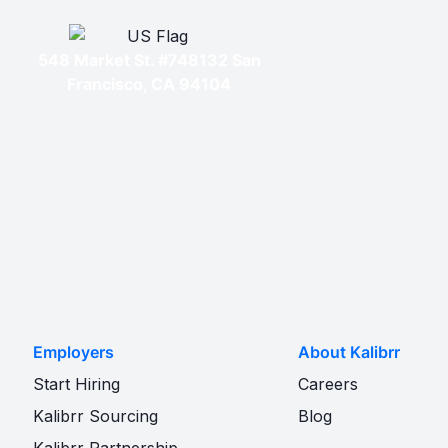
548 Market St. #748132 San
Francisco, CA 94104
Employers
About Kalibrr
Start Hiring
Careers
Kalibrr Sourcing
Blog