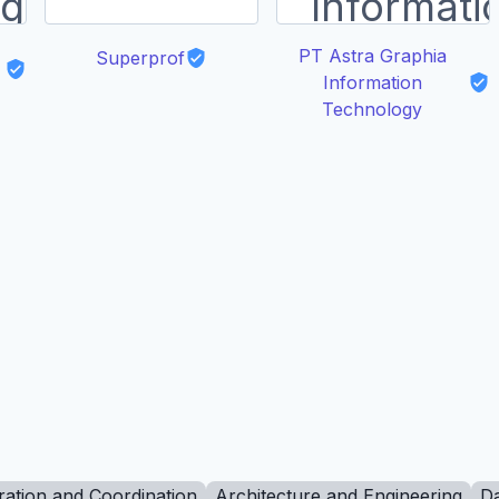
PT Astra Graphia
Superprof
Information
Technology
ration and Coordination
Architecture and Engineering
Da