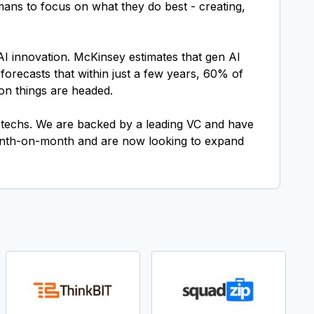
umans to focus on what they do best - creating,
AI innovation. McKinsey estimates that gen AI
 forecasts that within just a few years, 60% of
ion things are headed.
fintechs. We are backed by a leading VC and have
onth-on-month and are now looking to expand