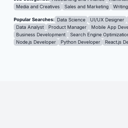
Media and Creatives
Sales and Marketing
Writin
Popular Searches:
Data Science
UI/UX Designer
Data Analyst
Product Manager
Mobile App Deve
Business Development
Search Engine Optimizatio
Node.js Developer
Python Developer
React.js D