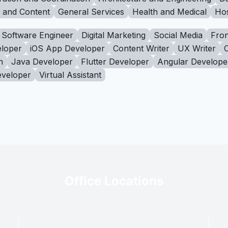
g and Content
General Services
Health and Medical
Hos
Software Engineer
Digital Marketing
Social Media
Fron
loper
iOS App Developer
Content Writer
UX Writer
n
Java Developer
Flutter Developer
Angular Develope
eveloper
Virtual Assistant
Office Locations