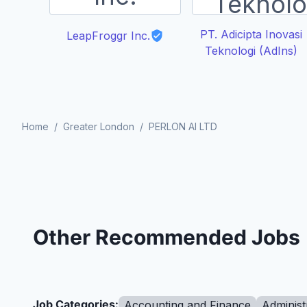
PT. Adicipta Inovasi
LeapFroggr Inc.
Teknologi (AdIns)
Home
/
Greater London
/
PERLON AI LTD
Other Recommended Jobs
Job Categories:
Accounting and Finance
Administ