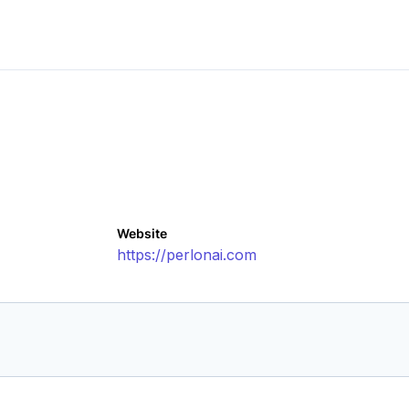
Website
https://perlonai.com