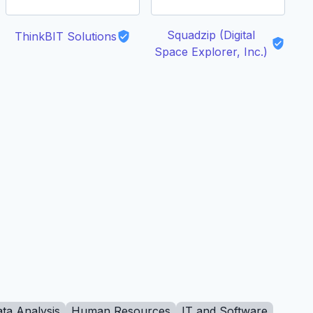
Squadzip (Digital
ThinkBIT Solutions
Space Explorer, Inc.)
ta Analysis
Human Resources
IT and Software