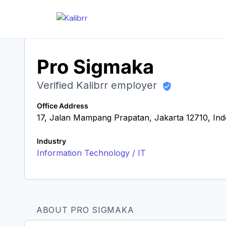
Pro Sigmaka
Verified Kalibrr employer
Office Address
17, Jalan Mampang Prapatan, Jakarta 12710, Ind
Industry
Information Technology / IT
ABOUT PRO SIGMAKA