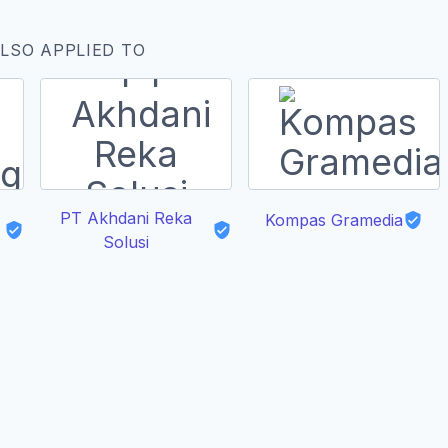
LSO APPLIED TO
PT Akhdani Reka
Kompas Gramedia
Solusi