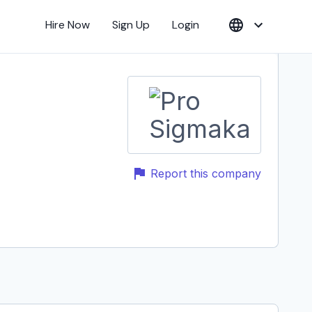
Hire Now
Sign Up
Login
Report this company