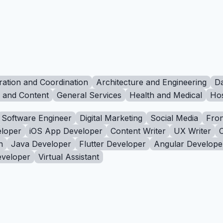
ration and Coordination
Architecture and Engineering
Da
g and Content
General Services
Health and Medical
Hos
Software Engineer
Digital Marketing
Social Media
Fron
loper
iOS App Developer
Content Writer
UX Writer
n
Java Developer
Flutter Developer
Angular Develope
eveloper
Virtual Assistant