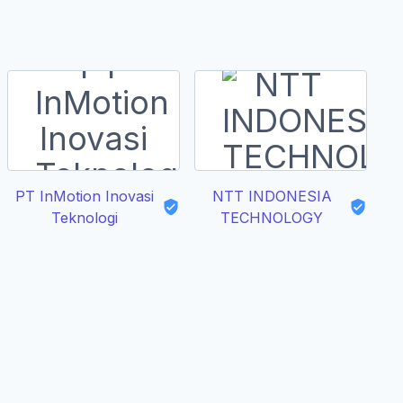
PT InMotion Inovasi
NTT INDONESIA
Teknologi
TECHNOLOGY