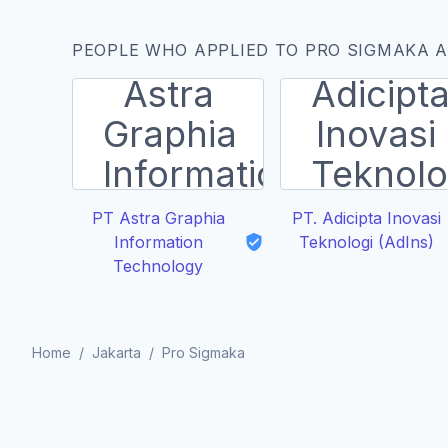
PEOPLE WHO APPLIED TO PRO SIGMAKA A
PT Astra Graphia
PT. Adicipta Inovasi
Information
Teknologi (AdIns)
Technology
Home
/
Jakarta
/
Pro Sigmaka