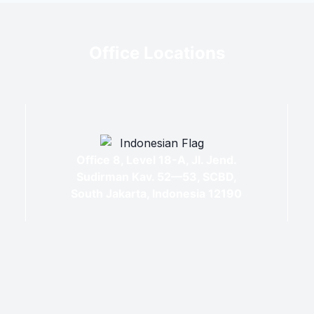
Office Locations
Office 8, Level 18-A, Jl. Jend.
Sudirman Kav. 52—53, SCBD,
South Jakarta, Indonesia 12190