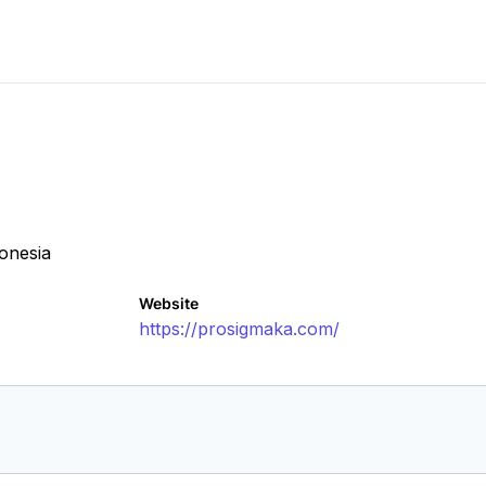
onesia
Website
https://prosigmaka.com/