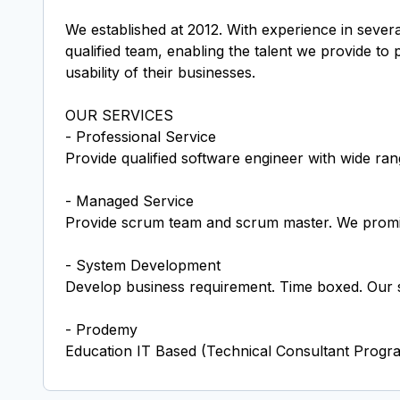
We established at 2012. With experience in severa
qualified team, enabling the talent we provide to
usability of their businesses.
OUR SERVICES
- Professional Service
Provide qualified software engineer with wide rang
- Managed Service
Provide scrum team and scrum master. We promis
- System Development
Develop business requirement. Time boxed. Our sp
- Prodemy
Education IT Based (Technical Consultant Progra