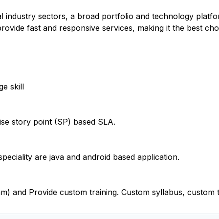
l industry sectors, a broad portfolio and technology platfo
 provide fast and responsive services, making it the best ch
e skill
e story point (SP) based SLA.
eciality are java and android based application.
m) and Provide custom training. Custom syllabus, custom t