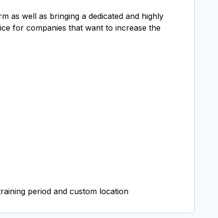
rm as well as bringing a dedicated and highly
oice for companies that want to increase the
raining period and custom location