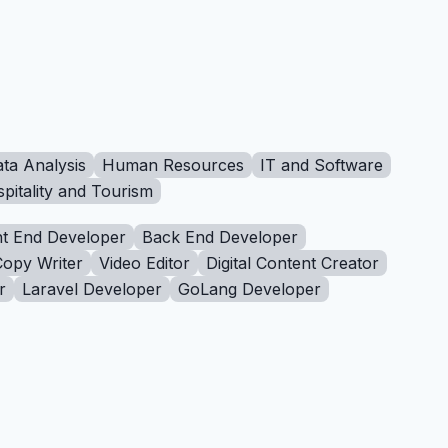
ta Analysis
Human Resources
IT and Software
pitality and Tourism
t End Developer
Back End Developer
Copy Writer
Video Editor
Digital Content Creator
r
Laravel Developer
GoLang Developer