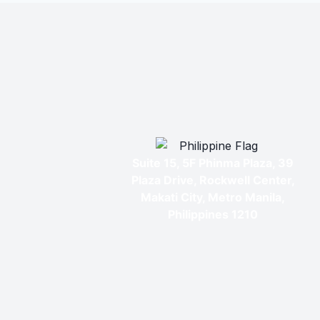
Suite 15, 5F Phinma Plaza, 39
Plaza Drive, Rockwell Center,
Makati City, Metro Manila,
Philippines 1210