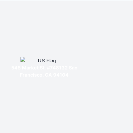
548 Market St. #748132 San
Francisco, CA 94104