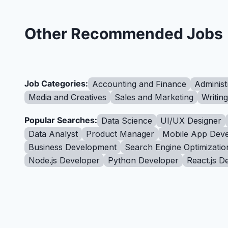
Other Recommended Jobs
Job Categories:
Accounting and Finance
Administ
Media and Creatives
Sales and Marketing
Writin
Popular Searches:
Data Science
UI/UX Designer
Data Analyst
Product Manager
Mobile App Deve
Business Development
Search Engine Optimizatio
Node.js Developer
Python Developer
React.js D