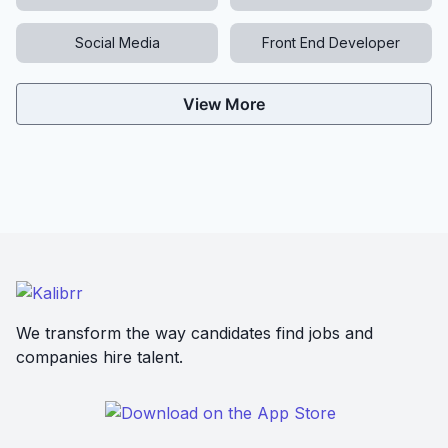
Social Media
Front End Developer
View More
We transform the way candidates find jobs and
companies hire talent.