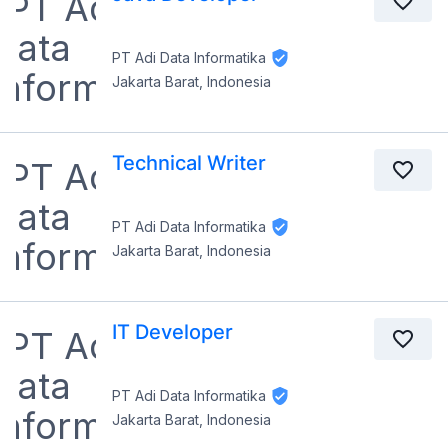
PT Adi Data Informatika
Jakarta Barat, Indonesia
Technical Writer
PT Adi Data Informatika
Jakarta Barat, Indonesia
IT Developer
PT Adi Data Informatika
Jakarta Barat, Indonesia