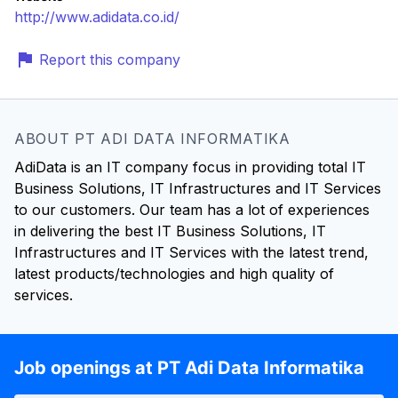
http://www.adidata.co.id/
Report this company
ABOUT PT ADI DATA INFORMATIKA
AdiData is an IT company focus in providing total IT
Business Solutions, IT Infrastructures and IT Services
to our customers. Our team has a lot of experiences
in delivering the best IT Business Solutions, IT
Infrastructures and IT Services with the latest trend,
latest products/technologies and high quality of
services.
Job openings at PT Adi Data Informatika