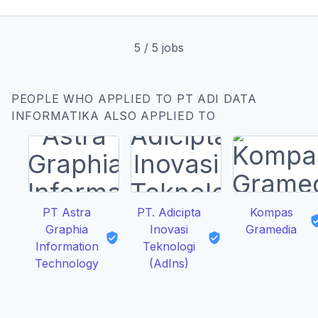
5
/
5
jobs
PEOPLE WHO APPLIED TO PT ADI DATA
INFORMATIKA ALSO APPLIED TO
PT Astra
PT. Adicipta
Kompas
Graphia
Inovasi
Gramedia
Information
Teknologi
Technology
(AdIns)