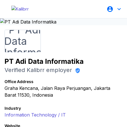
PT Adi Data Informatika
Verified Kalibrr employer
Office Address
Graha Kencana, Jalan Raya Perjuangan, Jakarta
Barat 11530, Indonesia
Industry
Information Technology / IT
Website