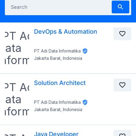
DevOps & Automation
PT Adi Data Informatika
Jakarta Barat, Indonesia
Solution Architect
PT Adi Data Informatika
Jakarta Barat, Indonesia
Java Developer