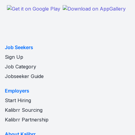
Job Seekers
Sign Up
Job Category
Jobseeker Guide
Employers
Start Hiring
Kalibrr Sourcing
Kalibrr Partnership
About Kalibrr