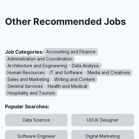
Other Recommended Jobs
Job Categories:
Accounting and Finance
Administration and Coordination
Architecture and Engineering
Data Analysis
Human Resources
IT and Software
Media and Creatives
Sales and Marketing
Writing and Content
General Services
Health and Medical
Hospitality and Tourism
Popular Searches:
Data Science
UI/UX Designer
Software Engineer
Digital Marketing