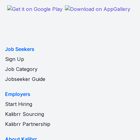
Job Seekers
Sign Up
Job Category
Jobseeker Guide
Employers
Start Hiring
Kalibrr Sourcing
Kalibrr Partnership
About Kalibrr