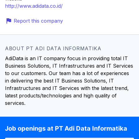
http://www.adidata.co.id/
Report this company
ABOUT PT ADI DATA INFORMATIKA
AdiData is an IT company focus in providing total IT
Business Solutions, IT Infrastructures and IT Services
to our customers. Our team has a lot of experiences
in delivering the best IT Business Solutions, IT
Infrastructures and IT Services with the latest trend,
latest products/technologies and high quality of
services.
Job openings at PT Adi Data Informatika