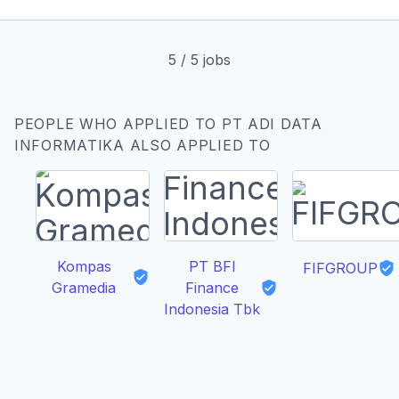
5
/
5
jobs
PEOPLE WHO APPLIED TO PT ADI DATA
INFORMATIKA ALSO APPLIED TO
Kompas
PT BFI
FIFGROUP
Gramedia
Finance
Indonesia Tbk