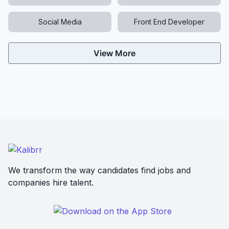
Social Media
Front End Developer
View More
We transform the way candidates find jobs and
companies hire talent.