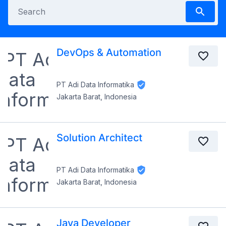
DevOps & Automation
PT Adi Data Informatika
Jakarta Barat, Indonesia
Solution Architect
PT Adi Data Informatika
Jakarta Barat, Indonesia
Java Developer