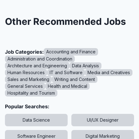
Other Recommended Jobs
Job Categories:
Accounting and Finance
Administration and Coordination
Architecture and Engineering
Data Analysis
Human Resources
IT and Software
Media and Creatives
Sales and Marketing
Writing and Content
General Services
Health and Medical
Hospitality and Tourism
Popular Searches:
Data Science
UI/UX Designer
Software Engineer
Digital Marketing