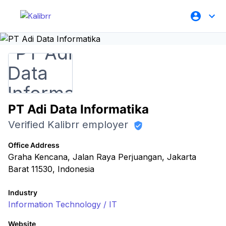
PT Adi Data Informatika
Verified Kalibrr employer
Office Address
Graha Kencana, Jalan Raya Perjuangan, Jakarta
Barat 11530, Indonesia
Industry
Information Technology / IT
Website