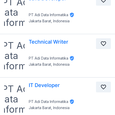
PT Adi Data Informatika
Jakarta Barat, Indonesia
Technical Writer
PT Adi Data Informatika
Jakarta Barat, Indonesia
IT Developer
PT Adi Data Informatika
Jakarta Barat, Indonesia