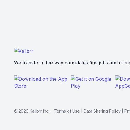
We transform the way candidates find jobs and compa
©
2026
Kalibrr Inc.
Terms of Use
|
Data Sharing Policy
|
Pr