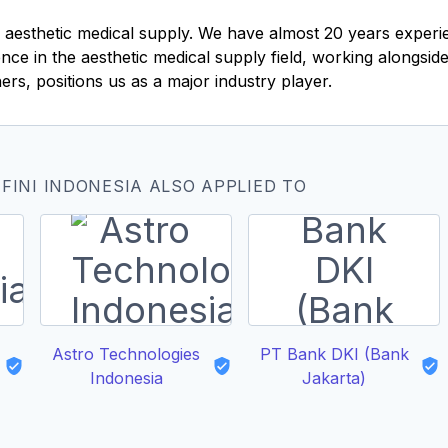
in aesthetic medical supply. We have almost 20 years exper
ce in the aesthetic medical supply field, working alongside 
ers, positions us as a major industry player.
FINI INDONESIA ALSO APPLIED TO
Astro Technologies
PT Bank DKI (Bank
Indonesia
Jakarta)