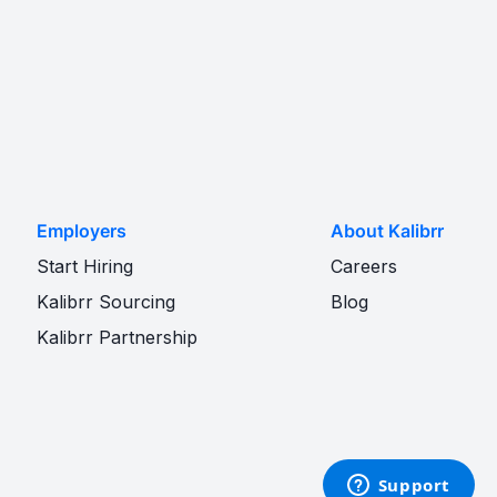
Employers
About Kalibrr
Start Hiring
Careers
Kalibrr Sourcing
Blog
Kalibrr Partnership