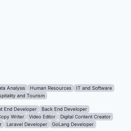
ta Analysis
Human Resources
IT and Software
pitality and Tourism
t End Developer
Back End Developer
Copy Writer
Video Editor
Digital Content Creator
r
Laravel Developer
GoLang Developer