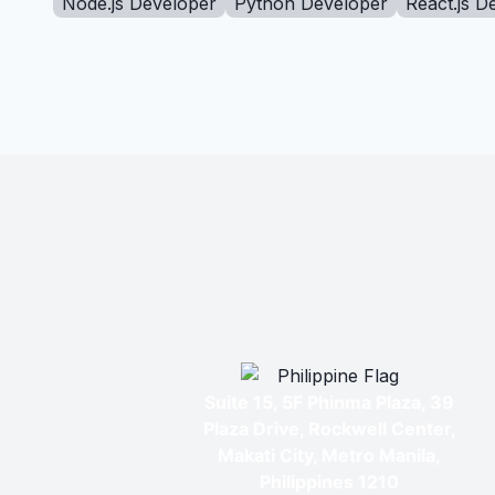
Node.js Developer
Python Developer
React.js D
Suite 15, 5F Phinma Plaza, 39
Plaza Drive, Rockwell Center,
Makati City, Metro Manila,
Philippines 1210