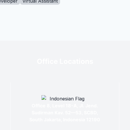
eveloper
Virtual Assistant
Office Locations
Office 8, Level 18-A, Jl. Jend.
Sudirman Kav. 52—53, SCBD,
South Jakarta, Indonesia 12190