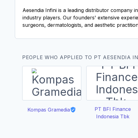
Aesendia Infini is a leading distributor company 
industry players. Our founders' extensive experien
surgeons, dermatologists, and aesthetic practition
PEOPLE WHO APPLIED TO PT AESENDIA IN
PT BFI Finance
Kompas Gramedia
Indonesia Tbk