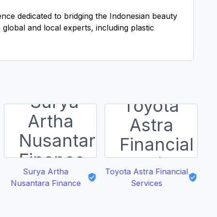
ience dedicated to bridging the Indonesian beauty
global and local experts, including plastic
Surya Artha
Toyota Astra Financial
Nusantara Finance
Services