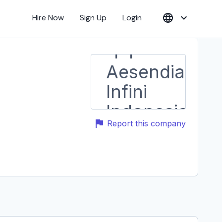
Hire Now
Sign Up
Login
Report this company