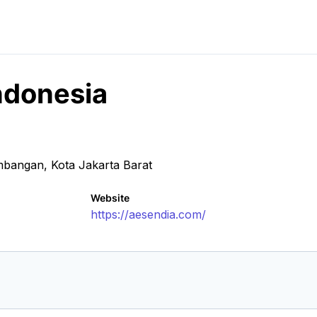
Indonesia
mbangan, Kota Jakarta Barat
Website
https://aesendia.com/