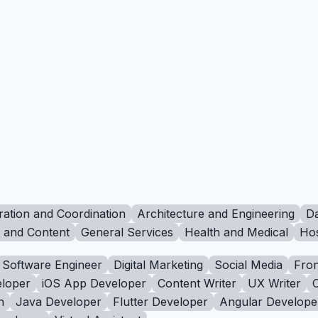
ration and Coordination
Architecture and Engineering
Da
g and Content
General Services
Health and Medical
Hos
Software Engineer
Digital Marketing
Social Media
Fron
loper
iOS App Developer
Content Writer
UX Writer
n
Java Developer
Flutter Developer
Angular Develope