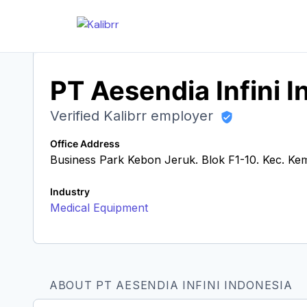
PT Aesendia Infini 
Verified Kalibrr employer
Office Address
Business Park Kebon Jeruk. Blok F1-10. Kec. Ke
Industry
Medical Equipment
ABOUT PT AESENDIA INFINI INDONESIA