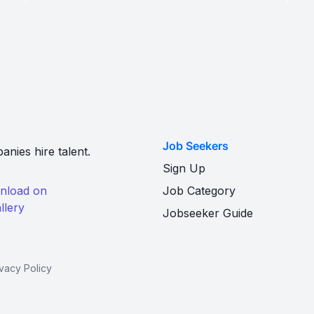
Job Seekers
nies hire talent.
Sign Up
Job Category
Jobseeker Guide
ivacy Policy