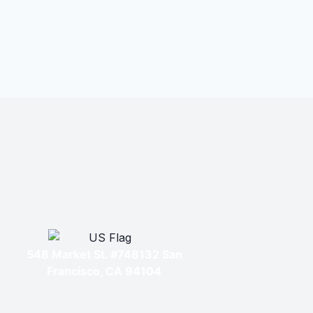
548 Market St. #748132 San
Francisco, CA 94104