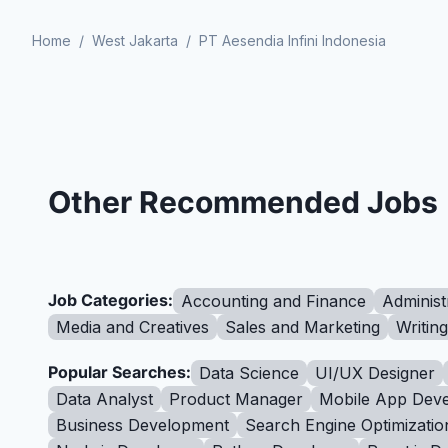
Home
/
West Jakarta
/
PT Aesendia Infini Indonesia
Other Recommended Jobs
Job Categories:
Accounting and Finance
Administ
Media and Creatives
Sales and Marketing
Writin
Popular Searches:
Data Science
UI/UX Designer
Data Analyst
Product Manager
Mobile App Deve
Business Development
Search Engine Optimizatio