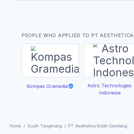
PEOPLE WHO APPLIED TO PT AESTHETICA
Astro Technologies
Kompas Gramedia
Indonesia
Home
/
South Tangerang
/
PT Aesthetica Indah Gemilang