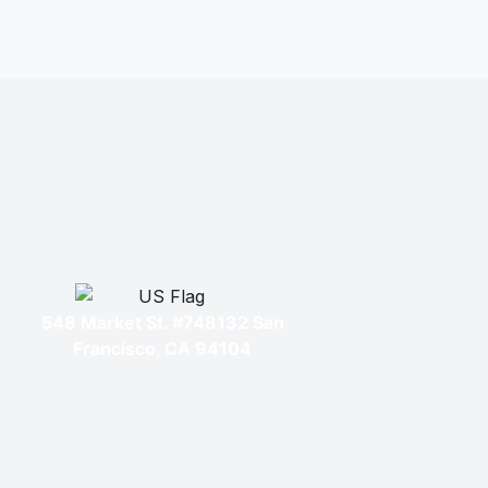
548 Market St. #748132 San
Francisco, CA 94104