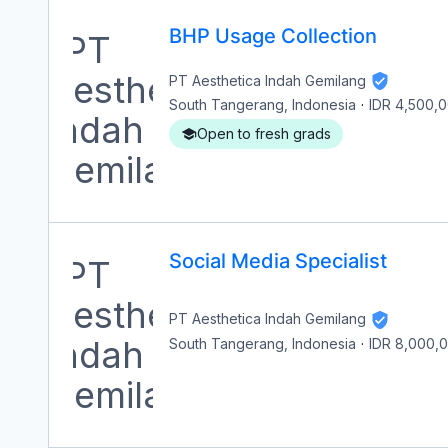
BHP Usage Collection
PT Aesthetica Indah Gemilang
South Tangerang, Indonesia
·
IDR 4,500,
Open to fresh grads
Social Media Specialist
PT Aesthetica Indah Gemilang
South Tangerang, Indonesia
·
IDR 8,000,