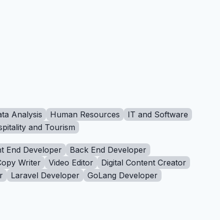
ta Analysis
Human Resources
IT and Software
pitality and Tourism
t End Developer
Back End Developer
Copy Writer
Video Editor
Digital Content Creator
r
Laravel Developer
GoLang Developer