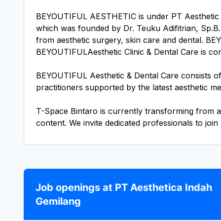
BEYOUTIFUL AESTHETIC is under PT Aesthetic Ind
which was founded by Dr. Teuku Adifitrian, Sp.B.P
from aesthetic surgery, skin care and dental. BE
BEYOUTIFULAesthetic Clinic & Dental Care is commit
BEYOUTIFUL Aesthetic & Dental Care consists of a
practitioners supported by the latest aesthetic me
T-Space Bintaro is currently transforming from a
Job openings at PT Aesthetica Indah
Gemilang