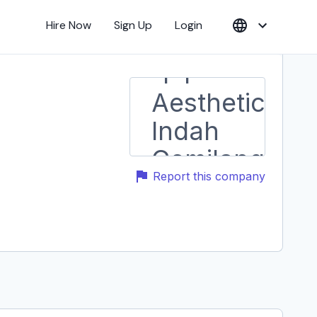
Hire Now
Sign Up
Login
Report this company