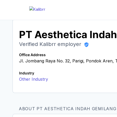
PT Aesthetica Inda
Verified Kalibrr employer
Office Address
JI. Jombang Raya No. 32, Parigi, Pondok Aren, 
Industry
Other Industry
ABOUT PT AESTHETICA INDAH GEMILANG