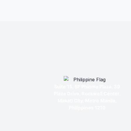
Suite 15, 5F Phinma Plaza, 39
Plaza Drive, Rockwell Center,
Makati City, Metro Manila,
Philippines 1210