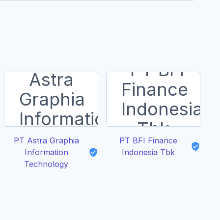
PT Astra Graphia
PT BFI Finance
Toy
Information
Indonesia Tbk
Technology