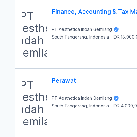
Finance, Accounting & Tax M
PT Aesthetica Indah Gemilang
South Tangerang, Indonesia
·
IDR 18,000
Perawat
PT Aesthetica Indah Gemilang
South Tangerang, Indonesia
·
IDR 4,000,