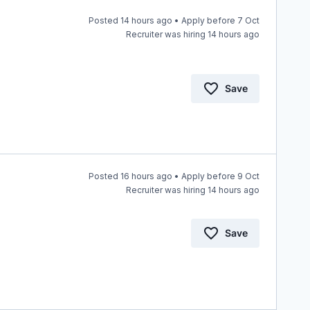
Posted 14 hours ago • Apply before 7 Oct
Recruiter was hiring 14 hours ago
Save
Posted 16 hours ago • Apply before 9 Oct
Recruiter was hiring 14 hours ago
Save