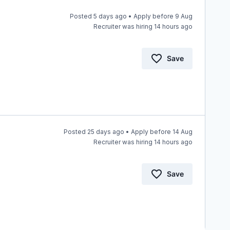
Posted 5 days ago • Apply before 9 Aug
Recruiter was hiring 14 hours ago
Save
Posted 25 days ago • Apply before 14 Aug
Recruiter was hiring 14 hours ago
Save