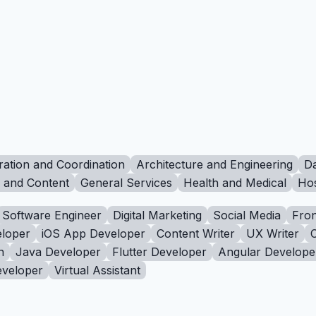
ration and Coordination
Architecture and Engineering
Da
g and Content
General Services
Health and Medical
Hos
Software Engineer
Digital Marketing
Social Media
Fron
loper
iOS App Developer
Content Writer
UX Writer
n
Java Developer
Flutter Developer
Angular Develope
eveloper
Virtual Assistant