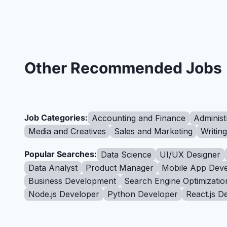
Other Recommended Jobs
Job Categories:
Accounting and Finance
Administ
Media and Creatives
Sales and Marketing
Writin
Popular Searches:
Data Science
UI/UX Designer
Data Analyst
Product Manager
Mobile App Deve
Business Development
Search Engine Optimizatio
Node.js Developer
Python Developer
React.js D