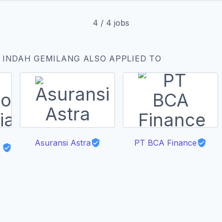
4
/
4
jobs
 INDAH GEMILANG ALSO APPLIED TO
Asuransi Astra
PT BCA Finance