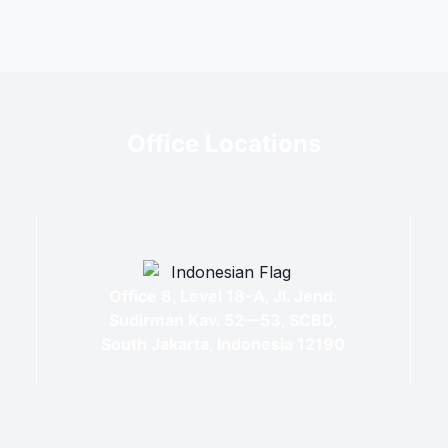
Office Locations
Office 8, Level 18-A, Jl. Jend.
Sudirman Kav. 52—53, SCBD,
South Jakarta, Indonesia 12190