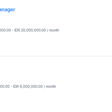
anager
,000.00
-
IDR 20,000,000.00
/
month
000.00
-
IDR 6,000,000.00
/
month