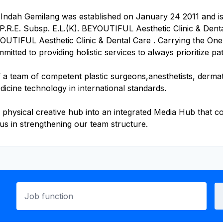
ah Gemilang was established on January 24 2011 and is o
.R.E. Subsp. E.L.(K). BEYOUTIFUL Aesthetic Clinic & Dental 
YOUTIFUL Aesthetic Clinic & Dental Care . Carrying the One
ted to providing holistic services to always prioritize pati
 team of competent plastic surgeons,anesthetists, dermatolo
dicine technology in international standards.
 physical creative hub into an integrated Media Hub that 