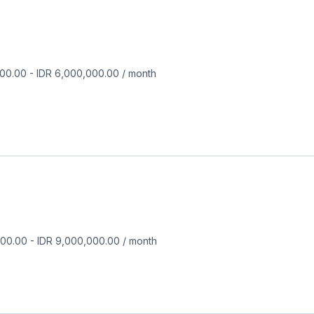
000.00
-
IDR 6,000,000.00
/
month
000.00
-
IDR 9,000,000.00
/
month