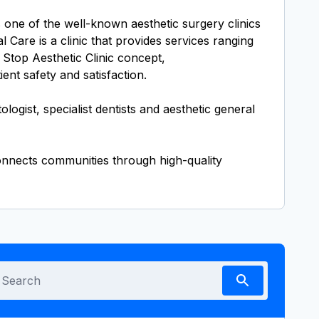
ne of the well-known aesthetic surgery clinics
Care is a clinic that provides services ranging
 Stop Aesthetic Clinic concept,
ent safety and satisfaction.
gist, specialist dentists and aesthetic general
connects communities through high-quality