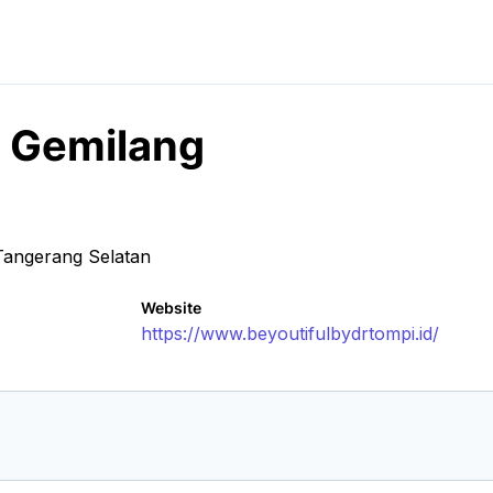
h Gemilang
Tangerang Selatan
Website
https://www.beyoutifulbydrtompi.id/