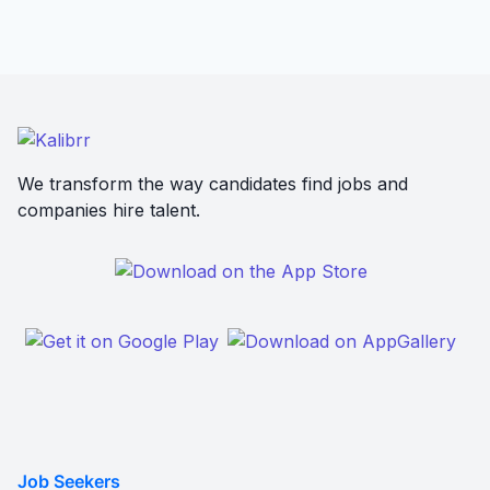
We transform the way candidates find jobs and
companies hire talent.
Job Seekers