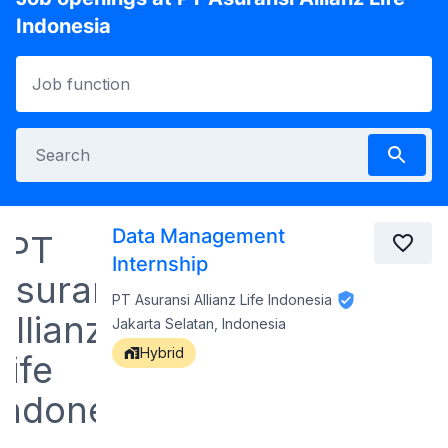
Indonesia
Data Management
Internship
PT Asuransi Allianz Life Indonesia
Jakarta Selatan, Indonesia
Hybrid