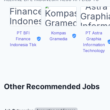
PT BFI
Kompas
PT Astra
Finance
Gramedia
Graphia
Indonesia Tbk
Information
Technology
Other Recommended Jobs