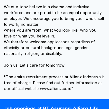
We at Allianz believe in a diverse and inclusive
workforce and are proud to be an equal opportunity
employer. We encourage you to bring your whole self
to work, no matter
where you are from, what you look like, who you
love or what you believe in.
We therefore welcome applications regardless of
ethnicity or cultural background, age, gender,
nationality, religion, or disability.
Join us. Let's care for tomorrow
"The entire recruitment process at Allianz Indonesia is
free of charge. Please find out further information at
our official website www.allianz.co.id"
Job openings at PT Asuransi Allianz Life