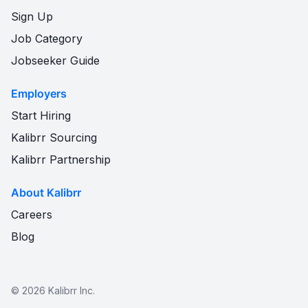
Sign Up
Job Category
Jobseeker Guide
Employers
Start Hiring
Kalibrr Sourcing
Kalibrr Partnership
About Kalibrr
Careers
Blog
©
2026
Kalibrr Inc.