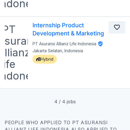
Internship Product
Development & Marketing
PT Asuransi Allianz Life Indonesia
Jakarta Selatan, Indonesia
Hybrid
4
/
4
jobs
PEOPLE WHO APPLIED TO PT ASURANSI
ALLIANZ LIFE INDONESIA ALSO APPLIED TO