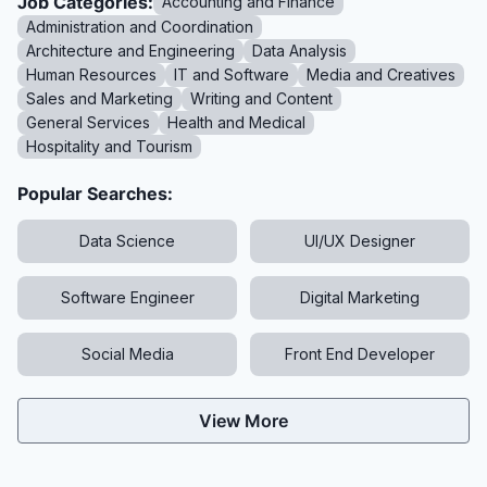
Job Categories:
Accounting and Finance
Administration and Coordination
Architecture and Engineering
Data Analysis
Human Resources
IT and Software
Media and Creatives
Sales and Marketing
Writing and Content
General Services
Health and Medical
Hospitality and Tourism
Popular Searches:
Data Science
UI/UX Designer
Software Engineer
Digital Marketing
Social Media
Front End Developer
View More