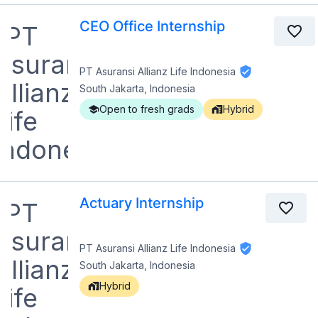
CEO Office Internship
PT Asuransi Allianz Life Indonesia
South Jakarta, Indonesia
Open to fresh grads
Hybrid
Actuary Internship
PT Asuransi Allianz Life Indonesia
South Jakarta, Indonesia
Hybrid