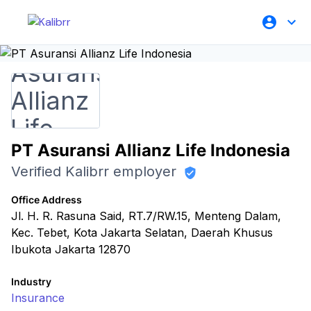
PT Asuransi Allianz Life Indonesia
Verified Kalibrr employer
Office Address
Jl. H. R. Rasuna Said, RT.7/RW.15, Menteng Dalam,
Kec. Tebet, Kota Jakarta Selatan, Daerah Khusus
Ibukota Jakarta 12870
Industry
Insurance