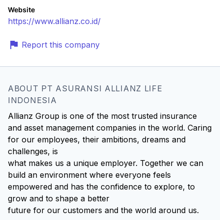
Website
https://www.allianz.co.id/
Report this company
ABOUT PT ASURANSI ALLIANZ LIFE
INDONESIA
Allianz Group is one of the most trusted insurance
and asset management companies in the world. Caring
for our employees, their ambitions, dreams and
challenges, is
what makes us a unique employer. Together we can
build an environment where everyone feels
empowered and has the confidence to explore, to
grow and to shape a better
future for our customers and the world around us.