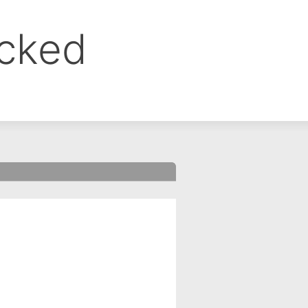
ocked