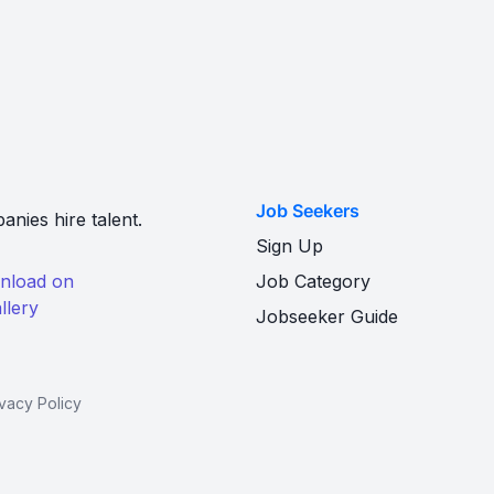
Job Seekers
nies hire talent.
Sign Up
Job Category
Jobseeker Guide
ivacy Policy