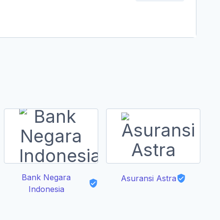
Bank Negara
A
Asuransi Astra
Indonesia