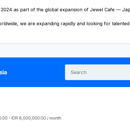
2024 as part of the global expansion of Jewel Cafe — Japa
dwide, we are expanding rapidly and looking for talented i
sia
0.00
-
IDR 8,000,000.00
/
month