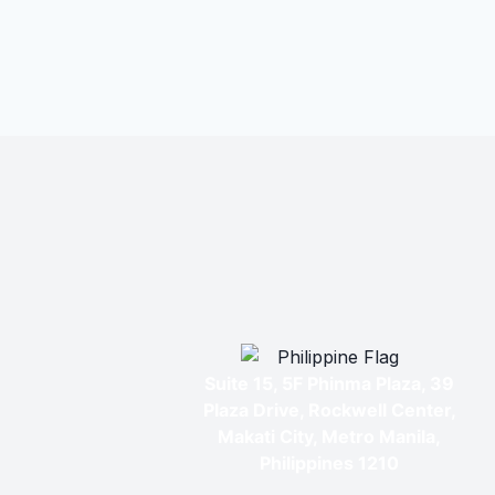
Suite 15, 5F Phinma Plaza, 39
Plaza Drive, Rockwell Center,
Makati City, Metro Manila,
Philippines 1210