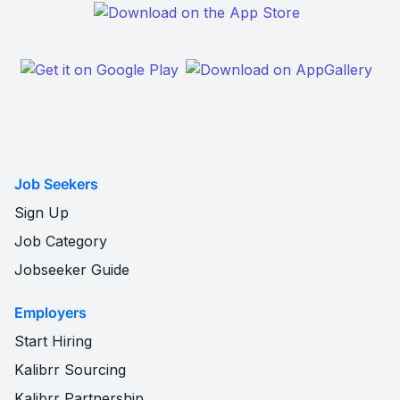
Job Seekers
Sign Up
Job Category
Jobseeker Guide
Employers
Start Hiring
Kalibrr Sourcing
Kalibrr Partnership