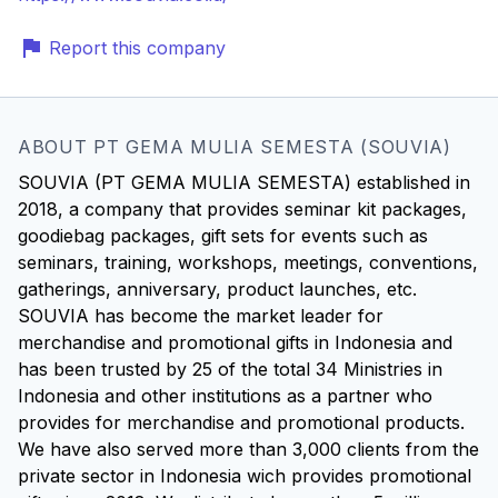
Report this company
ABOUT PT GEMA MULIA SEMESTA (SOUVIA)
SOUVIA (PT GEMA MULIA SEMESTA) established in
2018, a company that provides seminar kit packages,
goodiebag packages, gift sets for events such as
seminars, training, workshops, meetings, conventions,
gatherings, anniversary, product launches, etc.
SOUVIA has become the market leader for
merchandise and promotional gifts in Indonesia and
has been trusted by 25 of the total 34 Ministries in
Indonesia and other institutions as a partner who
provides for merchandise and promotional products.
We have also served more than 3,000 clients from the
private sector in Indonesia wich provides promotional