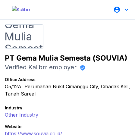
PT Gema Mulia Semesta (SOUVIA)
Verified Kalibrr employer
Office Address
O5/12A, Perumahan Bukit Cimanggu City, Cibadak Kel.,
Tanah Sareal
Industry
Other Industry
Website
https://www.souvia.co.id/