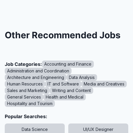
Other Recommended Jobs
Job Categories:
Accounting and Finance
Administration and Coordination
Architecture and Engineering
Data Analysis
Human Resources
IT and Software
Media and Creatives
Sales and Marketing
Writing and Content
General Services
Health and Medical
Hospitality and Tourism
Popular Searches:
Data Science
UI/UX Designer