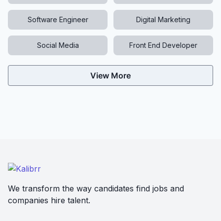
Software Engineer
Digital Marketing
Social Media
Front End Developer
View More
We transform the way candidates find jobs and
companies hire talent.