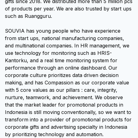
gifts since 2018. We distributed more than 5 million pcs
of products per year. We are also trusted by start ups
such as Ruangguru.
SOUVIA has young people who have experience
from start ups, national manufacturing companies,
and multinational companies. In HR management, we
use technology for monitoring such as HRIS-
Kantorku, and a real time monitoring system for
performance through an online dashboard. Our
corporate culture prioritizes data driven decision
making, and has Compassion as our corporate value
with 5 core values as our pillars : care, integrity,
nurture, teamwork, and achievement. We observe
that the market leader for promotional products in
Indonesia is still moving conventionally, so we want to
transform into a provider of promotional products for
corporate gifts and advertising specialty in Indonesia
by prioritizing technology and automation.