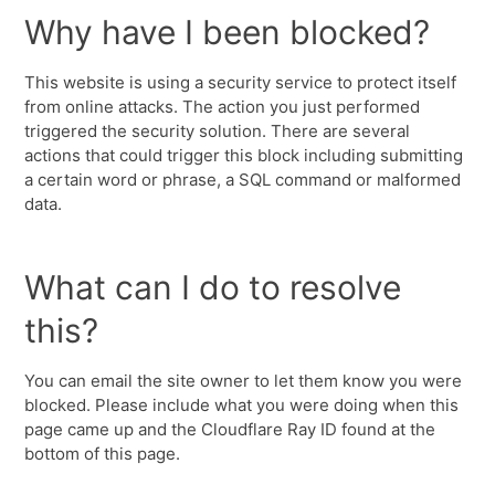
Why have I been blocked?
This website is using a security service to protect itself
from online attacks. The action you just performed
triggered the security solution. There are several
actions that could trigger this block including submitting
a certain word or phrase, a SQL command or malformed
data.
What can I do to resolve
this?
You can email the site owner to let them know you were
blocked. Please include what you were doing when this
page came up and the Cloudflare Ray ID found at the
bottom of this page.