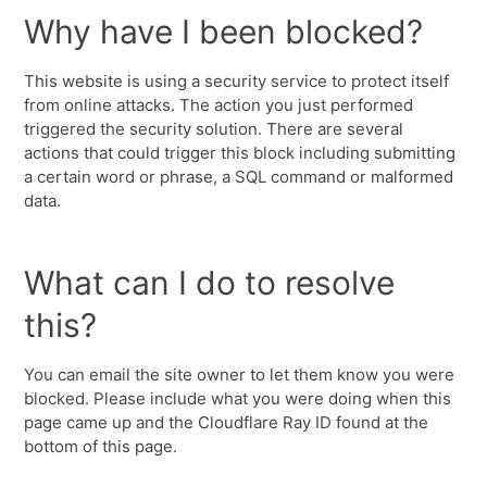
Why have I been blocked?
This website is using a security service to protect itself
from online attacks. The action you just performed
triggered the security solution. There are several
actions that could trigger this block including submitting
a certain word or phrase, a SQL command or malformed
data.
What can I do to resolve
this?
You can email the site owner to let them know you were
blocked. Please include what you were doing when this
page came up and the Cloudflare Ray ID found at the
bottom of this page.