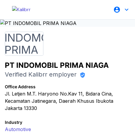
PT INDOMOBIL PRIMA NIAGA
Verified Kalibrr employer
Office Address
Jl. Letjen M.T. Haryono No.Kav 11, Bidara Cina,
Kecamatan Jatinegara, Daerah Khusus Ibukota
Jakarta 13330
Industry
Automotive