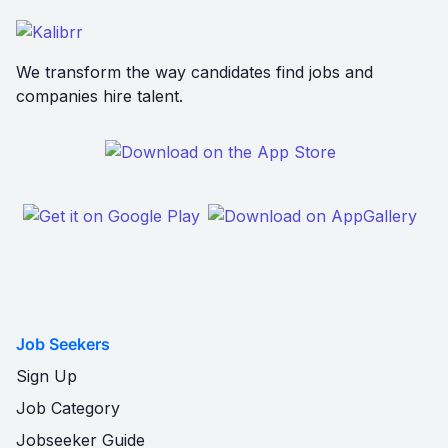
We transform the way candidates find jobs and
companies hire talent.
Job Seekers
Sign Up
Job Category
Jobseeker Guide