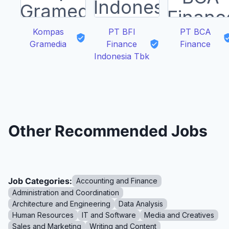
Kompas
PT BFI
PT BCA
Gramedia
Finance
Finance
Indonesia Tbk
Other Recommended Jobs
Job Categories:
Accounting and Finance
Administration and Coordination
Architecture and Engineering
Data Analysis
Human Resources
IT and Software
Media and Creatives
Sales and Marketing
Writing and Content