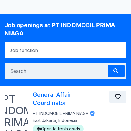
Job openings at PT INDOMOBIL PRIMA
NIAGA
General Affair
Coordinator
PT INDOMOBIL PRIMA NIAGA
East Jakarta, Indonesia
Open to fresh grads