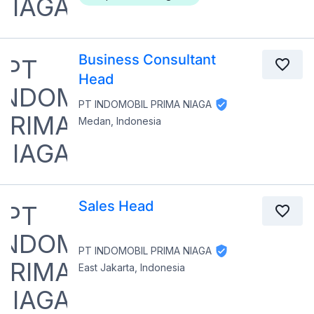
Business Consultant
Head
PT INDOMOBIL PRIMA NIAGA
Medan, Indonesia
Sales Head
PT INDOMOBIL PRIMA NIAGA
East Jakarta, Indonesia