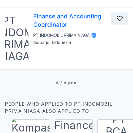
Finance and Accounting
Coordinator
PT INDOMOBIL PRIMA NIAGA
Sidoarjo, Indonesia
4
/
4
jobs
PEOPLE WHO APPLIED TO PT INDOMOBIL
PRIMA NIAGA ALSO APPLIED TO