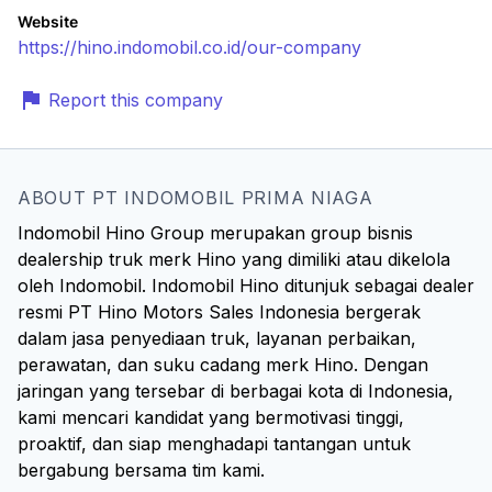
Website
https://hino.indomobil.co.id/our-company
Report this company
ABOUT PT INDOMOBIL PRIMA NIAGA
Indomobil Hino Group merupakan group bisnis
dealership truk merk Hino yang dimiliki atau dikelola
oleh Indomobil. Indomobil Hino ditunjuk sebagai dealer
resmi PT Hino Motors Sales Indonesia bergerak
dalam jasa penyediaan truk, layanan perbaikan,
perawatan, dan suku cadang merk Hino. Dengan
jaringan yang tersebar di berbagai kota di Indonesia,
kami mencari kandidat yang bermotivasi tinggi,
proaktif, dan siap menghadapi tantangan untuk
bergabung bersama tim kami.