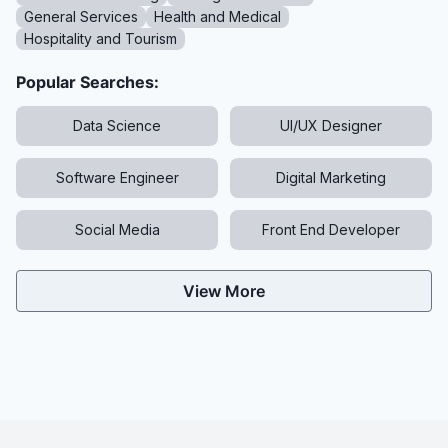
General Services
Health and Medical
Hospitality and Tourism
Popular Searches:
Data Science
UI/UX Designer
Software Engineer
Digital Marketing
Social Media
Front End Developer
View More