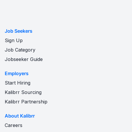
Job Seekers
Sign Up
Job Category
Jobseeker Guide
Employers
Start Hiring
Kalibrr Sourcing
Kalibrr Partnership
About Kalibrr
Careers