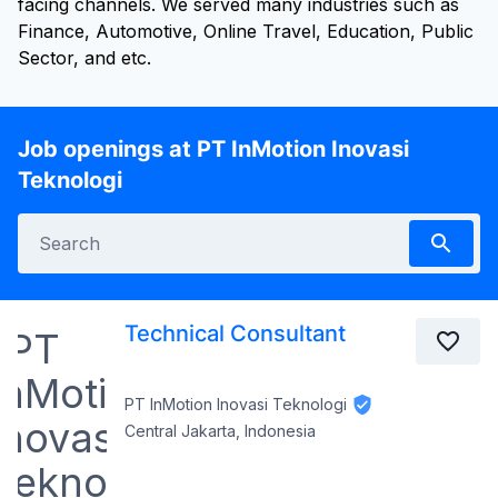
facing channels. We served many industries such as
Finance, Automotive, Online Travel, Education, Public
Sector, and etc.
Job openings at PT InMotion Inovasi
Teknologi
Technical Consultant
PT InMotion Inovasi Teknologi
Central Jakarta, Indonesia