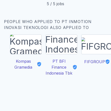
5
/
5
jobs
PEOPLE WHO APPLIED TO PT INMOTION
INOVASI TEKNOLOGI ALSO APPLIED TO
Kompas
PT BFI
FIFGROUP
Gramedia
Finance
Indonesia Tbk