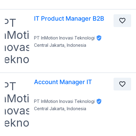
IT Product Manager B2B
PT InMotion Inovasi Teknologi
Central Jakarta, Indonesia
Account Manager IT
PT InMotion Inovasi Teknologi
Central Jakarta, Indonesia