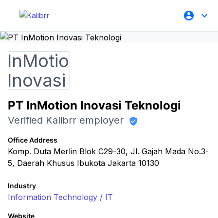
PT InMotion Inovasi Teknologi
Verified Kalibrr employer
Office Address
Komp. Duta Merlin Blok C29-30, Jl. Gajah Mada No.3-
5, Daerah Khusus Ibukota Jakarta 10130
Industry
Information Technology / IT
Website