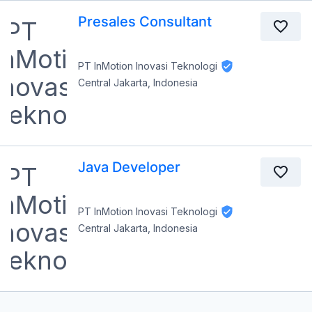
Presales Consultant
PT InMotion Inovasi Teknologi
Central Jakarta, Indonesia
Java Developer
PT InMotion Inovasi Teknologi
Central Jakarta, Indonesia