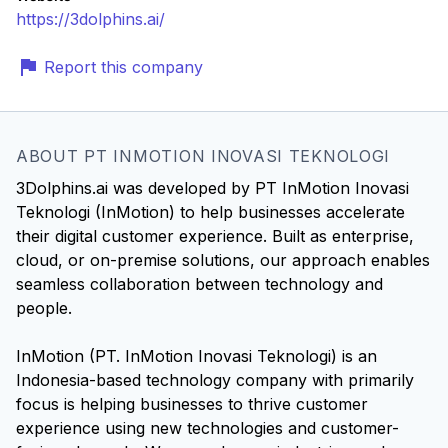
https://3dolphins.ai/
Report this company
ABOUT PT INMOTION INOVASI TEKNOLOGI
3Dolphins.ai was developed by PT InMotion Inovasi
Teknologi (InMotion) to help businesses accelerate
their digital customer experience. Built as enterprise,
cloud, or on-premise solutions, our approach enables
seamless collaboration between technology and
people.
InMotion (PT. InMotion Inovasi Teknologi) is an
Indonesia-based technology company with primarily
focus is helping businesses to thrive customer
experience using new technologies and customer-