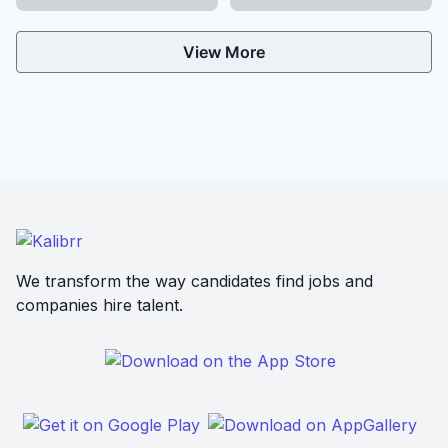
View More
We transform the way candidates find jobs and
companies hire talent.