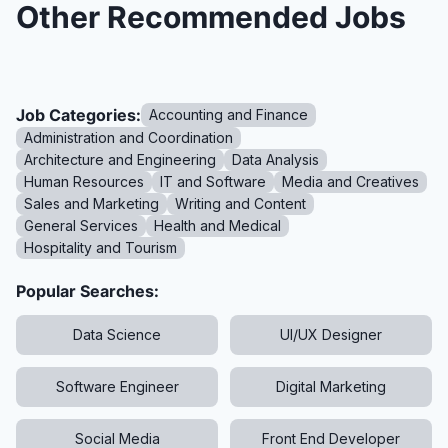
Other Recommended Jobs
Job Categories:
Accounting and Finance
Administration and Coordination
Architecture and Engineering
Data Analysis
Human Resources
IT and Software
Media and Creatives
Sales and Marketing
Writing and Content
General Services
Health and Medical
Hospitality and Tourism
Popular Searches:
Data Science
UI/UX Designer
Software Engineer
Digital Marketing
Social Media
Front End Developer