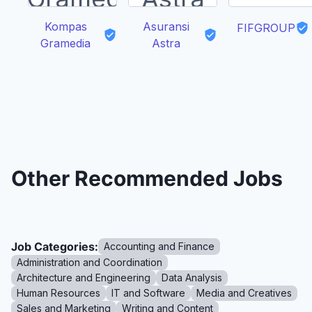
Kompas
Asuransi
FIFGROUP
Gramedia
Astra
Other Recommended Jobs
Job Categories:
Accounting and Finance
Administration and Coordination
Architecture and Engineering
Data Analysis
Human Resources
IT and Software
Media and Creatives
Sales and Marketing
Writing and Content