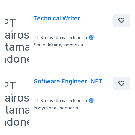
Technical Writer
PT Kairos Utama Indonesia
South Jakarta, Indonesia
Software Engineer .NET
PT Kairos Utama Indonesia
Yogyakarta, Indonesia