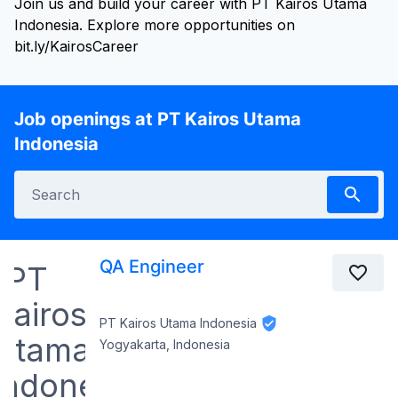
Join us and build your career with PT Kairos Utama
Indonesia. Explore more opportunities on
bit.ly/KairosCareer
Job openings at PT Kairos Utama
Indonesia
QA Engineer
PT Kairos Utama Indonesia
Yogyakarta, Indonesia