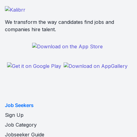
We transform the way candidates find jobs and
companies hire talent.
Job Seekers
Sign Up
Job Category
Jobseeker Guide