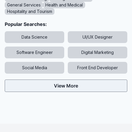
General Services
Health and Medical
Hospitality and Tourism
Popular Searches:
Data Science
UI/UX Designer
Software Engineer
Digital Marketing
Social Media
Front End Developer
View More