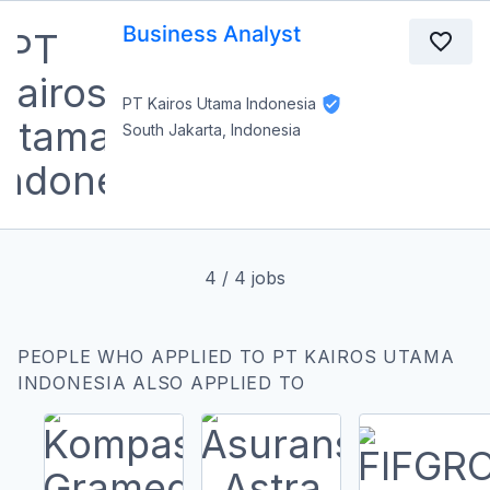
Business Analyst
PT Kairos Utama Indonesia
South Jakarta, Indonesia
4
/
4
jobs
PEOPLE WHO APPLIED TO PT KAIROS UTAMA
INDONESIA ALSO APPLIED TO