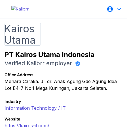
PT Kairos Utama Indonesia
Verified Kalibrr employer
Office Address
Menara Caraka. Jl. dr. Anak Agung Gde Agung Idea
Lot E4-7 No.1 Mega Kuningan, Jakarta Selatan.
Industry
Information Technology / IT
Website
https://kairos-it.com/