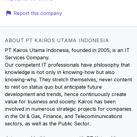
Report this company
ABOUT PT KAIROS UTAMA INDONESIA
PT Kairos Utama Indonesia, founded in 2005, is an IT
Services Company.
Our competent IT professionals have philosophy that
knowledge is not only in knowing-how but also
knowing-why. They stretch themselves, never content
to rest on status quo but anticipate future
development and trends, hence continuously create
value for business and society. Kairos has been
involved in numerous strategic projects for companies
in the Oil & Gas, Finance, and Telecommunications
sectors, as well as the Public Sector.