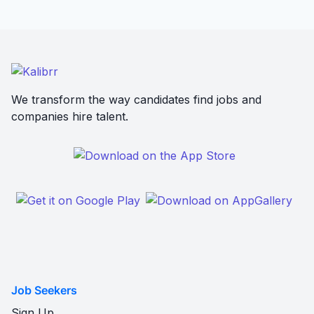
We transform the way candidates find jobs and
companies hire talent.
Job Seekers
Sign Up