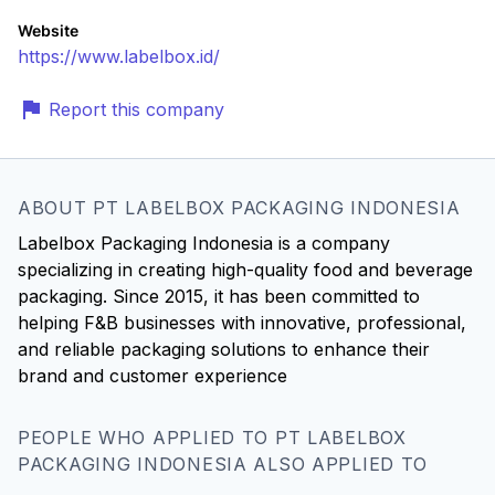
Website
https://www.labelbox.id/
Report this company
ABOUT PT LABELBOX PACKAGING INDONESIA
Labelbox Packaging Indonesia is a company
specializing in creating high-quality food and beverage
packaging. Since 2015, it has been committed to
helping F&B businesses with innovative, professional,
and reliable packaging solutions to enhance their
brand and customer experience
PEOPLE WHO APPLIED TO PT LABELBOX
PACKAGING INDONESIA ALSO APPLIED TO