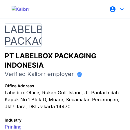
PT LABELBOX PACKAGING
INDONESIA
Verified Kalibrr employer
Office Address
Labelbox Office, Rukan Golf Island, Jl. Pantai Indah
Kapuk No.1 Blok D, Muara, Kecamatan Penjaringan,
Jkt Utara, DKI Jakarta 14470
Industry
Printing