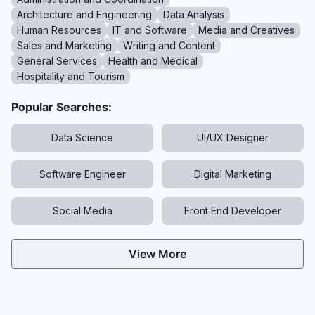
Architecture and Engineering
Data Analysis
Human Resources
IT and Software
Media and Creatives
Sales and Marketing
Writing and Content
General Services
Health and Medical
Hospitality and Tourism
Popular Searches:
Data Science
UI/UX Designer
Software Engineer
Digital Marketing
Social Media
Front End Developer
View More