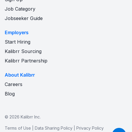
Job Category
Jobseeker Guide
Employers
Start Hiring
Kalibrr Sourcing
Kalibrr Partnership
About Kalibrr
Careers
Blog
©
2026
Kalibrr Inc.
Terms of Use
|
Data Sharing Policy
|
Privacy Policy