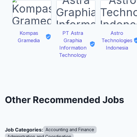
Kompas
PT Astra
Astro
Gramedia
Graphia
Technologies
Information
Indonesia
Technology
Other Recommended Jobs
Job Categories:
Accounting and Finance
Administration and Coordination