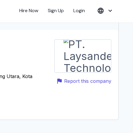
Hire Now
Sign Up
Login
ng Utara, Kota
Report this company