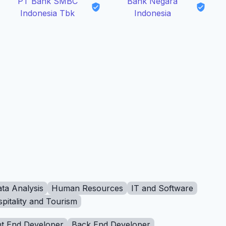
PT Bank SMBC
Bank Negara
Indonesia Tbk
Indonesia
ta Analysis
Human Resources
IT and Software
pitality and Tourism
t End Developer
Back End Developer