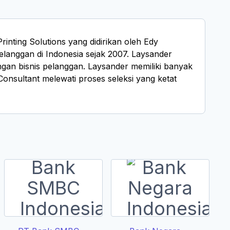
nting Solutions yang didirikan oleh Edy
langgan di Indonesia sejak 2007. Laysander
gan bisnis pelanggan. Laysander memiliki banyak
sultant melewati proses seleksi yang ketat