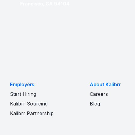
Francisco, CA 94104
Employers
About Kalibrr
Start Hiring
Careers
Kalibrr Sourcing
Blog
Kalibrr Partnership