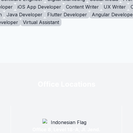
loper
iOS App Developer
Content Writer
UX Writer
n
Java Developer
Flutter Developer
Angular Develope
eveloper
Virtual Assistant
Office Locations
Office 8, Level 18-A, Jl. Jend.