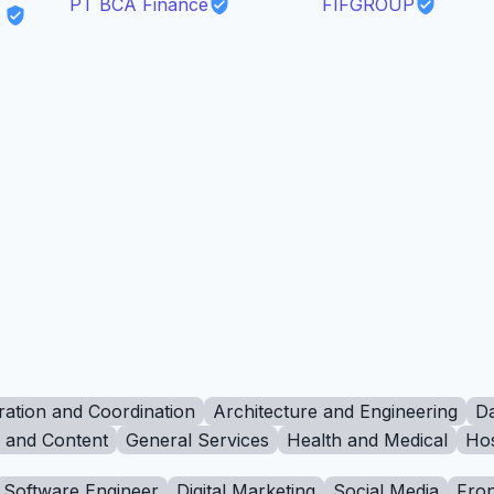
PT BCA Finance
FIFGROUP
ration and Coordination
Architecture and Engineering
Da
g and Content
General Services
Health and Medical
Hos
Software Engineer
Digital Marketing
Social Media
Fron