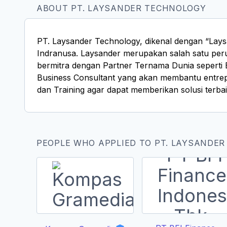
ABOUT PT. LAYSANDER TECHNOLOGY
PT. Laysander Technology, dikenal dengan “Lays
Indranusa. Laysander merupakan salah satu peru
bermitra dengan Partner Ternama Dunia seperti 
Business Consultant yang akan membantu entrep
dan Training agar dapat memberikan solusi terbai
PEOPLE WHO APPLIED TO PT. LAYSANDER