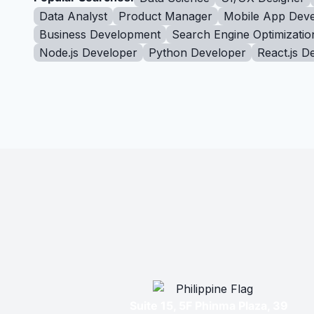
Data Analyst
Product Manager
Mobile App Deve
Business Development
Search Engine Optimizatio
Node.js Developer
Python Developer
React.js D
Suite 15, 5F Phinma Plaza, 39