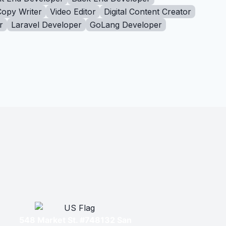
Copy Writer
Video Editor
Digital Content Creator
r
Laravel Developer
GoLang Developer
548 Market St. #748132 San