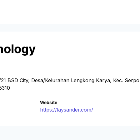
nology
21 BSD City, Desa/Kelurahan Lengkong Karya, Kec. Serpo
15310
Website
https://laysander.com/