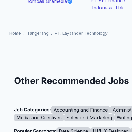
PT BFI Finance
Kompas Gramedia
Indonesia Tbk
Home
/
Tangerang
/
PT. Laysander Technology
Other Recommended Jobs
Job Categories:
Accounting and Finance
Administ
Media and Creatives
Sales and Marketing
Writin
Popular Searches:
Data Science
UI/UX Designer