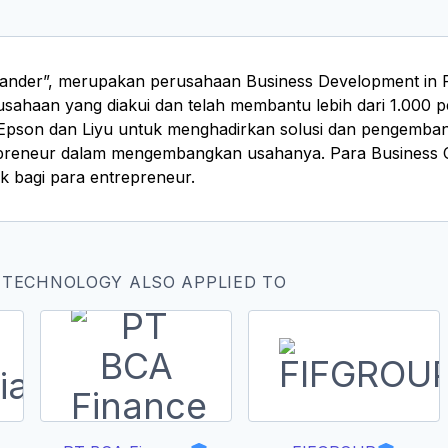
ander”, merupakan perusahaan Business Development in Pri
sahaan yang diakui dan telah membantu lebih dari 1.000 pe
Epson dan Liyu untuk menghadirkan solusi dan pengemban
reneur dalam mengembangkan usahanya. Para Business Con
k bagi para entrepreneur.
 TECHNOLOGY ALSO APPLIED TO