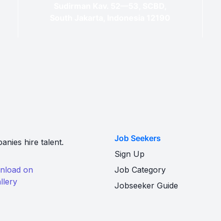
Sudirman Kav. 52—53, SCBD,
South Jakarta, Indonesia 12190
Job Seekers
nies hire talent.
Sign Up
Job Category
Jobseeker Guide