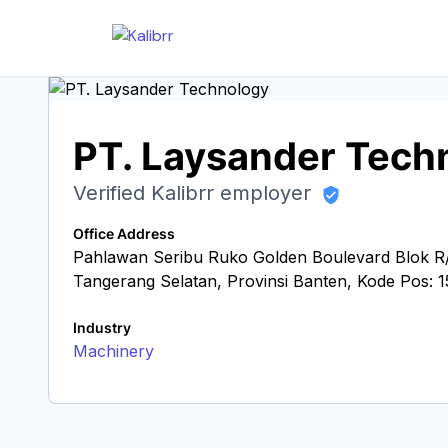
PT. Laysander Tech
Verified Kalibrr employer
Office Address
Pahlawan Seribu Ruko Golden Boulevard Blok R/
Tangerang Selatan, Provinsi Banten, Kode Pos: 
Industry
Machinery