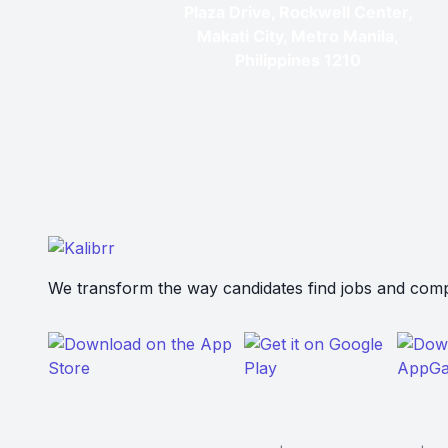
Plaza Drive, Rockwell Center,
Makati City, Metro Manila,
Philippines 1210
We transform the way candidates find jobs and compa