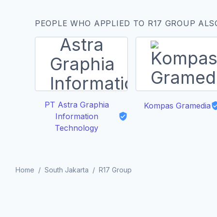
PEOPLE WHO APPLIED TO R17 GROUP ALS
PT Astra Graphia
Kompas Gramedia
Information
Technology
Home
/
South Jakarta
/
R17 Group