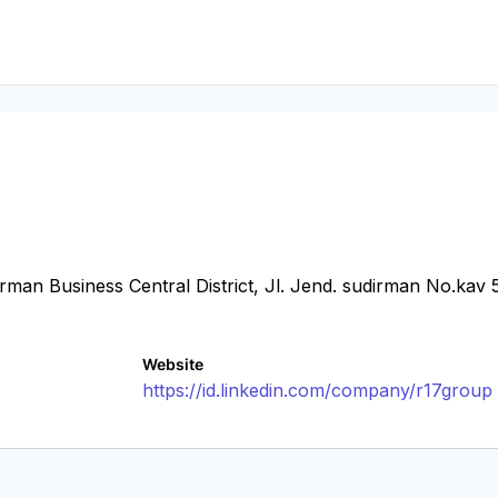
man Business Central District, Jl. Jend. sudirman No.kav 
Website
https://id.linkedin.com/company/r17group