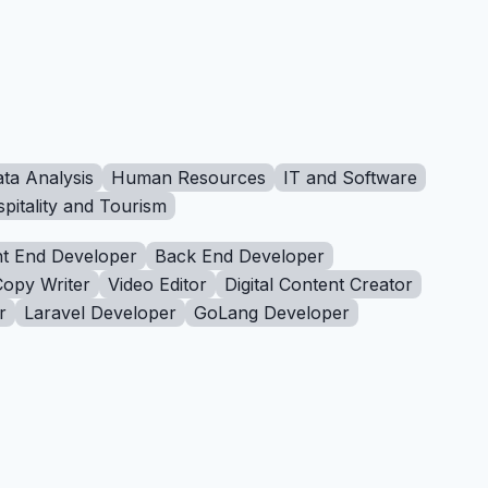
ta Analysis
Human Resources
IT and Software
pitality and Tourism
t End Developer
Back End Developer
Copy Writer
Video Editor
Digital Content Creator
r
Laravel Developer
GoLang Developer