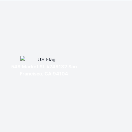
548 Market St. #748132 San
Francisco, CA 94104