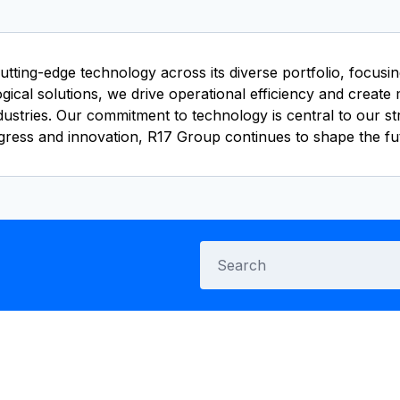
utting-edge technology across its diverse portfolio, focus
ical solutions, we drive operational efficiency and create 
ndustries. Our commitment to technology is central to our s
gress and innovation, R17 Group continues to shape the fu