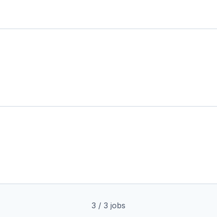
3
/
3
jobs