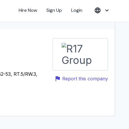
Hire Now
Sign Up
Login
52-53, RT.5/RW.3,
Report this company