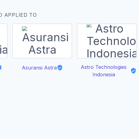
O APPLIED TO
Astro Technologies
Asuransi Astra
Indonesia