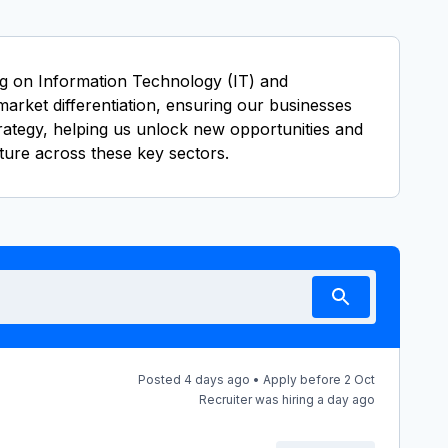
ing on Information Technology (IT) and
market differentiation, ensuring our businesses
trategy, helping us unlock new opportunities and
ture across these key sectors.
Posted 4 days ago • Apply before 2 Oct
Recruiter was hiring a day ago