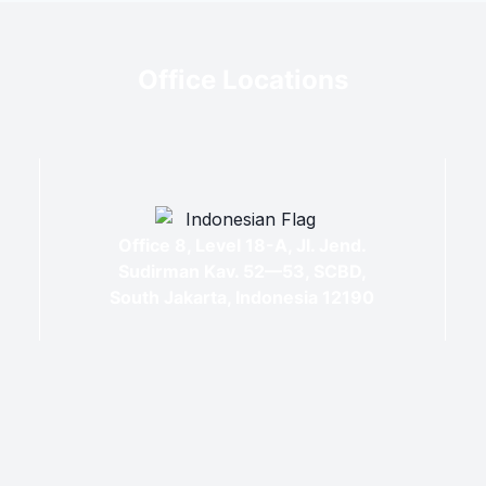
Office Locations
Office 8, Level 18-A, Jl. Jend.
Sudirman Kav. 52—53, SCBD,
South Jakarta, Indonesia 12190