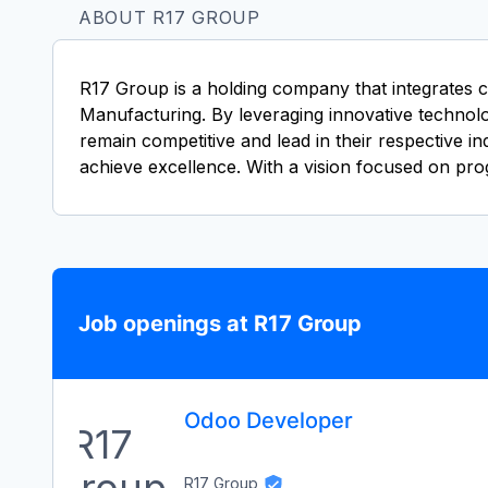
ABOUT R17 GROUP
R17 Group is a holding company that integrates c
Manufacturing. By leveraging innovative technolog
remain competitive and lead in their respective i
achieve excellence. With a vision focused on pro
Job openings at R17 Group
Odoo Developer
R17 Group