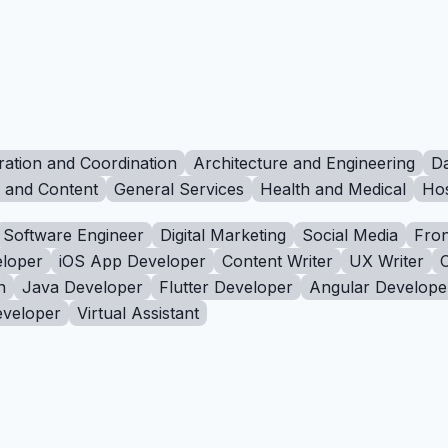
ration and Coordination
Architecture and Engineering
Da
g and Content
General Services
Health and Medical
Hos
Software Engineer
Digital Marketing
Social Media
Fron
loper
iOS App Developer
Content Writer
UX Writer
n
Java Developer
Flutter Developer
Angular Develope
eveloper
Virtual Assistant