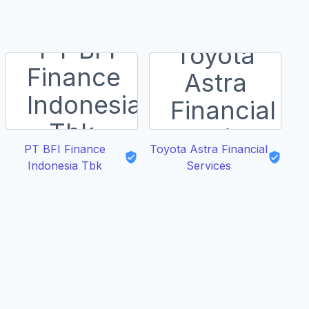
PT BFI Finance
Toyota Astra Financial
Indonesia Tbk
Services
N