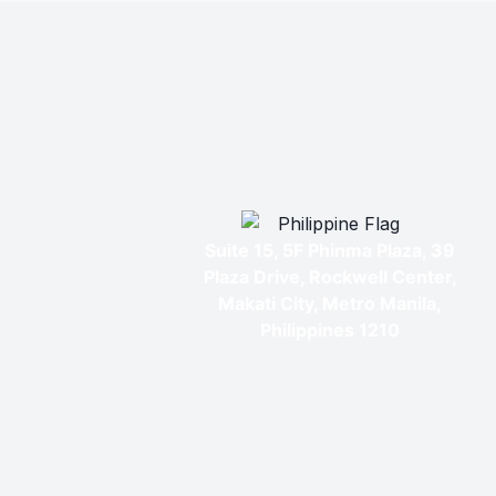
Suite 15, 5F Phinma Plaza, 39
Plaza Drive, Rockwell Center,
Makati City, Metro Manila,
Philippines 1210