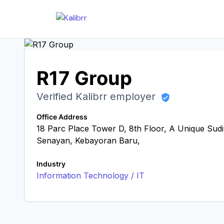
R17 Group
Verified Kalibrr employer
Office Address
18 Parc Place Tower D, 8th Floor, A Unique Sudir
Senayan, Kebayoran Baru,
Industry
Information Technology / IT