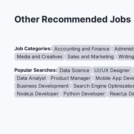
Other Recommended Jobs
Job Categories:
Accounting and Finance
Administ
Media and Creatives
Sales and Marketing
Writin
Popular Searches:
Data Science
UI/UX Designer
Data Analyst
Product Manager
Mobile App Deve
Business Development
Search Engine Optimizatio
Node.js Developer
Python Developer
React.js D