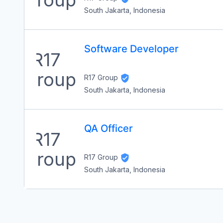
South Jakarta, Indonesia
Software Developer
R17 Group
South Jakarta, Indonesia
QA Officer
R17 Group
South Jakarta, Indonesia