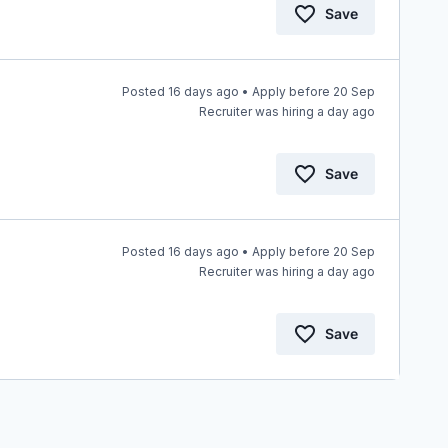
Save
Posted 16 days ago • Apply before 20 Sep
Recruiter was hiring a day ago
Save
Posted 16 days ago • Apply before 20 Sep
Recruiter was hiring a day ago
Save