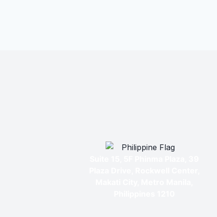
Suite 15, 5F Phinma Plaza, 39
Plaza Drive, Rockwell Center,
Makati City, Metro Manila,
Philippines 1210