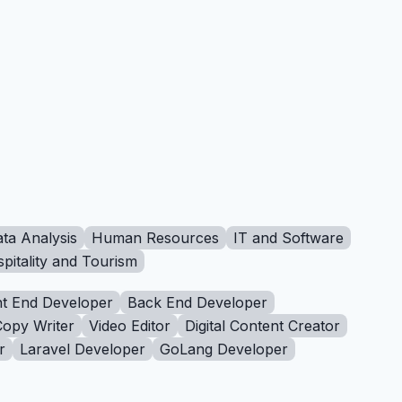
ta Analysis
Human Resources
IT and Software
pitality and Tourism
t End Developer
Back End Developer
Copy Writer
Video Editor
Digital Content Creator
r
Laravel Developer
GoLang Developer