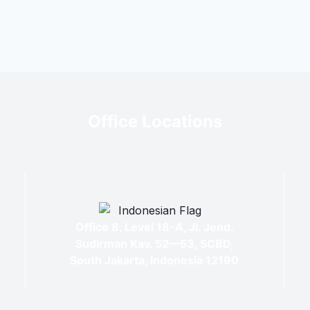
Office Locations
Office 8, Level 18-A, Jl. Jend.
Sudirman Kav. 52—53, SCBD,
South Jakarta, Indonesia 12190