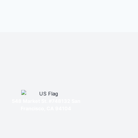
548 Market St. #748132 San
Francisco, CA 94104