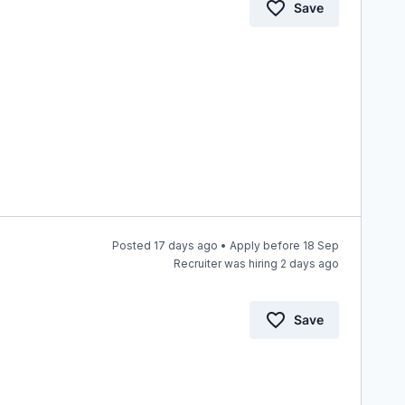
Save
Posted 17 days ago • Apply before 18 Sep
Recruiter was hiring 2 days ago
Save