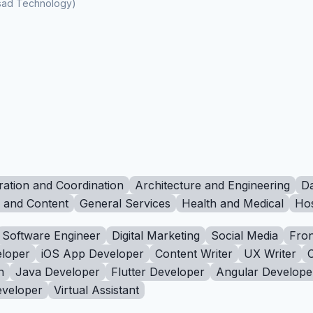
ksad Technology)
ration and Coordination
Architecture and Engineering
Da
g and Content
General Services
Health and Medical
Hos
Software Engineer
Digital Marketing
Social Media
Fron
loper
iOS App Developer
Content Writer
UX Writer
n
Java Developer
Flutter Developer
Angular Develope
eveloper
Virtual Assistant