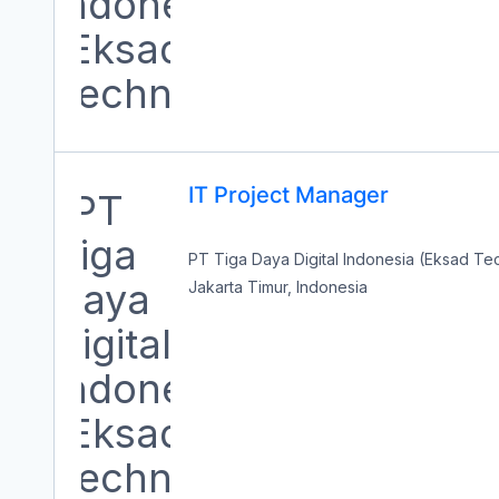
IT Project Manager
PT Tiga Daya Digital Indonesia (Eksad T
Jakarta Timur, Indonesia