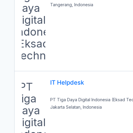
Tangerang, Indonesia
IT Helpdesk
PT Tiga Daya Digital Indonesia (Eksad T
Jakarta Selatan, Indonesia