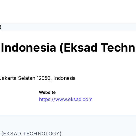
l Indonesia (Eksad Tech
akarta Selatan 12950, Indonesia
Website
https://www.eksad.com
A (EKSAD TECHNOLOGY)