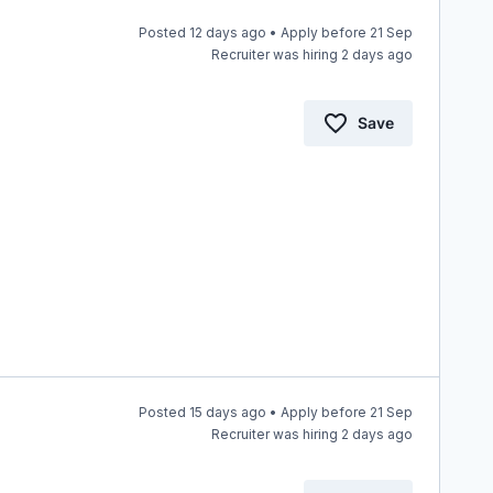
Posted 12 days ago • Apply before 21 Sep
Recruiter was hiring 2 days ago
Save
Posted 15 days ago • Apply before 21 Sep
Recruiter was hiring 2 days ago