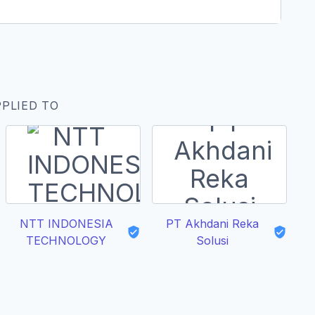
PPLIED TO
NTT INDONESIA
PT Akhdani Reka
A
TECHNOLOGY
Solusi