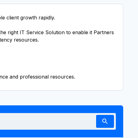
e client growth rapidly.
e right IT Service Solution to enable it Partners
tency resources.