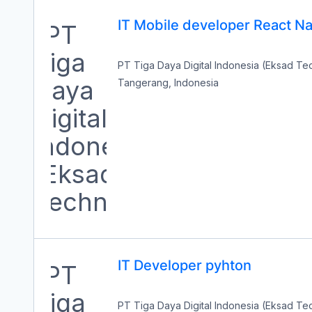
IT Mobile developer React Na
PT Tiga Daya Digital Indonesia (Eksad T
Tangerang, Indonesia
IT Developer pyhton
PT Tiga Daya Digital Indonesia (Eksad T