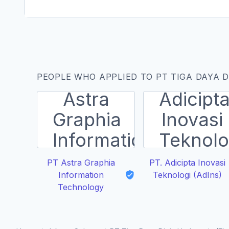
PEOPLE WHO APPLIED TO PT TIGA DAYA D
PT Astra Graphia
PT. Adicipta Inovasi
Information
Teknologi (AdIns)
Technology