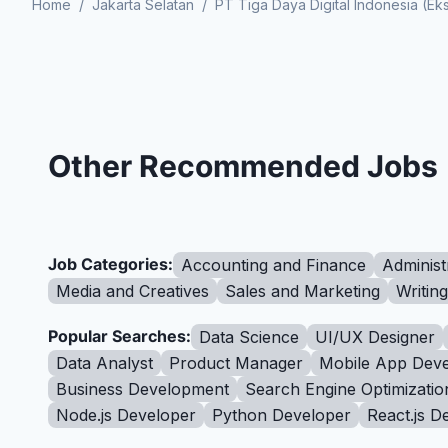
Home
/
Jakarta Selatan
/
PT Tiga Daya Digital Indonesia (E
Other Recommended Jobs
Job Categories:
Accounting and Finance
Administ
Media and Creatives
Sales and Marketing
Writin
Popular Searches:
Data Science
UI/UX Designer
Data Analyst
Product Manager
Mobile App Deve
Business Development
Search Engine Optimizatio
Node.js Developer
Python Developer
React.js D