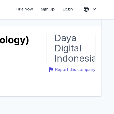
Hire Now
Sign Up
Login
nology)
Report this company