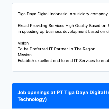
Tiga Daya Digital Indonesia, a susidiary company
Eksad Providing Services High Quality Based on St
in speeding up business development based on di
Vision
To be Preferred IT Partner In The Region.
Mission
Job openings at PT Tiga Daya Digital 
Technology)