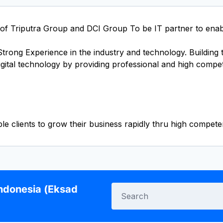
 of Triputra Group and DCI Group To be IT partner to enabl
rong Experience in the industry and technology. Building th
gital technology by providing professional and high compe
Indonesia (Eksad