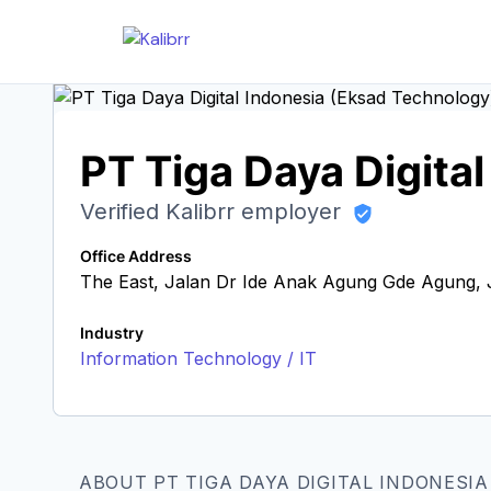
PT Tiga Daya Digita
Verified Kalibrr employer
Office Address
The East, Jalan Dr Ide Anak Agung Gde Agung, J
Industry
Information Technology / IT
ABOUT PT TIGA DAYA DIGITAL INDONESI