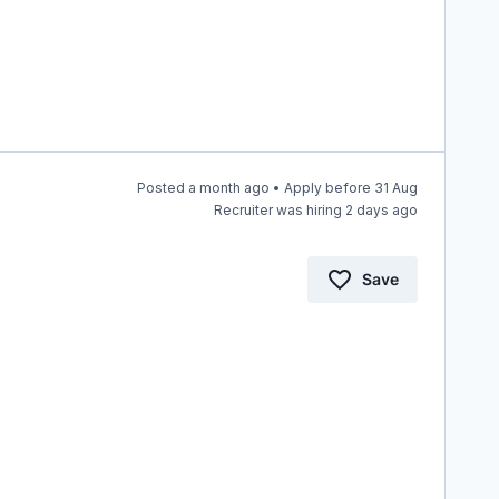
Posted a month ago • Apply before 31 Aug
Recruiter was hiring 2 days ago
Save