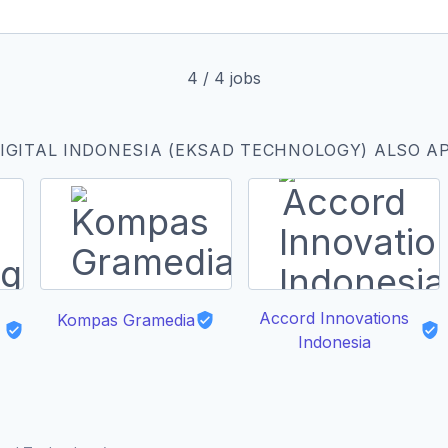
4
/
4
jobs
IGITAL INDONESIA (EKSAD TECHNOLOGY) ALSO A
Accord Innovations
Kompas Gramedia
Indonesia