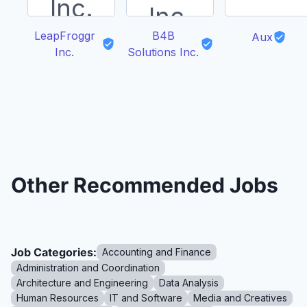
LeapFroggr
B4B
Aux
Inc.
Solutions Inc.
Other Recommended Jobs
Job Categories:
Accounting and Finance
Administration and Coordination
Architecture and Engineering
Data Analysis
Human Resources
IT and Software
Media and Creatives