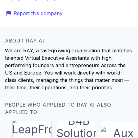
Report this company
ABOUT RAY AI
We are RAY, a fast-growing organisation that matches
talented Virtual Executive Assistants with high-
performing founders and entrepreneurs across the
US and Europe. You will work directly with world-
class clients, managing the things that matter most —
their time, their operations, and their priorities.
PEOPLE WHO APPLIED TO RAY AI ALSO
APPLIED TO