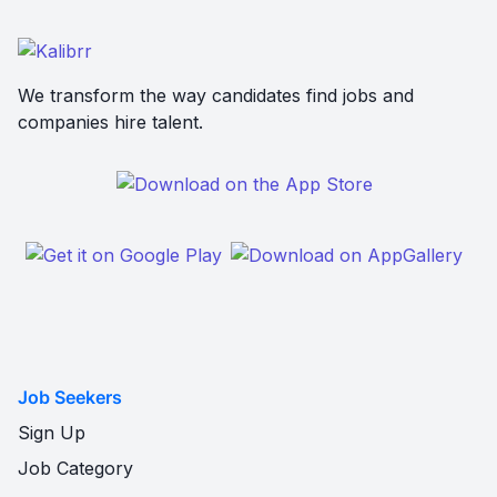
We transform the way candidates find jobs and
companies hire talent.
Job Seekers
Sign Up
Job Category