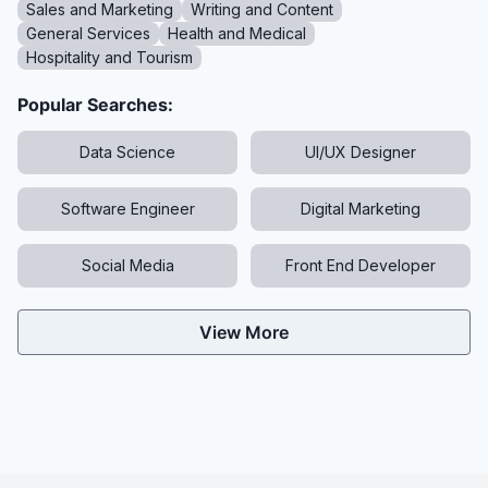
Sales and Marketing
Writing and Content
General Services
Health and Medical
Hospitality and Tourism
Popular Searches:
Data Science
UI/UX Designer
Software Engineer
Digital Marketing
Social Media
Front End Developer
View More