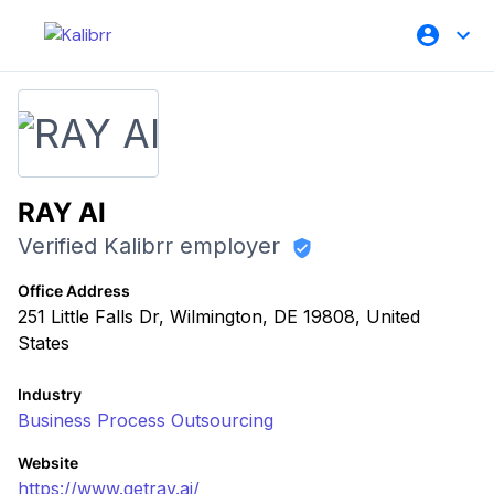
RAY AI
Verified Kalibrr employer
Office Address
251 Little Falls Dr, Wilmington, DE 19808, United
States
Industry
Business Process Outsourcing
Website
https://www.getray.ai/