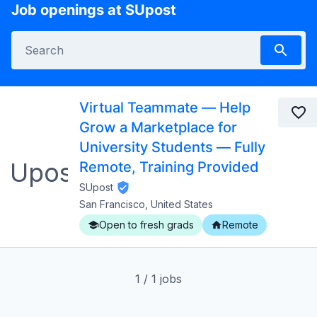
Job openings at SUpost
Virtual Teammate — Help
Grow a Marketplace for
University Students — Fully
Remote, Training Provided
SUpost
San Francisco, United States
Open to fresh grads
Remote
1
/
1
jobs