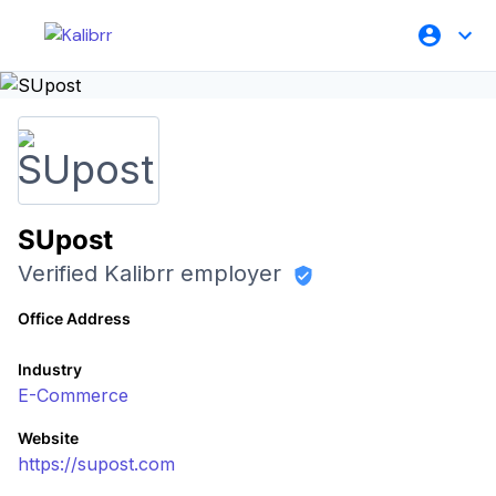
SUpost
Verified Kalibrr employer
Office Address
Industry
E-Commerce
Website
https://supost.com