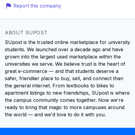
Report this company
ABOUT SUPOST
SUpost is the trusted online marketplace for university
students. We launched over a decade ago and have
grown into the largest used marketplace within the
universities we serve. We believe trust is the heart of
great e-commerce — and that students deserve a
safer, friendlier place to buy, sell, and connect than
the general internet. From textbooks to bikes to
apartment listings to new friendships, SUpost is where
the campus community comes together. Now we're
ready to bring that magic to more campuses around
the world — and we'd love to do it with you.