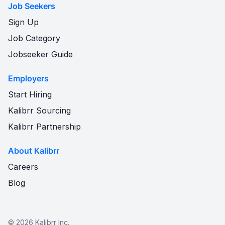
Job Seekers
Sign Up
Job Category
Jobseeker Guide
Employers
Start Hiring
Kalibrr Sourcing
Kalibrr Partnership
About Kalibrr
Careers
Blog
©
2026
Kalibrr Inc.