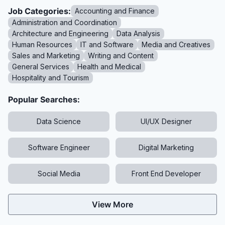
Job Categories:
Accounting and Finance
Administration and Coordination
Architecture and Engineering
Data Analysis
Human Resources
IT and Software
Media and Creatives
Sales and Marketing
Writing and Content
General Services
Health and Medical
Hospitality and Tourism
Popular Searches:
Data Science
UI/UX Designer
Software Engineer
Digital Marketing
Social Media
Front End Developer
View More