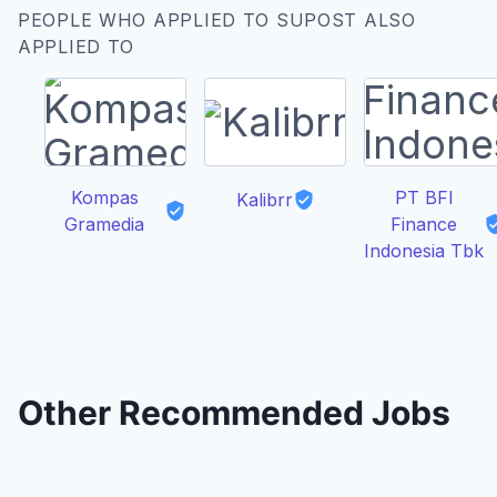
PEOPLE WHO APPLIED TO SUPOST ALSO
APPLIED TO
Kompas
PT BFI
Kalibrr
Gramedia
Finance
Indonesia Tbk
Other Recommended Jobs