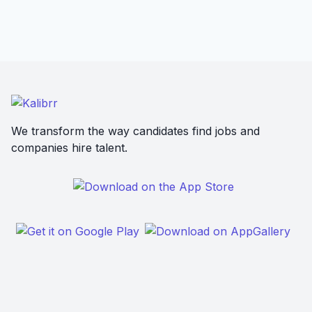
We transform the way candidates find jobs and
companies hire talent.