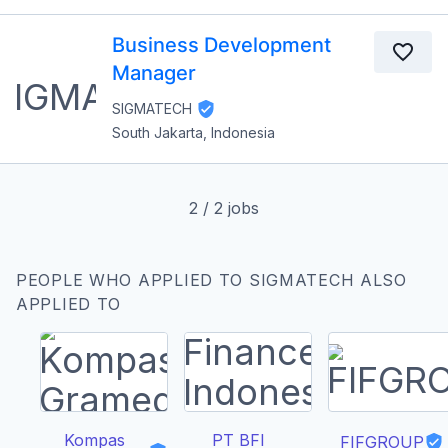
Business Development
Manager
SIGMATECH
South Jakarta, Indonesia
2
/
2
jobs
PEOPLE WHO APPLIED TO SIGMATECH ALSO
APPLIED TO
Kompas
PT BFI
FIFGROUP