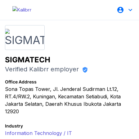
SIGMATECH
Verified Kalibrr employer
Office Address
Sona Topas Tower, Jl. Jenderal Sudirman Lt.12,
RT.4/RW.2, Kuningan, Kecamatan Setiabudi, Kota
Jakarta Selatan, Daerah Khusus Ibukota Jakarta
12920
Industry
Information Technology / IT