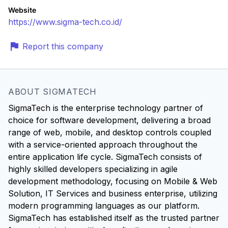
Website
https://www.sigma-tech.co.id/
Report this company
ABOUT SIGMATECH
SigmaTech is the enterprise technology partner of
choice for software development, delivering a broad
range of web, mobile, and desktop controls coupled
with a service-oriented approach throughout the
entire application life cycle. SigmaTech consists of
highly skilled developers specializing in agile
development methodology, focusing on Mobile & Web
Solution, IT Services and business enterprise, utilizing
modern programming languages as our platform.
SigmaTech has established itself as the trusted partner