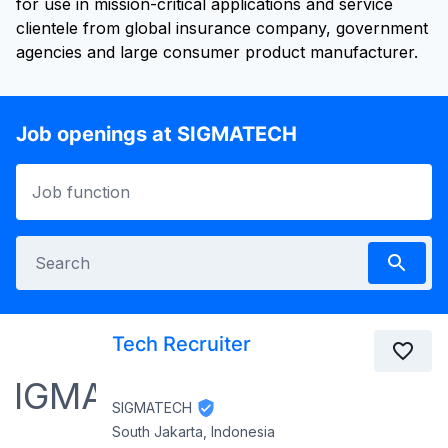
for use in mission-critical applications and service
clientele from global insurance company, government
Job openings at SIGMATECH
Tech Recruiter
SIGMATECH
South Jakarta, Indonesia