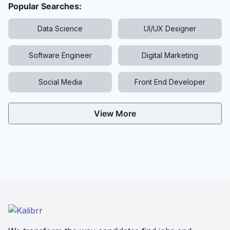
Popular Searches:
Data Science
UI/UX Designer
Software Engineer
Digital Marketing
Social Media
Front End Developer
View More