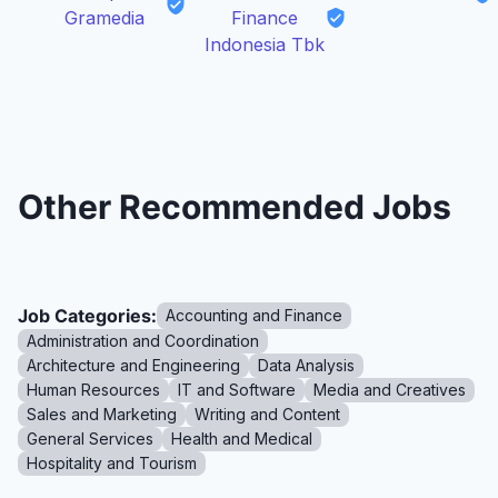
Gramedia
Finance
Indonesia Tbk
Other Recommended Jobs
Job Categories:
Accounting and Finance
Administration and Coordination
Architecture and Engineering
Data Analysis
Human Resources
IT and Software
Media and Creatives
Sales and Marketing
Writing and Content
General Services
Health and Medical
Hospitality and Tourism