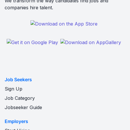
We transform the way candidates find jobs and
companies hire talent.
Job Seekers
Sign Up
Job Category
Jobseeker Guide
Employers