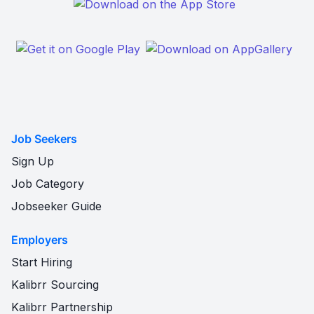
Job Seekers
Sign Up
Job Category
Jobseeker Guide
Employers
Start Hiring
Kalibrr Sourcing
Kalibrr Partnership