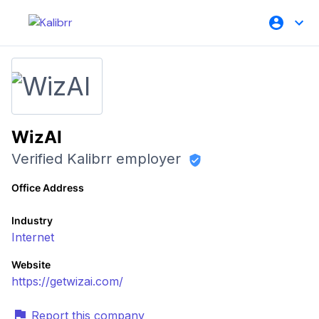
WizAI
Verified Kalibrr employer
Office Address
Industry
Internet
Website
https://getwizai.com/
Report this company