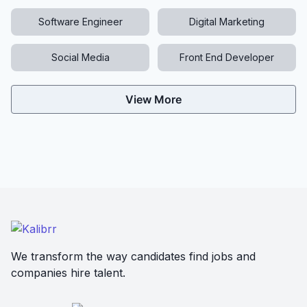
Software Engineer
Digital Marketing
Social Media
Front End Developer
View More
We transform the way candidates find jobs and
companies hire talent.