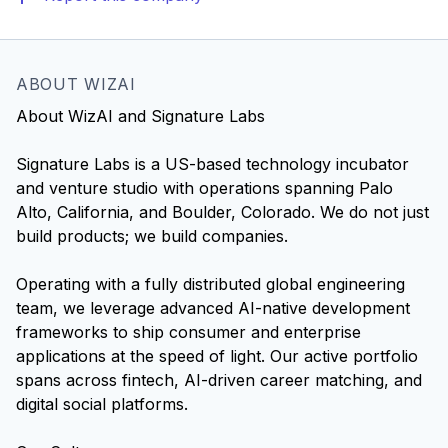
ABOUT WIZAI
About WizAI and Signature Labs
Signature Labs is a US-based technology incubator
and venture studio with operations spanning Palo
Alto, California, and Boulder, Colorado. We do not just
build products; we build companies.
Operating with a fully distributed global engineering
team, we leverage advanced AI-native development
frameworks to ship consumer and enterprise
applications at the speed of light. Our active portfolio
spans across fintech, AI-driven career matching, and
digital social platforms.