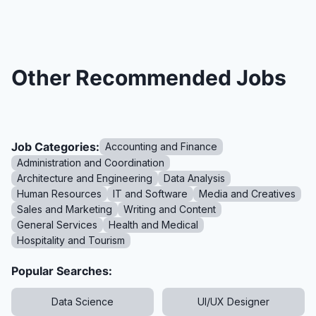
Other Recommended Jobs
Job Categories:
Accounting and Finance
Administration and Coordination
Architecture and Engineering
Data Analysis
Human Resources
IT and Software
Media and Creatives
Sales and Marketing
Writing and Content
General Services
Health and Medical
Hospitality and Tourism
Popular Searches:
Data Science
UI/UX Designer