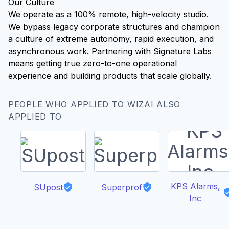
Our Culture
We operate as a 100% remote, high-velocity studio.
We bypass legacy corporate structures and champion
a culture of extreme autonomy, rapid execution, and
asynchronous work. Partnering with Signature Labs
means getting true zero-to-one operational
experience and building products that scale globally.
PEOPLE WHO APPLIED TO WIZAI ALSO
APPLIED TO
KPS Alarms,
SUpost
Superprof
Inc