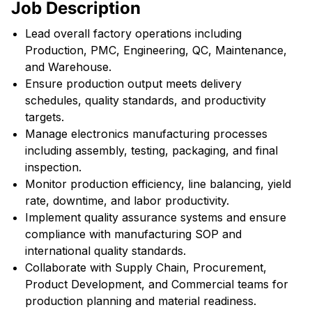
Job Description
Lead overall factory operations including
Production, PMC, Engineering, QC, Maintenance,
and Warehouse.
Ensure production output meets delivery
schedules, quality standards, and productivity
targets.
Manage electronics manufacturing processes
including assembly, testing, packaging, and final
inspection.
Monitor production efficiency, line balancing, yield
rate, downtime, and labor productivity.
Implement quality assurance systems and ensure
compliance with manufacturing SOP and
international quality standards.
Collaborate with Supply Chain, Procurement,
Product Development, and Commercial teams for
production planning and material readiness.