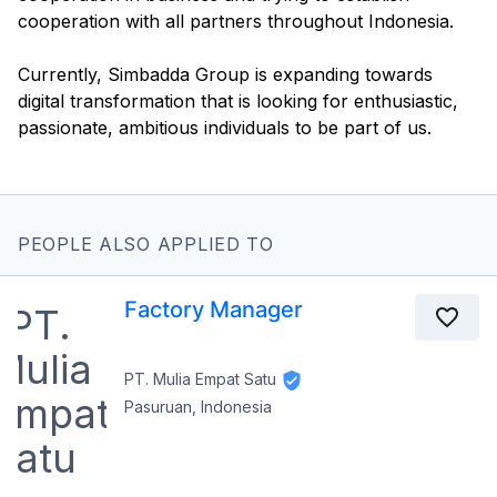
cooperation with all partners throughout Indonesia.
Currently, Simbadda Group is expanding towards
digital transformation that is looking for enthusiastic,
PEOPLE ALSO APPLIED TO
Factory Manager
PT. Mulia Empat Satu
Pasuruan, Indonesia