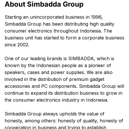
About Simbadda Group
Starting an unincorporated business in 1996,
Simbadda Group has been distributing high quality
consumer electronics throughout Indonesia. The
business unit has started to form a corporate business
since 2002.
One of our leading brands is SIMBADDA, which is
known by the Indonesian people as a pioneer of
speakers, cases and power supplies. We are also
involved in the distribution of premium gadget
accessories and PC components. Simbadda Group will
continue to expand its distribution business to grow in
the consumer electronics industry in Indonesia.
Simbadda Group always upholds the value of
honesty, among others: honesty of quality, honesty of
cooperation in business and trying to establish