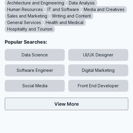
Architecture and Engineering
Data Analysis
Human Resources
IT and Software
Media and Creatives
Sales and Marketing
Writing and Content
General Services
Health and Medical
Hospitality and Tourism
Popular Searches:
Data Science
UI/UX Designer
Software Engineer
Digital Marketing
Social Media
Front End Developer
View More