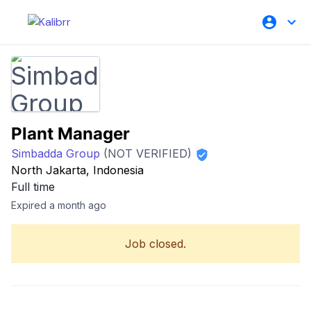
Plant Manager
Simbadda Group
(NOT VERIFIED)
North Jakarta, Indonesia
Full time
Expired a month ago
Job closed.