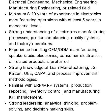
Electrical Engineering, Mechanical Engineering,
Manufacturing Engineering, or related field.
Minimum 8–10 years of experience in electronics
manufacturing operations with at least 5 years in
managerial level.
Strong understanding of electronics manufacturing
processes, production planning, quality systems,
and factory operations.
Experience handling OEM/ODM manufacturing,
speaker/audio electronics, consumer electronics,
or related products is preferred.
Strong knowledge of Lean Manufacturing, 5S,
Kaizen, OEE, CAPA, and process improvement
methodologies.
Familiar with ERP/MRP systems, production
reporting, inventory control, and manufacturing
KPI management.
Strong leadership, analytical thinking, problem-
solving, and decision-making skills.