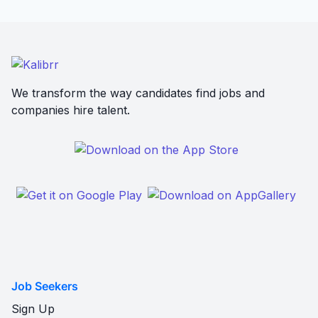
We transform the way candidates find jobs and
companies hire talent.
Job Seekers
Sign Up