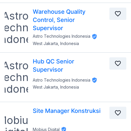
Warehouse Quality
Control, Senior
Supervisor
Astro Technologies Indonesia
West Jakarta, Indonesia
Hub QC Senior
Supervisor
Astro Technologies Indonesia
West Jakarta, Indonesia
Site Manager Konstruksi
Mobius Digital