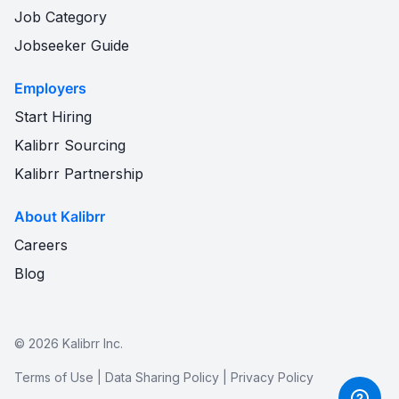
Job Category
Jobseeker Guide
Employers
Start Hiring
Kalibrr Sourcing
Kalibrr Partnership
About Kalibrr
Careers
Blog
©
2026
Kalibrr Inc.
Terms of Use
|
Data Sharing Policy
|
Privacy Policy