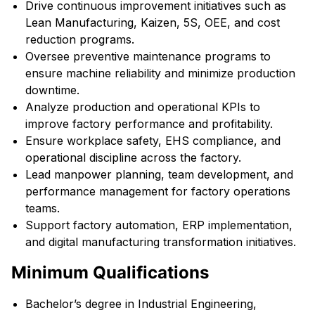
Drive continuous improvement initiatives such as
Lean Manufacturing, Kaizen, 5S, OEE, and cost
reduction programs.
Oversee preventive maintenance programs to
ensure machine reliability and minimize production
downtime.
Analyze production and operational KPIs to
improve factory performance and profitability.
Ensure workplace safety, EHS compliance, and
operational discipline across the factory.
Lead manpower planning, team development, and
performance management for factory operations
teams.
Support factory automation, ERP implementation,
and digital manufacturing transformation initiatives.
Minimum Qualifications
Bachelor’s degree in Industrial Engineering,