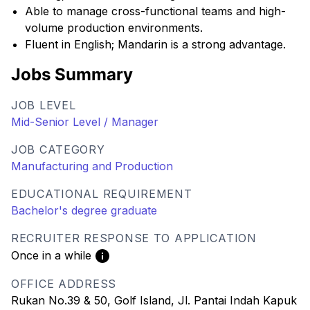
Able to manage cross-functional teams and high-
volume production environments.
Fluent in English; Mandarin is a strong advantage.
Jobs Summary
JOB LEVEL
Mid-Senior Level / Manager
JOB CATEGORY
Manufacturing and Production
EDUCATIONAL REQUIREMENT
Bachelor's degree graduate
RECRUITER RESPONSE TO APPLICATION
Once in a while
OFFICE ADDRESS
Rukan No.39 & 50, Golf Island, Jl. Pantai Indah Kapuk