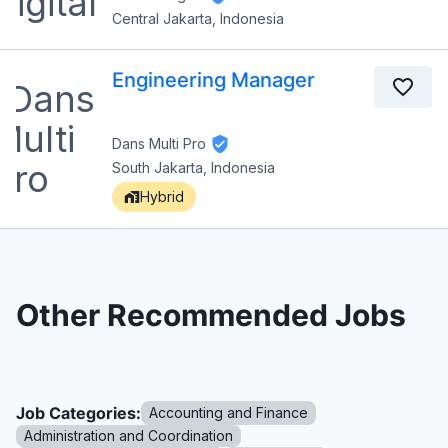
Central Jakarta, Indonesia
Engineering Manager
Dans Multi Pro
South Jakarta, Indonesia
Hybrid
Other Recommended Jobs
Job Categories:
Accounting and Finance
Administration and Coordination