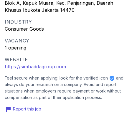
Blok A, Kapuk Muara, Kec. Penjaringan, Daerah
Khusus Ibukota Jakarta 14470
INDUSTRY
Consumer Goods
VACANCY
1 opening
WEBSITE
https://simbaddagroup.com
Feel secure when applying: look for the verified icon
and
always do your research on a company. Avoid and report
situations when employers require payment or work without
compensation as part of their application process.
Report this job