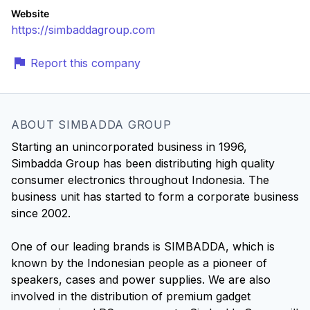
Website
https://simbaddagroup.com
Report this company
ABOUT SIMBADDA GROUP
Starting an unincorporated business in 1996,
Simbadda Group has been distributing high quality
consumer electronics throughout Indonesia. The
business unit has started to form a corporate business
since 2002.
One of our leading brands is SIMBADDA, which is
known by the Indonesian people as a pioneer of
speakers, cases and power supplies. We are also
involved in the distribution of premium gadget