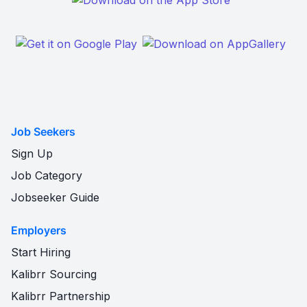
Job Seekers
Sign Up
Job Category
Jobseeker Guide
Employers
Start Hiring
Kalibrr Sourcing
Kalibrr Partnership