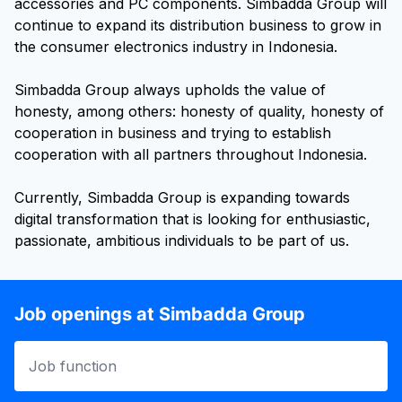
accessories and PC components. Simbadda Group will
continue to expand its distribution business to grow in
the consumer electronics industry in Indonesia.
Simbadda Group always upholds the value of
honesty, among others: honesty of quality, honesty of
cooperation in business and trying to establish
cooperation with all partners throughout Indonesia.
Currently, Simbadda Group is expanding towards
digital transformation that is looking for enthusiastic,
Job openings at Simbadda Group