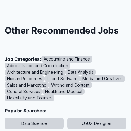
Other Recommended Jobs
Job Categories:
Accounting and Finance
Administration and Coordination
Architecture and Engineering
Data Analysis
Human Resources
IT and Software
Media and Creatives
Sales and Marketing
Writing and Content
General Services
Health and Medical
Hospitality and Tourism
Popular Searches:
Data Science
UI/UX Designer