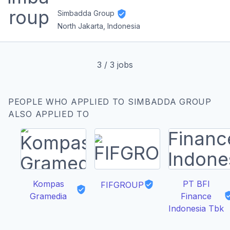
Simbadda Group
North Jakarta, Indonesia
3
/
3
jobs
PEOPLE WHO APPLIED TO SIMBADDA GROUP
ALSO APPLIED TO
Kompas
PT BFI
FIFGROUP
Gramedia
Finance
Indonesia Tbk