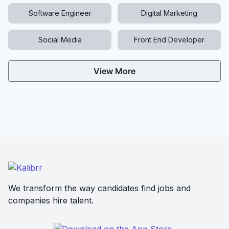
Software Engineer
Digital Marketing
Social Media
Front End Developer
View More
We transform the way candidates find jobs and
companies hire talent.