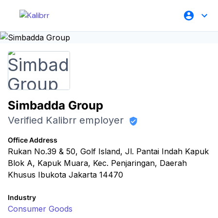
Simbadda Group
Verified Kalibrr employer
Office Address
Rukan No.39 & 50, Golf Island, Jl. Pantai Indah Kapuk
Blok A, Kapuk Muara, Kec. Penjaringan, Daerah
Khusus Ibukota Jakarta 14470
Industry
Consumer Goods