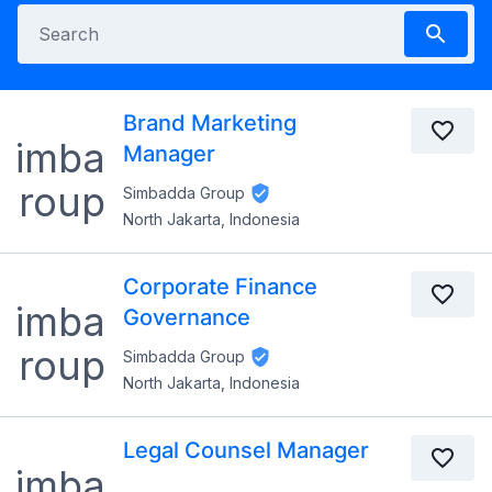
Brand Marketing
Manager
Simbadda Group
North Jakarta, Indonesia
Corporate Finance
Governance
Simbadda Group
North Jakarta, Indonesia
Legal Counsel Manager