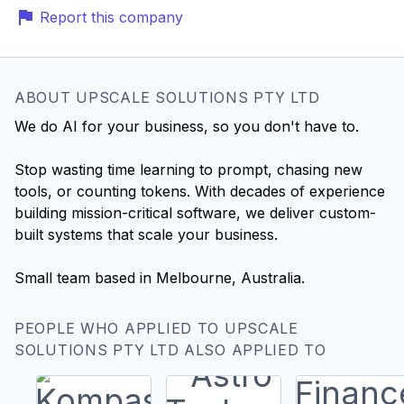
Report this company
ABOUT UPSCALE SOLUTIONS PTY LTD
We do AI for your business, so you don't have to.
Stop wasting time learning to prompt, chasing new
tools, or counting tokens. With decades of experience
building mission-critical software, we deliver custom-
built systems that scale your business.
Small team based in Melbourne, Australia.
PEOPLE WHO APPLIED TO UPSCALE
SOLUTIONS PTY LTD ALSO APPLIED TO