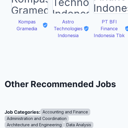
Kompas
Astro
PT BFI
Gramedia
Technologies
Finance
Indonesia
Indonesia Tbk
Other Recommended Jobs
Job Categories:
Accounting and Finance
Administration and Coordination
Architecture and Engineering
Data Analysis