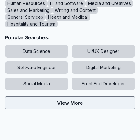
Human Resources
IT and Software
Media and Creatives
Sales and Marketing
Writing and Content
General Services
Health and Medical
Hospitality and Tourism
Popular Searches:
Data Science
UI/UX Designer
Software Engineer
Digital Marketing
Social Media
Front End Developer
View More