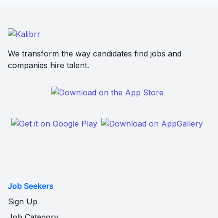
We transform the way candidates find jobs and
companies hire talent.
Job Seekers
Sign Up
Job Category