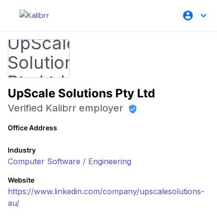
UpScale Solutions Pty Ltd
Verified Kalibrr employer
Office Address
Industry
Computer Software / Engineering
Website
https://www.linkedin.com/company/upscalesolutions-
au/