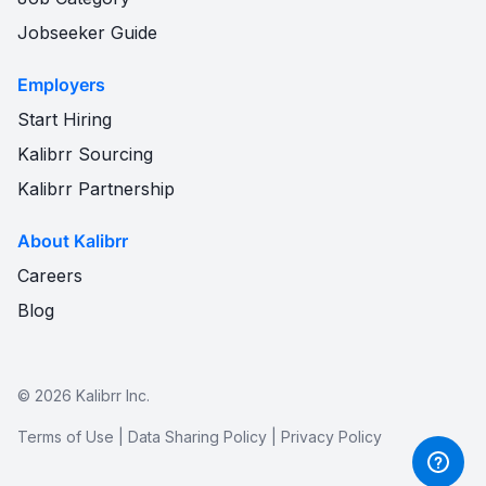
Jobseeker Guide
Employers
Start Hiring
Kalibrr Sourcing
Kalibrr Partnership
About Kalibrr
Careers
Blog
©
2026
Kalibrr Inc.
Terms of Use
|
Data Sharing Policy
|
Privacy Policy