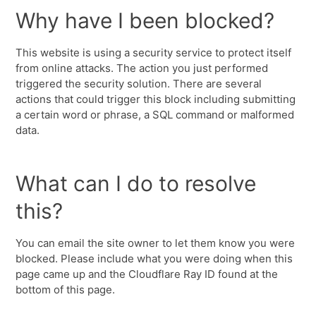
Why have I been blocked?
This website is using a security service to protect itself
from online attacks. The action you just performed
triggered the security solution. There are several
actions that could trigger this block including submitting
a certain word or phrase, a SQL command or malformed
data.
What can I do to resolve
this?
You can email the site owner to let them know you were
blocked. Please include what you were doing when this
page came up and the Cloudflare Ray ID found at the
bottom of this page.