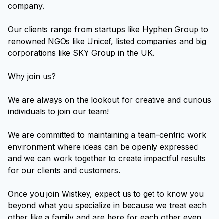
company.
Our clients range from startups like Hyphen Group to
renowned NGOs like Unicef, listed companies and big
corporations like SKY Group in the UK.
Why join us?
We are always on the lookout for creative and curious
individuals to join our team!
We are committed to maintaining a team-centric work
environment where ideas can be openly expressed
and we can work together to create impactful results
for our clients and customers.
Once you join Wistkey, expect us to get to know you
beyond what you specialize in because we treat each
other like a family and are here for each other even