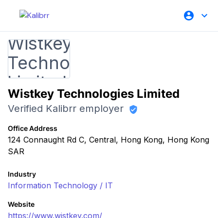
Wistkey Technologies Limited
Verified Kalibrr employer
Office Address
124 Connaught Rd C, Central, Hong Kong, Hong Kong
SAR
Industry
Information Technology / IT
Website
https://www.wistkey.com/