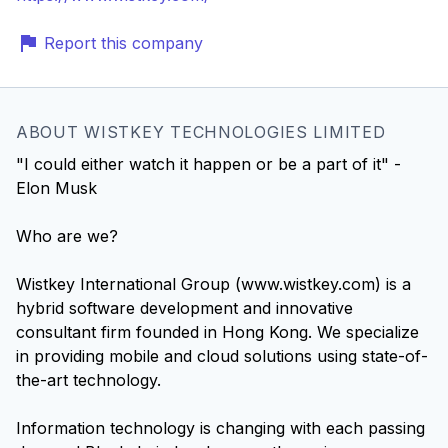
Report this company
ABOUT WISTKEY TECHNOLOGIES LIMITED
"I could either watch it happen or be a part of it" -
Elon Musk
Who are we?
Wistkey International Group (www.wistkey.com) is a
hybrid software development and innovative
consultant firm founded in Hong Kong. We specialize
in providing mobile and cloud solutions using state-of-
the-art technology.
Information technology is changing with each passing