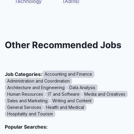
Technology
(AdIns)
Other Recommended Jobs
Job Categories:
Accounting and Finance
Administration and Coordination
Architecture and Engineering
Data Analysis
Human Resources
IT and Software
Media and Creatives
Sales and Marketing
Writing and Content
General Services
Health and Medical
Hospitality and Tourism
Popular Searches: