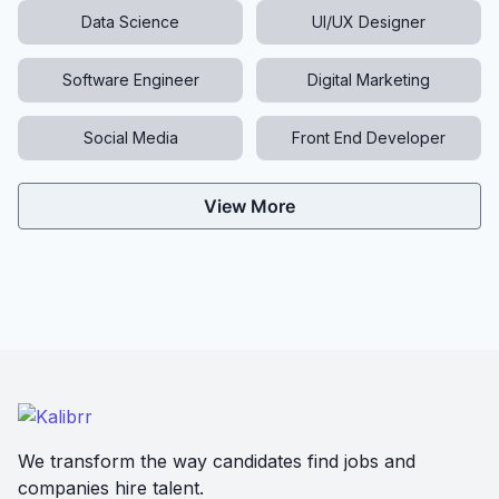
Data Science
UI/UX Designer
Software Engineer
Digital Marketing
Social Media
Front End Developer
View More
We transform the way candidates find jobs and
companies hire talent.