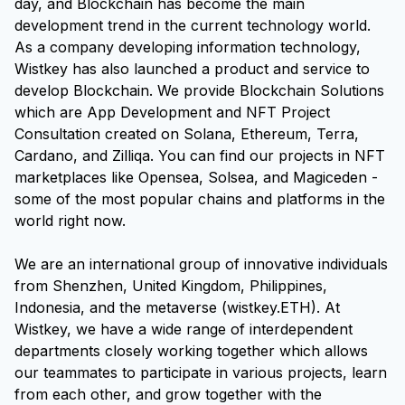
day, and Blockchain has become the main
development trend in the current technology world.
As a company developing information technology,
Wistkey has also launched a product and service to
develop Blockchain. We provide Blockchain Solutions
which are App Development and NFT Project
Consultation created on Solana, Ethereum, Terra,
Cardano, and Zilliqa. You can find our projects in NFT
marketplaces like Opensea, Solsea, and Magiceden -
some of the most popular chains and platforms in the
world right now.
We are an international group of innovative individuals
from Shenzhen, United Kingdom, Philippines,
Indonesia, and the metaverse (wistkey.ETH). At
Wistkey, we have a wide range of interdependent
departments closely working together which allows
our teammates to participate in various projects, learn
from each other, and grow together with the