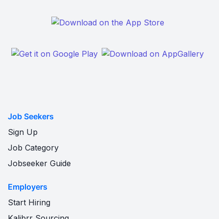
Job Seekers
Sign Up
Job Category
Jobseeker Guide
Employers
Start Hiring
Kalibrr Sourcing