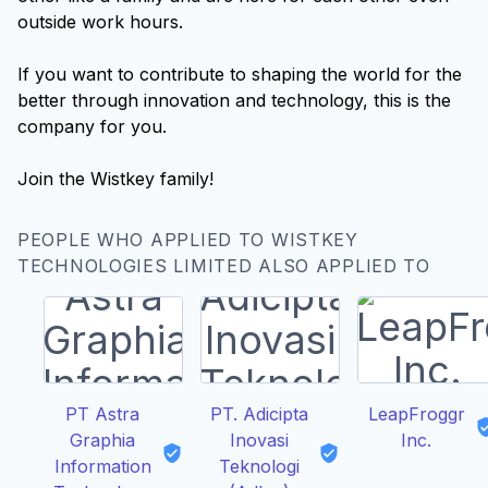
outside work hours.
If you want to contribute to shaping the world for the
better through innovation and technology, this is the
company for you.
PEOPLE WHO APPLIED TO WISTKEY
TECHNOLOGIES LIMITED ALSO APPLIED TO
PT Astra
PT. Adicipta
LeapFroggr
Graphia
Inovasi
Inc.
Information
Teknologi