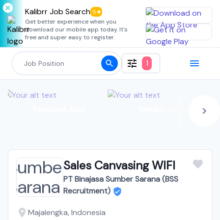
Kalibrr Job Search
5★
Get better experience when you
download our mobile app today. It's
free and super easy to register.
1
Featured Jobs
Remote Jobs
Sales Canvasing WIFI
PT Binajasa Sumber Sarana (BSS
Recruitment)
Majalengka, Indonesia