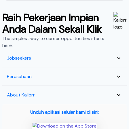
Raih Pekerjaan Impian
Anda Dalam Sekali Klik
The simplest way to career opportunities starts
here.
Jobseekers
Perusahaan
About Kalibrr
Unduh aplikasi seluler kami di sini: