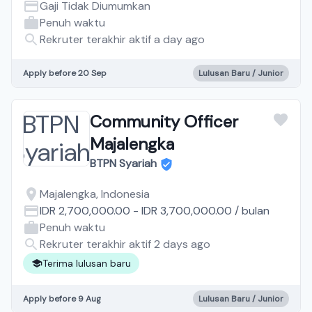
Gaji Tidak Diumumkan
Penuh waktu
Rekruter terakhir aktif a day ago
Apply before 20 Sep
Lulusan Baru / Junior
Community Officer
Majalengka
BTPN Syariah
Majalengka, Indonesia
IDR 2,700,000.00
-
IDR 3,700,000.00
/
bulan
Penuh waktu
Rekruter terakhir aktif 2 days ago
Terima lulusan baru
Apply before 9 Aug
Lulusan Baru / Junior