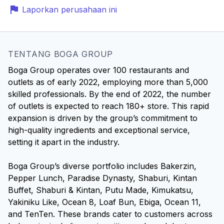
Laporkan perusahaan ini
TENTANG BOGA GROUP
Boga Group operates over 100 restaurants and
outlets as of early 2022, employing more than 5,000
skilled professionals. By the end of 2022, the number
of outlets is expected to reach 180+ store. This rapid
expansion is driven by the group’s commitment to
high-quality ingredients and exceptional service,
setting it apart in the industry.
Boga Group’s diverse portfolio includes Bakerzin,
Pepper Lunch, Paradise Dynasty, Shaburi, Kintan
Buffet, Shaburi & Kintan, Putu Made, Kimukatsu,
Yakiniku Like, Ocean 8, Loaf Bun, Ebiga, Ocean 11,
and TenTen. These brands cater to customers across