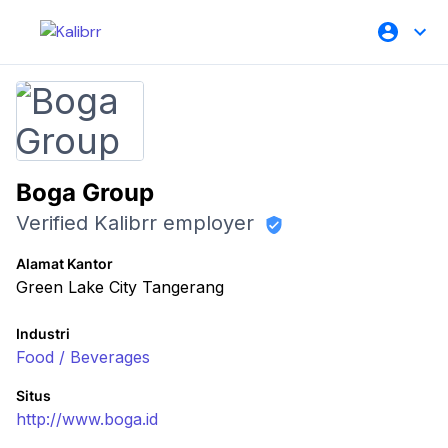
Boga Group
Verified Kalibrr employer
Alamat Kantor
Green Lake City Tangerang
Industri
Food / Beverages
Situs
http://www.boga.id