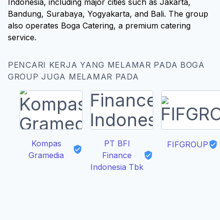
Indonesia, including major cities such as Jakarta,
Bandung, Surabaya, Yogyakarta, and Bali. The group
also operates Boga Catering, a premium catering
service.
PENCARI KERJA YANG MELAMAR PADA BOGA
GROUP JUGA MELAMAR PADA
Kompas
PT BFI
FIFGROUP
Gramedia
Finance
Indonesia Tbk