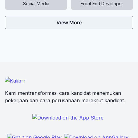
Social Media
Front End Developer
View More
Kami mentransformasi cara kandidat menemukan
pekerjaan dan cara perusahaan merekrut kandidat.