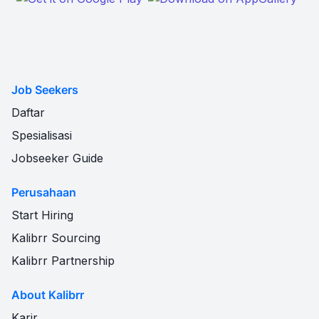
Job Seekers
Daftar
Spesialisasi
Jobseeker Guide
Perusahaan
Start Hiring
Kalibrr Sourcing
Kalibrr Partnership
About Kalibrr
Karir