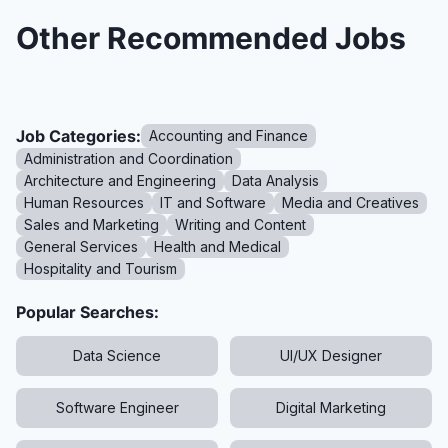
Other Recommended Jobs
Job Categories:
Accounting and Finance
Administration and Coordination
Architecture and Engineering
Data Analysis
Human Resources
IT and Software
Media and Creatives
Sales and Marketing
Writing and Content
General Services
Health and Medical
Hospitality and Tourism
Popular Searches:
Data Science
UI/UX Designer
Software Engineer
Digital Marketing