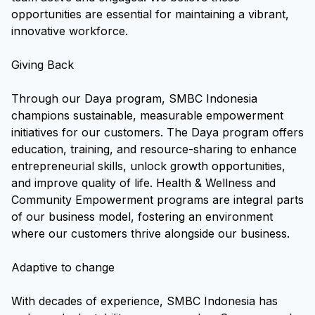
opportunities are essential for maintaining a vibrant,
innovative workforce.
Giving Back
Through our Daya program, SMBC Indonesia
champions sustainable, measurable empowerment
initiatives for our customers. The Daya program offers
education, training, and resource-sharing to enhance
entrepreneurial skills, unlock growth opportunities,
and improve quality of life. Health & Wellness and
Community Empowerment programs are integral parts
of our business model, fostering an environment
where our customers thrive alongside our business.
Adaptive to change
With decades of experience, SMBC Indonesia has