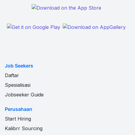
Job Seekers
Daftar
Spesialisasi
Jobseeker Guide
Perusahaan
Start Hiring
Kalibrr Sourcing