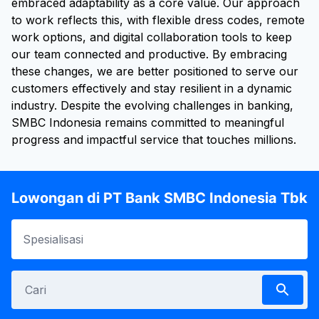
embraced adaptability as a core value. Our approach
to work reflects this, with flexible dress codes, remote
work options, and digital collaboration tools to keep
our team connected and productive. By embracing
these changes, we are better positioned to serve our
customers effectively and stay resilient in a dynamic
industry. Despite the evolving challenges in banking,
SMBC Indonesia remains committed to meaningful
progress and impactful service that touches millions.
Lowongan di PT Bank SMBC Indonesia Tbk