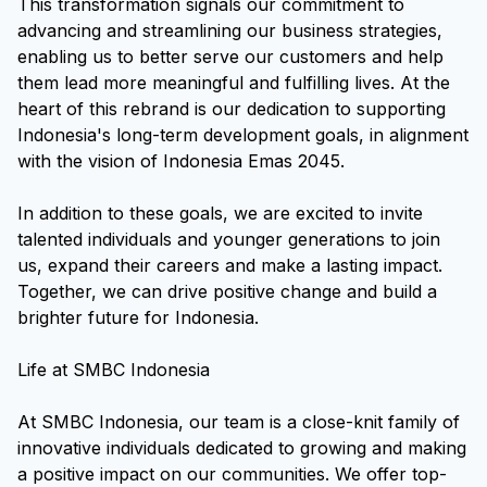
This transformation signals our commitment to
advancing and streamlining our business strategies,
enabling us to better serve our customers and help
them lead more meaningful and fulfilling lives. At the
heart of this rebrand is our dedication to supporting
Indonesia's long-term development goals, in alignment
with the vision of Indonesia Emas 2045.
In addition to these goals, we are excited to invite
talented individuals and younger generations to join
us, expand their careers and make a lasting impact.
Together, we can drive positive change and build a
brighter future for Indonesia.
Life at SMBC Indonesia
At SMBC Indonesia, our team is a close-knit family of
innovative individuals dedicated to growing and making
a positive impact on our communities. We offer top-