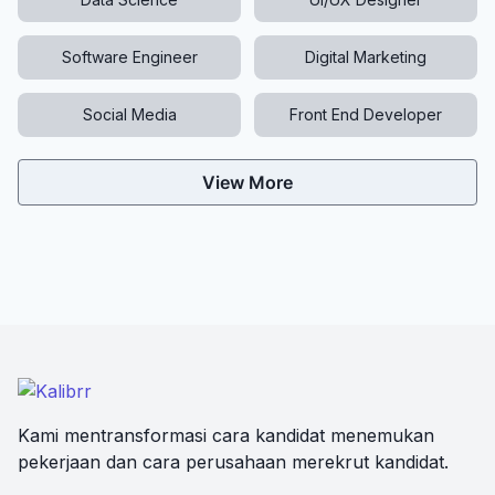
Software Engineer
Digital Marketing
Social Media
Front End Developer
View More
Kami mentransformasi cara kandidat menemukan
pekerjaan dan cara perusahaan merekrut kandidat.