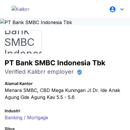
PT Bank SMBC Indonesia Tbk
Verified Kalibrr employer
Alamat Kantor
Menara SMBC, CBD Mega Kuningan Jl Dr. Ide Anak
Agung Gde Agung Kav 5.5 - 5.6
Industri
Banking / Mortgage
Situs