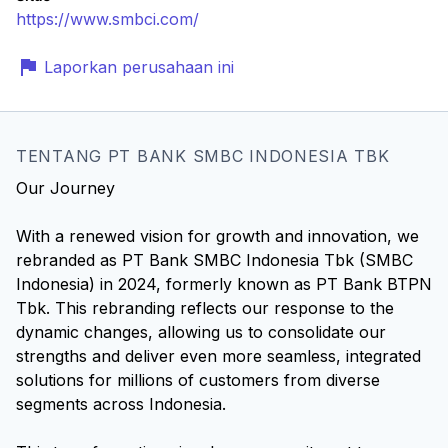
https://www.smbci.com/
Laporkan perusahaan ini
TENTANG PT BANK SMBC INDONESIA TBK
Our Journey
With a renewed vision for growth and innovation, we
rebranded as PT Bank SMBC Indonesia Tbk (SMBC
Indonesia) in 2024, formerly known as PT Bank BTPN
Tbk. This rebranding reflects our response to the
dynamic changes, allowing us to consolidate our
strengths and deliver even more seamless, integrated
solutions for millions of customers from diverse
segments across Indonesia.