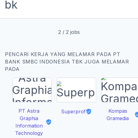
2
/
2
jobs
PENCARI KERJA YANG MELAMAR PADA PT
BANK SMBC INDONESIA TBK JUGA MELAMAR
PADA
PT Astra
Kompas
Superprof
Graphia
Gramedia
Information
Technology