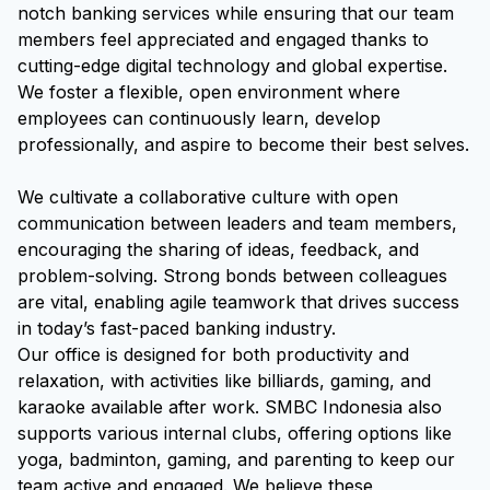
notch banking services while ensuring that our team
members feel appreciated and engaged thanks to
cutting-edge digital technology and global expertise.
We foster a flexible, open environment where
employees can continuously learn, develop
professionally, and aspire to become their best selves.
We cultivate a collaborative culture with open
communication between leaders and team members,
encouraging the sharing of ideas, feedback, and
problem-solving. Strong bonds between colleagues
are vital, enabling agile teamwork that drives success
in today’s fast-paced banking industry.
Our office is designed for both productivity and
relaxation, with activities like billiards, gaming, and
karaoke available after work. SMBC Indonesia also
supports various internal clubs, offering options like
yoga, badminton, gaming, and parenting to keep our
team active and engaged. We believe these