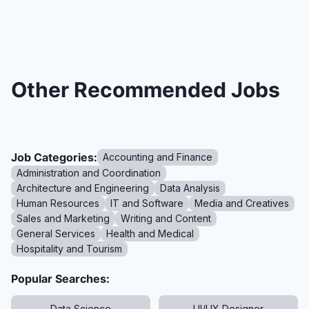
Other Recommended Jobs
Job Categories:
Accounting and Finance
Administration and Coordination
Architecture and Engineering
Data Analysis
Human Resources
IT and Software
Media and Creatives
Sales and Marketing
Writing and Content
General Services
Health and Medical
Hospitality and Tourism
Popular Searches:
Data Science
UI/UX Designer