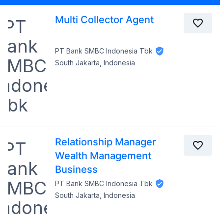
Multi Collector Agent
PT Bank SMBC Indonesia Tbk
South Jakarta, Indonesia
Relationship Manager
Wealth Management
Business
PT Bank SMBC Indonesia Tbk
South Jakarta, Indonesia